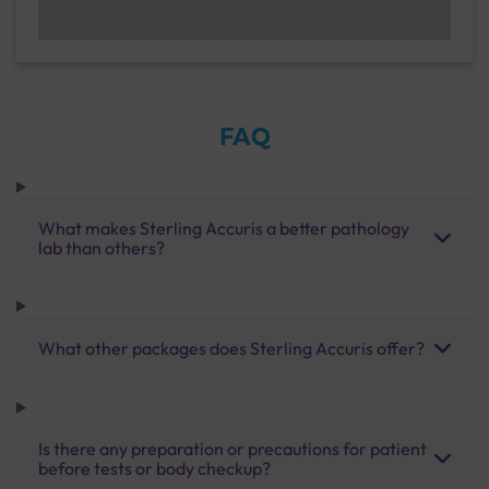
FAQ
What makes Sterling Accuris a better pathology
lab than others?
What other packages does Sterling Accuris offer?
Is there any preparation or precautions for patient
before tests or body checkup?