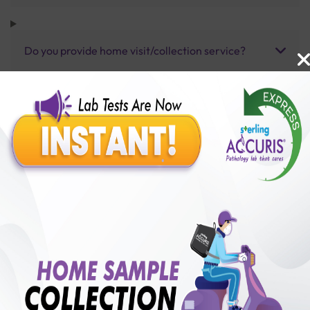
Do you provide home visit/collection service?
How long does it take to receive test results?
Benefits of Packages with us
10,000,000+
50,00,000+
Lab test Booked
Satisfied Customers
₹ 6300.00
250+
50+
₹ 5040.00
₹ 6300.00
Collection Centre &
Cities we are present
20%off
Labs
in