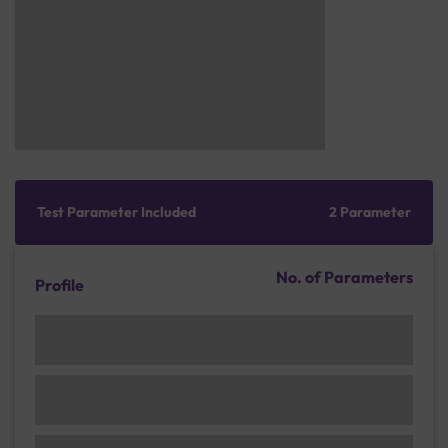
Test Parameter Included
2 Parameter
No. of Parameters
Profile