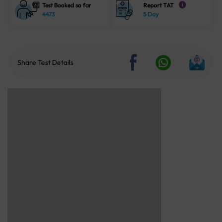
Test Booked so far
Report TAT
i
4473
5 Day
Share Test Details