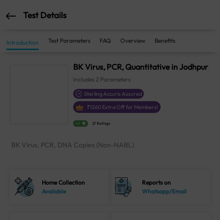
Test Details
Test Parameters
FAQ
Overview
Benefits
Introduction
BK Virus, PCR, Quantitative in Jodhpur
Includes
2
Parameters
Sterling Accuris Assured
₹
1260
Extra Off for Members!
4.1
21 Ratings
BK Virus, PCR, DNA Copies (Non-NABL)
Home Collection
Reports on
Available
Whatsapp/Email