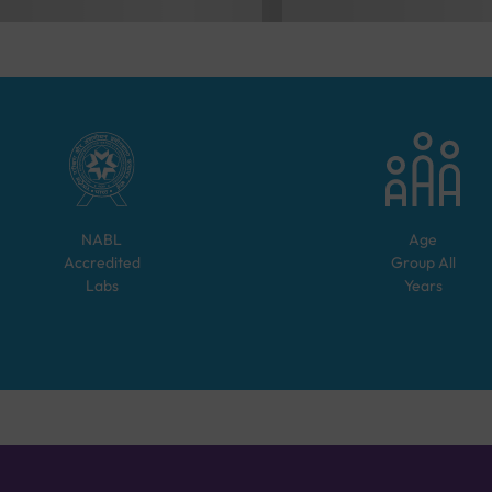
NABL
Age
Accredited
Group
All
Labs
Years