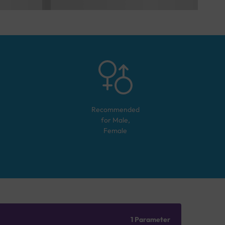
Recommended
for
Male,
Female
1 Parameter