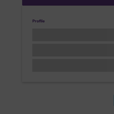
Profile