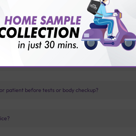
1 diabetes?
thology lab than others?
is offer?
for patient before tests or body checkup?
vice?