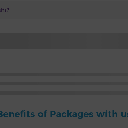
ults?
Benefits of Packages with u