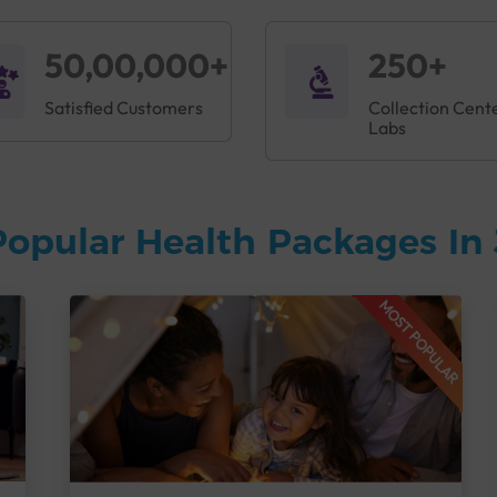
50,00,000+
250+
Satisfied Customers
Collection Cent
Labs
Popular Health Packages In
MOST POPULAR