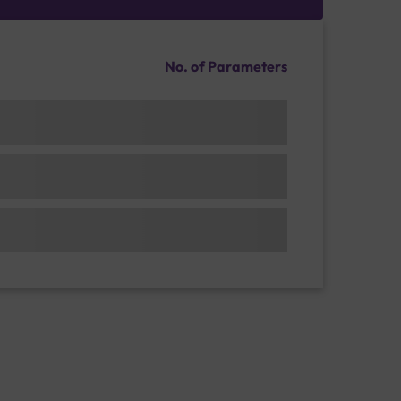
No. of Parameters