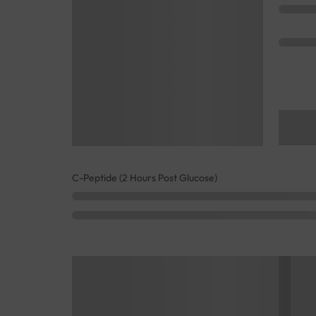
C-Peptide (2 Hours Post Glucose)