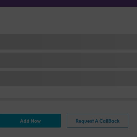
Add Now
Request A CallBack