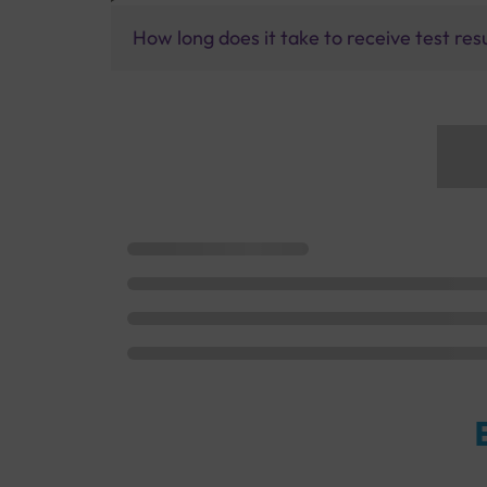
How long does it take to receive test res