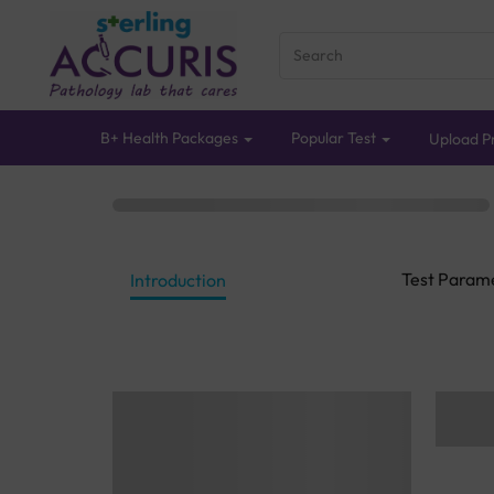
B+ Health Packages
Popular Test
Upload Pr
Test Param
Introduction