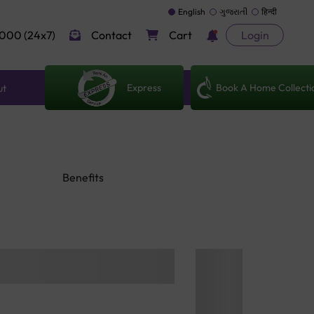
English
ગુજરાતી
हिन्दी
000 (24x7)
Contact
Cart
Login
Express
Book A Home Collecti
ut
Benefits