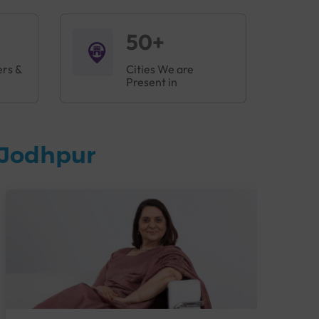
50+
ers &
Cities We are
Present in
 Jodhpur