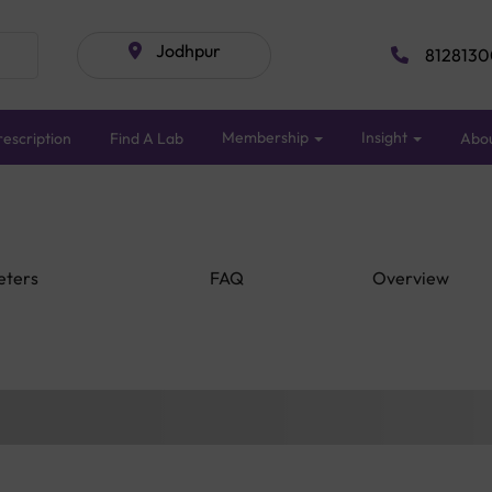
Jodhpur
8128130
Membership
Insight
escription
Find A Lab
Abo
eters
FAQ
Overview