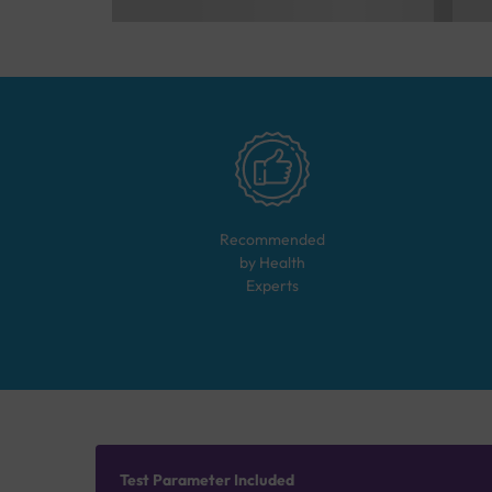
Recommended
by Health
Experts
Test Parameter Included