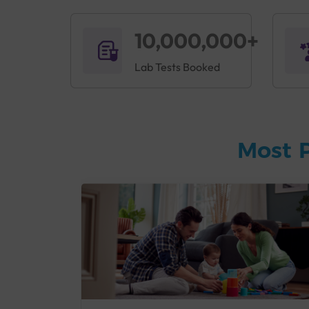
10,000,000+
Lab Tests Booked
Most 