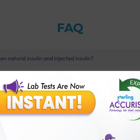
FAQ
n natural insulin and injected insulin?
y?
st-glucose) test with Sterling Accuris