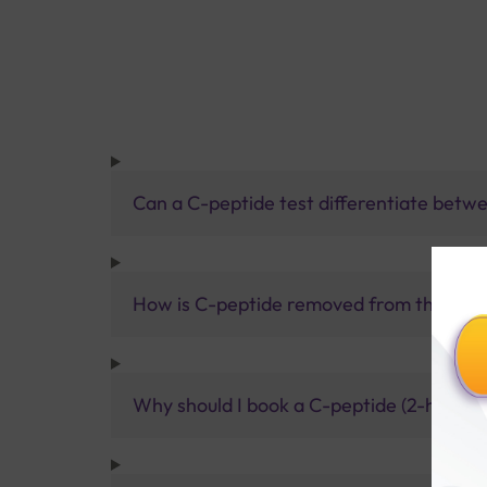
Can a C-peptide test differentiate betwee
How is C-peptide removed from the bod
Why should I book a C-peptide (2-hour po