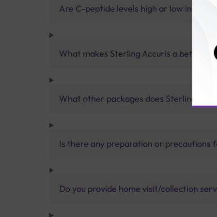
Are C-peptide levels high or low in type 
What makes Sterling Accuris a better pa
What other packages does Sterling Accur
Is there any preparation or precautions 
Do you provide home visit/collection ser