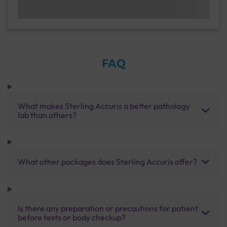
FAQ
What makes Sterling Accuris a better pathology
lab than others?
What other packages does Sterling Accuris offer?
Is there any preparation or precautions for patient
before tests or body checkup?