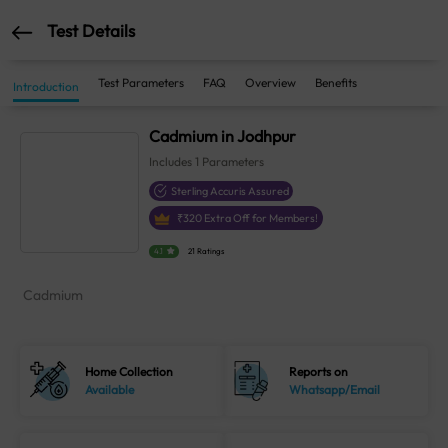
Test Details
Test Parameters
FAQ
Overview
Benefits
Introduction
Cadmium in Jodhpur
Includes
1
Parameters
Sterling Accuris Assured
₹
320
Extra Off for Members!
4.1
21 Ratings
Cadmium
Home Collection
Reports on
Available
Whatsapp/Email