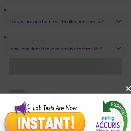
Do you provide home visit/collection service?
How long does it take to receive test results?