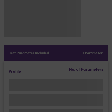
Test Parameter Included
1 Parameter
No. of Parameters
Profile