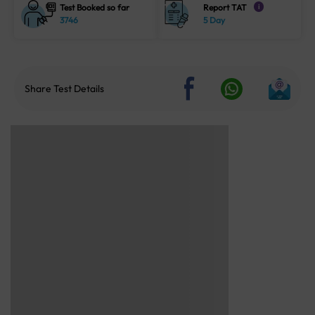
Test Booked so far
Report TAT
i
3746
5 Day
Share Test Details