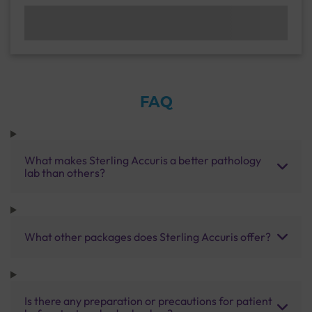
FAQ
What makes Sterling Accuris a better pathology
lab than others?
What other packages does Sterling Accuris offer?
Is there any preparation or precautions for patient