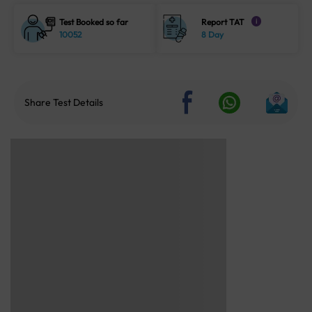
Test Booked so far
Report TAT
i
10052
8 Day
Share Test Details