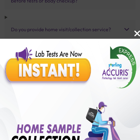
before tests or body checkup?
Do you provide home visit/collection service?
How long does it take to receive test results?
Benefits of Packages with us
10,000,000+
50,00,000+
Lab test Booked
Satisfied Customers
₹ 300.00
250+
50+
₹ 270.00
₹ 300.00
Collection Centre &
Cities we are present
10%off