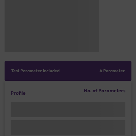
Test Parameter Included
4 Parameter
No. of Parameters
Profile