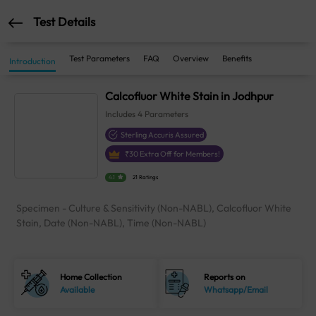
Test Details
Test Parameters
FAQ
Overview
Benefits
Introduction
Calcofluor White Stain in Jodhpur
Includes
4
Parameters
Sterling Accuris Assured
₹
30
Extra Off for Members!
4.1
21 Ratings
Specimen - Culture & Sensitivity (Non-NABL), Calcofluor White
Stain, Date (Non-NABL), Time (Non-NABL)
Home Collection
Reports on
Available
Whatsapp/Email