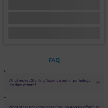
FAQ
What makes Sterling Accuris a better pathology
lab than others?
What other packages does Sterling Accuris offer?