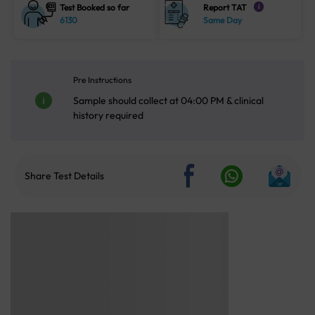
Test Booked so far
Report TAT
i
6130
Same Day
Pre Instructions
Sample should collect at 04:00 PM & clinical
history required
Share Test Details