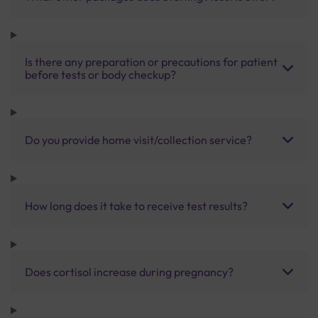
Is there any preparation or precautions for patient
before tests or body checkup?
Do you provide home visit/collection service?
How long does it take to receive test results?
Does cortisol increase during pregnancy?