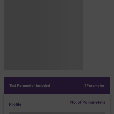
Test Parameter Included
1 Parameter
No. of Parameters
Profile