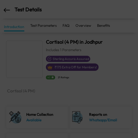
Test Details
Test Parameters
FAQ
Overview
Benefits
Introduction
Cortisol (4 PM) in Jodhpur
Includes
1
Parameters
Sterling Accuris Assured
₹
175
Extra Off for Members!
4.1
21 Ratings
Cortisol (4 PM)
Home Collection
Reports on
Available
Whatsapp/Email