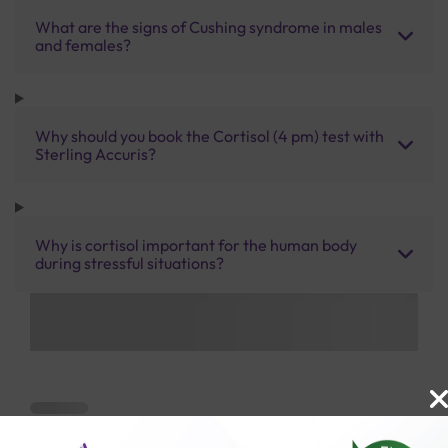
What are the signs of Cushing syndrome in males
and females?
Why should you book the Cortisol (4 pm) test with
Sterling Accuris?
Why is cortisol important for the human body
during stressful situations?