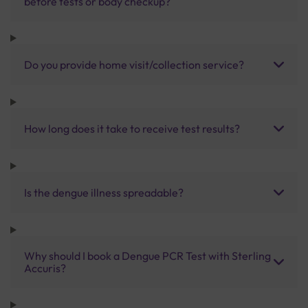
before tests or body checkup?
Do you provide home visit/collection service?
How long does it take to receive test results?
Is the dengue illness spreadable?
Why should I book a Dengue PCR Test with Sterling
Accuris?