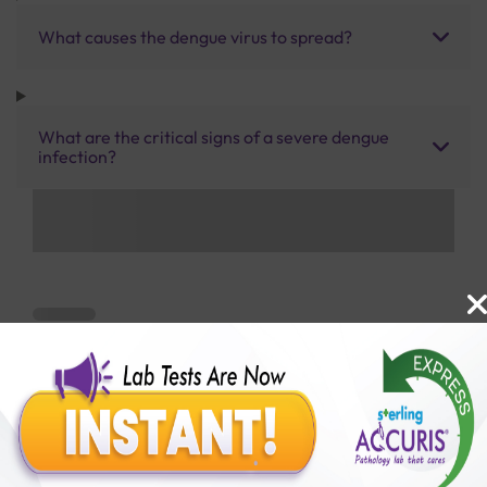
What causes the dengue virus to spread?
What are the critical signs of a severe dengue
infection?
Benefits of Packages with us