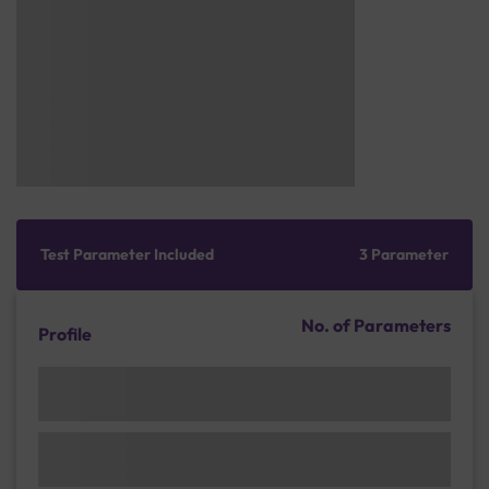
Test Parameter Included
3 Parameter
No. of Parameters
Profile