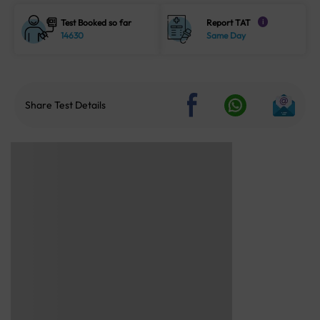
Test Booked so far
Report TAT
i
14630
Same Day
Share Test Details