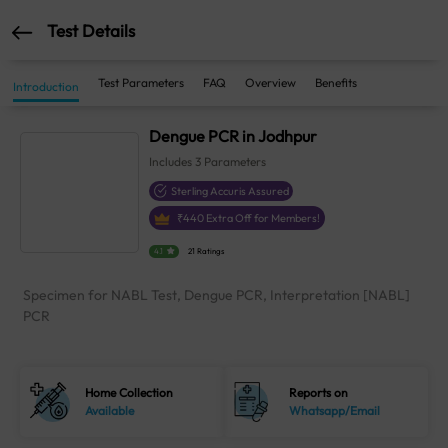
Test Details
Test Parameters
FAQ
Overview
Benefits
Introduction
Dengue PCR in Jodhpur
Includes
3
Parameters
Sterling Accuris Assured
₹
440
Extra Off for Members!
4.1
21 Ratings
Specimen for NABL Test, Dengue PCR, Interpretation [NABL]
PCR
Home Collection
Reports on
Available
Whatsapp/Email