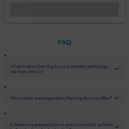
FAQ
What makes Sterling Accuris a better pathology
lab than others?
What other packages does Sterling Accuris offer?
Is there any preparation or precautions for patient