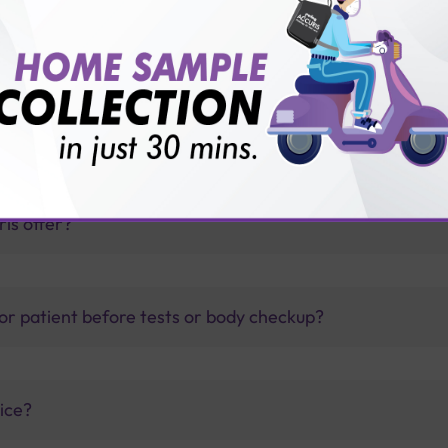
est?
thology lab than others?
is offer?
for patient before tests or body checkup?
vice?