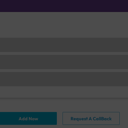
Add Now
Request A CallBack