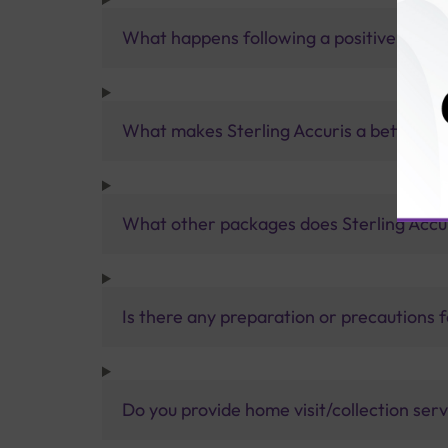
What happens following a positive ENA t
What makes Sterling Accuris a better pa
What other packages does Sterling Accur
Is there any preparation or precautions 
Do you provide home visit/collection ser