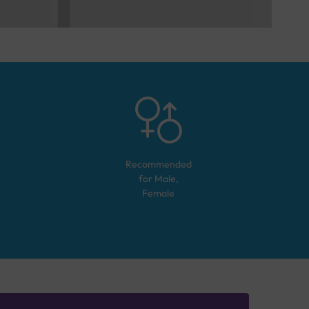
Recommended
for
Male,
Female