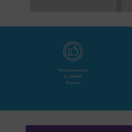
Recommended
by Health
Experts