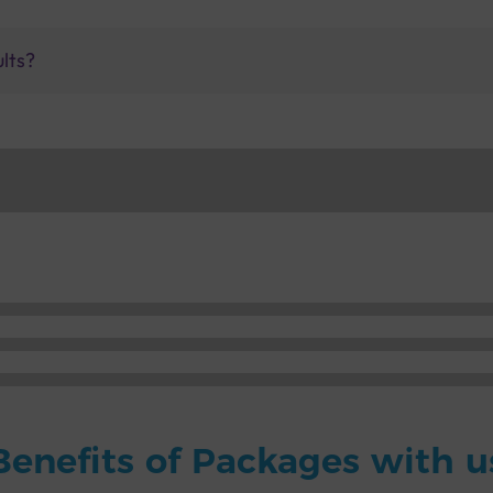
ults?
Benefits of Packages with u