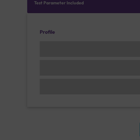
Test Parameter Included
Profile