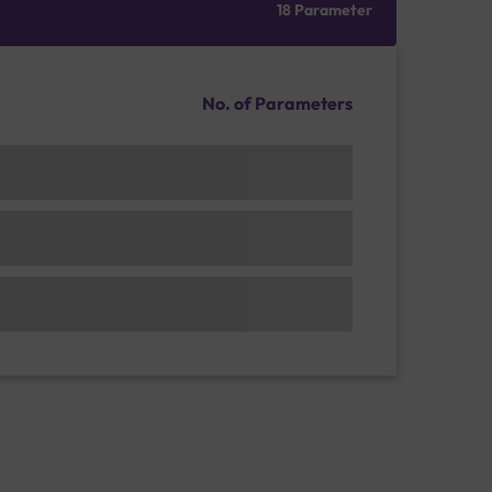
18 Parameter
No. of Parameters