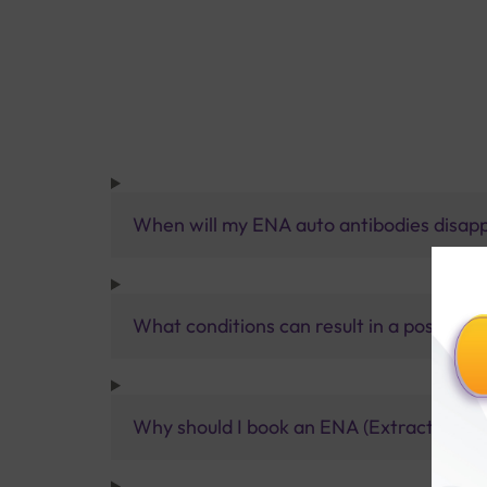
When will my ENA auto antibodies disap
What conditions can result in a positive
Why should I book an ENA (Extractable Nu