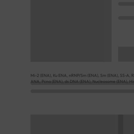
Mi-2 (ENA), Ku ENA, nRNP/Sm (ENA), Sm (ENA), SS-A, Ro
ANA, Pcna (ENA), ds DNA (ENA), Nucleosome (ENA), Hi