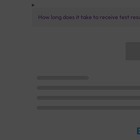
How long does it take to receive test res