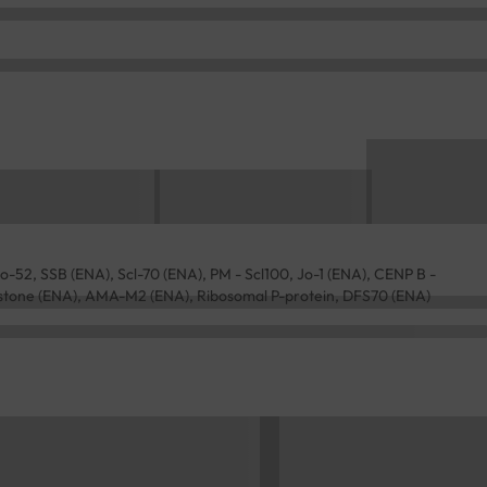
-52, SSB (ENA), Scl-70 (ENA), PM - Scl100, Jo-1 (ENA), CENP B -
stone (ENA), AMA-M2 (ENA), Ribosomal P-protein, DFS70 (ENA)