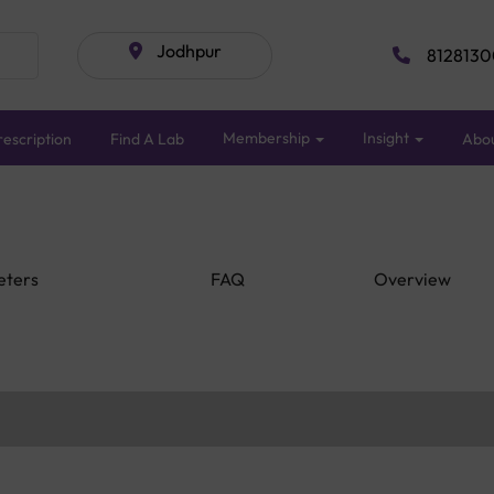
Jodhpur
8128130
Membership
Insight
escription
Find A Lab
Abo
eters
FAQ
Overview