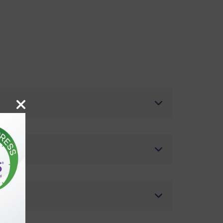
ostics?