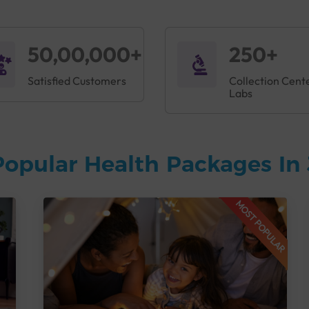
50,00,000+
250+
Satisfied Customers
Collection Cent
Labs
Popular Health Packages In
MOST POPULAR