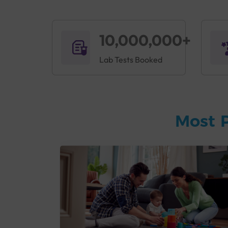
10,000,000+
Lab Tests Booked
Most 