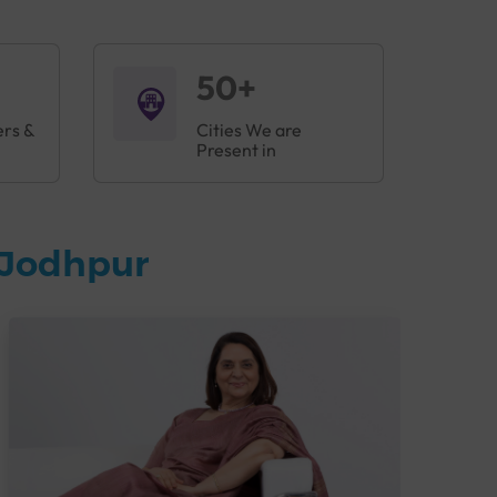
50+
ers &
Cities We are
Present in
 Jodhpur