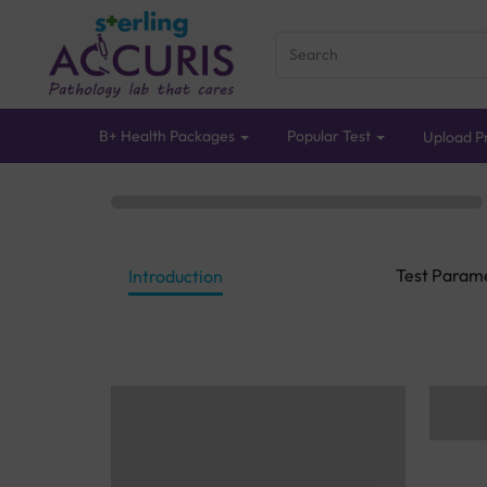
B+ Health Packages
Popular Test
Upload Pr
Test Param
Introduction