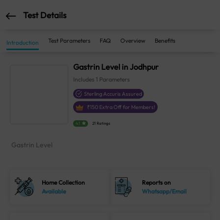
Test Details
Test Parameters
FAQ
Overview
Benefits
Introduction
Gastrin Level in Jodhpur
Includes
1
Parameters
Sterling Accuris Assured
₹
150
Extra Off for Members!
4.1
21 Ratings
Gastrin Level
Home Collection
Reports on
Available
Whatsapp/Email