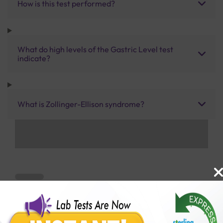
How is this test performed?
What do high levels of the Gastric Level test
indicate?
What is Zollinger-Ellison syndrome?