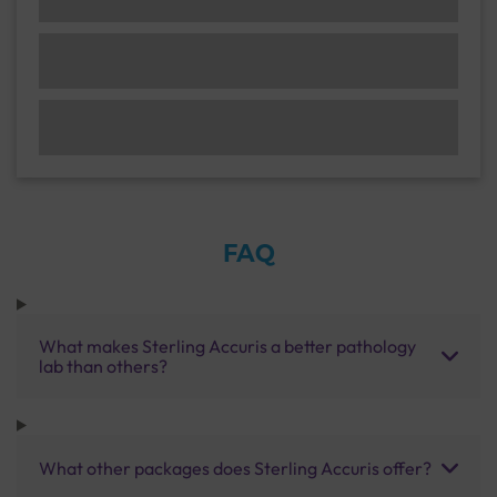
FAQ
What makes Sterling Accuris a better pathology
lab than others?
What other packages does Sterling Accuris offer?