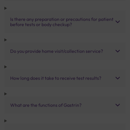
Is there any preparation or precautions for patient
before tests or body checkup?
Do you provide home visit/collection service?
How long does it take to receive test results?
What are the functions of Gastrin?