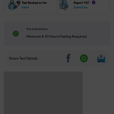
Test Booked so far
Report TAT
i
6464
Same Day
Pre Instructions
Minimum 8-10 Hours Fasting Required
Share Test Details