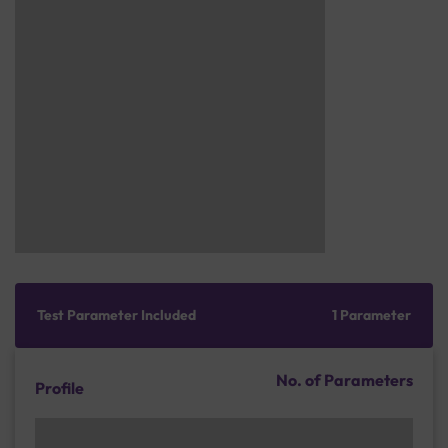
Test Parameter Included
1 Parameter
No. of Parameters
Profile