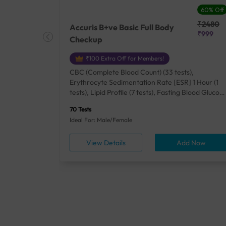
27% Off
60% Off
₹25410
₹2480
Accuris B+ve Basic Full Body
₹18500
₹999
Checkup
₹100 Extra Off for Members!
+ Rh] (2
CBC (Complete Blood Count) (33 tests),
lood Urea
Erythrocyte Sedimentation Rate [ESR] 1 Hour (1
um/Plasma
tests), Lipid Profile (7 tests), Fasting Blood Glucos
unction
(1 tests), Creatinine, Serum/Plasma (1 tests), Uric
70 Tests
), Lipid
Acid, Serum/Plasma (1 tests), Calcium, Blood (1
Ideal For: Male/Female
A1c
tests), ALT (SGPT) (1 tests), Urine Routine
titis B
Examination (URM) (24 tests)
ow
View Details
Add Now
ests),
tamin B12
rostate
anel
min,