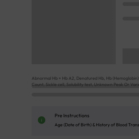
Abnormal Hb + Hb A2, Denatured Hb, Hb (Hemoglobin), 
Count, Sickle cell, Solubility test, Unknown Peak Or Va
Pre Instructions
Age (Date of Birth) & History of Blood Tran