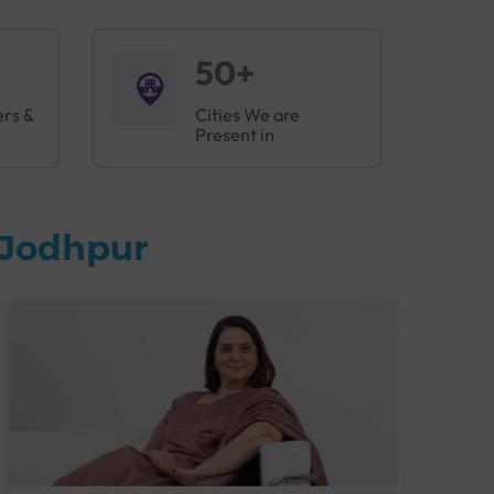
50+
ers &
Cities We are
Present in
 Jodhpur