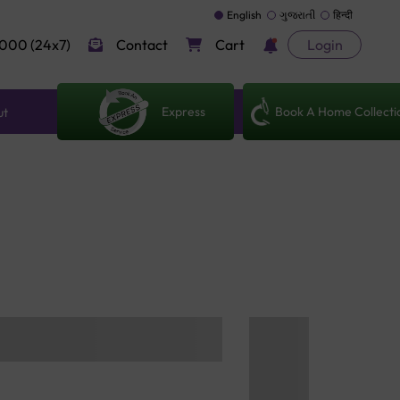
English
ગુજરાતી
हिन्दी
000 (24x7)
Contact
Cart
Login
Express
Book A Home Collecti
ut