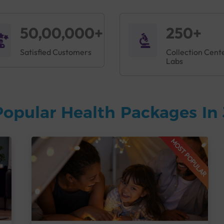
50,00,000+
250+
Satisfied Customers
Collection Cent
Labs
Popular Health Packages In
MOST POPULAR