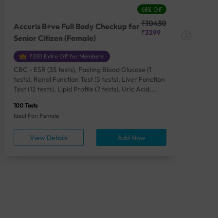
68% Off
₹10430
Accuris B+ve Full Body Checkup for
Acc
₹3299
Senior Citizen (Female)
Ch
₹330 Extra Off for Members!
CBC - ESR (35 tests), Fasting Blood Glucose (1
CBC
tests), Renal Function Test (5 tests), Liver Function
Plas
Test (12 tests), Lipid Profile (7 tests), Uric Acid,
Seru
Serum/Plasma (1 tests), Calcium, Blood (1 tests),
TSH 
100 Tests
85 Te
Phosphorus, Serum/Plasma (1 tests), Iron Studies
Seru
Ideal For: Female
Idea
(4 tests), HbA1c (Glycosylated Hemoglobin) (2
Vita
tests), Thyroid Function Test [TFT] (3 tests),
Urin
View Details
Add Now
Vitamin B12 (1 tests), Vitamin D [25-OH-D] (1
tests), CA 125, Serum/Plasma (1 tests),
Homocysteine, Serum (1 tests), Urine Routine
Examination (URM) (24 tests)