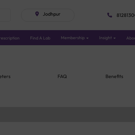
Jodhpur
8128130
Membership
Insight
escription
Find A Lab
Abo
eters
FAQ
Benefits