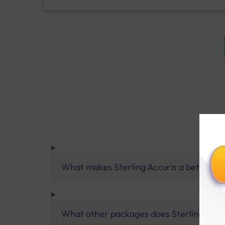
What makes Sterling Accuris a better pa
What other packages does Sterling Accur