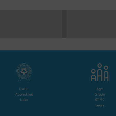
NABL
Age
Accredited
Group
Labs
01-99
years