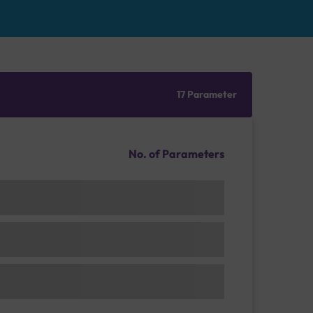
17 Parameter
No. of Parameters