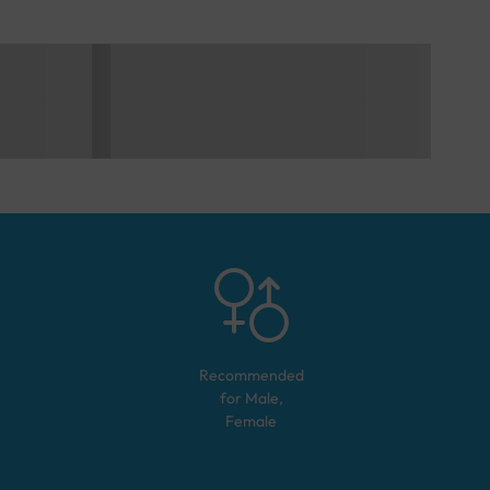
Recommended
for
Male,
Female