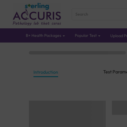
B+ Health Packages
Popular Test
Upload Pr
Test Param
Introduction