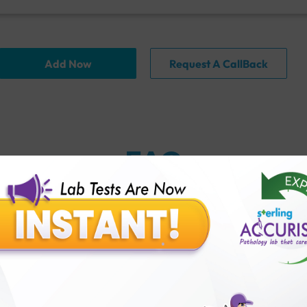
Add Now
Request A CallBack
FAQ
thology lab than others?
is offer?