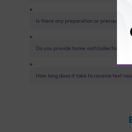
Is there any preparation or precautions 
Do you provide home visit/collection ser
How long does it take to receive test res