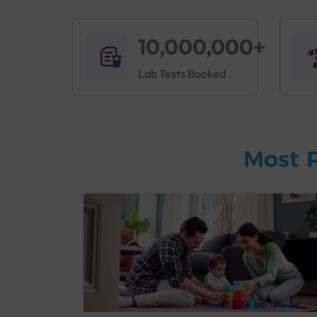
10,000,000+
Lab Tests Booked
Most 