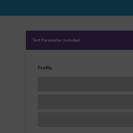
Test Parameter Included
Profile