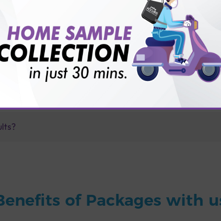
for patient before tests or body checkup?
vice?
ults?
Benefits of Packages with u