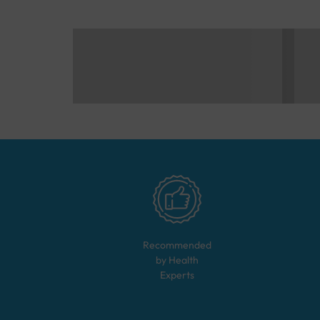
Recommended
by Health
Experts