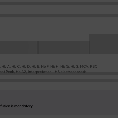
Hb A, Hb C, Hb D, Hb E, Hb F, Hb H, Hb Q, Hb S, MCV, RBC
riant Peak, Hb A2, Interpretation - HB electrophoresis
sfusion is mandatory.