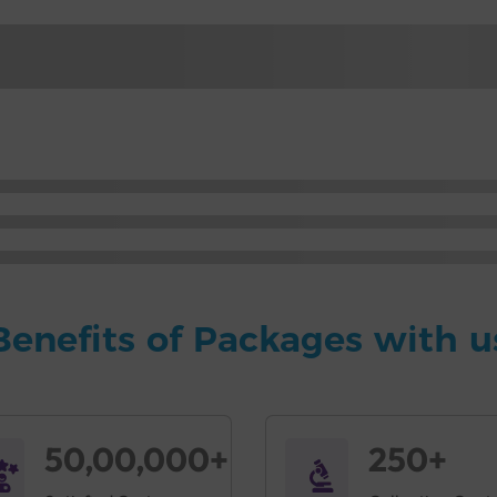
Benefits of Packages with u
50,00,000+
250+