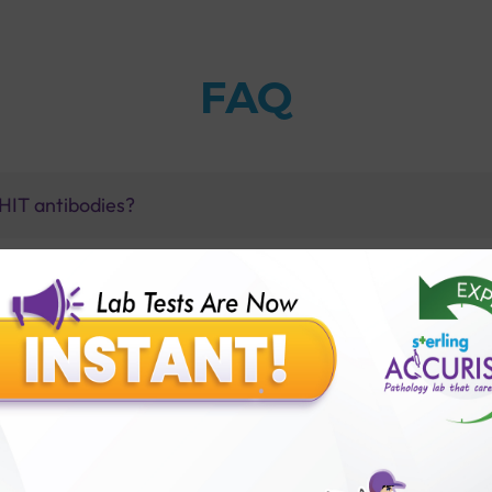
FAQ
h HIT antibodies?
ombocytopenia (PF4) Test with Sterling Accuris diagnost