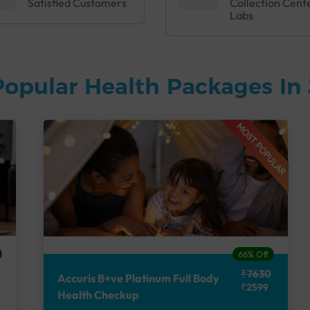
Satisfied Customers
Collection Cent
Labs
Popular Health Packages In
MOST POPULAR
66% Off
₹7630
Accuris B+ve Platinum Full Body
₹2599
Health Checkup