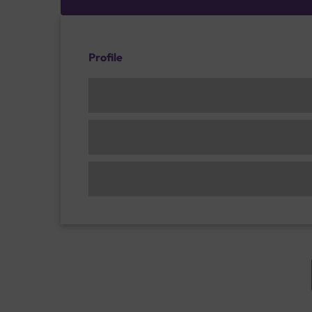
Profile