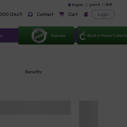
English
ગુજરાતી
हिन्दी
000 (24x7)
Contact
Cart
Login
Express
Book A Home Collecti
ut
Benefits