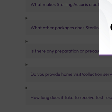
What makes Sterling Accuris a better pa
What other packages does Sterling Accur
Is there any preparation or precautions 
Do you provide home visit/collection ser
How long does it take to receive test res