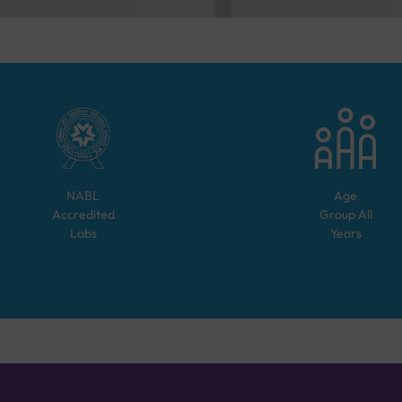
NABL
Age
Accredited
Group
All
Labs
Years