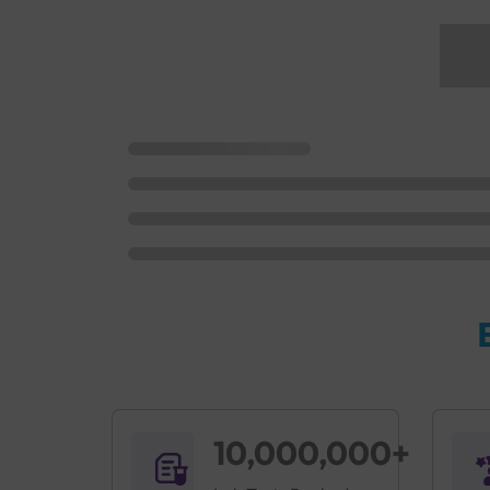
10,000,000+