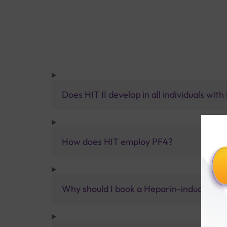
Does HIT II develop in all individuals wit
How does HIT employ PF4?
Why should I book a Heparin-induced thr