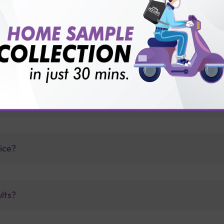
thology lab than others?
is offer?
for patient before tests or body checkup?
vice?
ults?