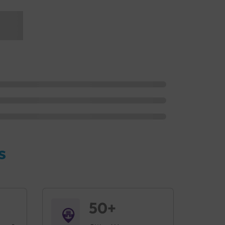
s
50+