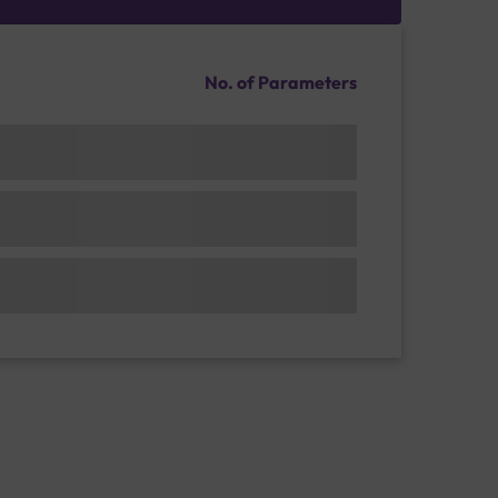
No. of Parameters