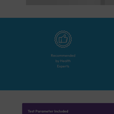
Recommended
by Health
Experts
Test Parameter Included