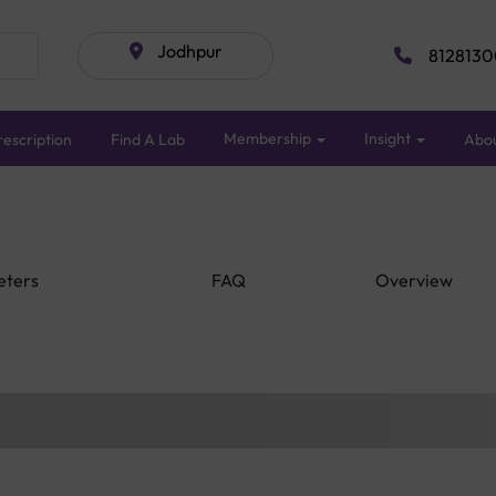
Jodhpur
8128130
Membership
Insight
escription
Find A Lab
Abo
eters
FAQ
Overview