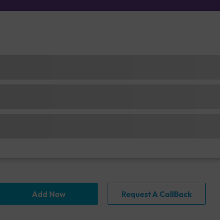
Add Now
Request A CallBack