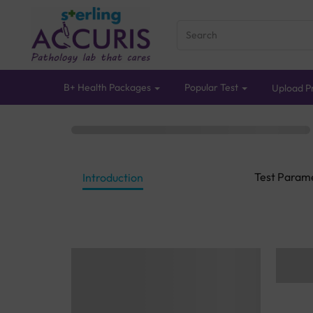
B+ Health Packages
Popular Test
Upload Pr
Test Param
Introduction