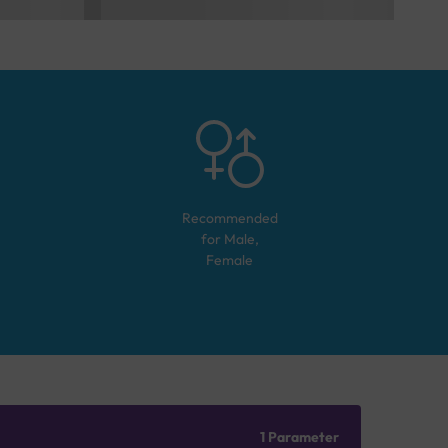
Recommended
for
Male,
Female
1 Parameter