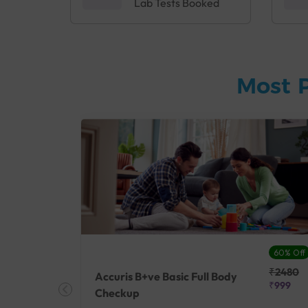
Lab Tests Booked
Most 
27% Off
60% Off
₹25410
₹2480
Accuris B+ve Basic Full Body
₹18500
₹999
Checkup