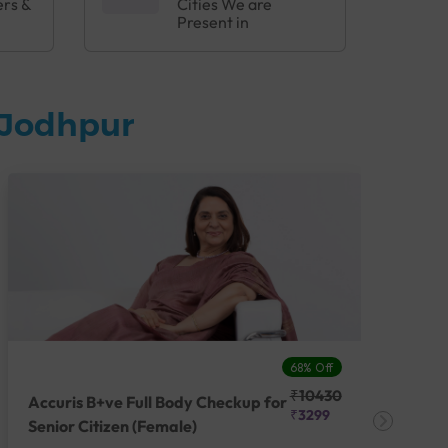
ers &
Cities We are
Present in
 Jodhpur
68% Off
₹10430
Accuris B+ve Full Body Checkup for
Acc
₹3299
Senior Citizen (Female)
Ch