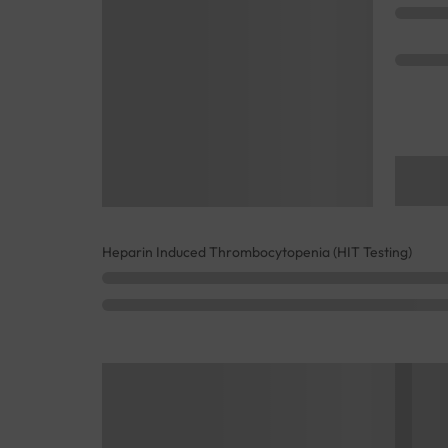
Heparin Induced Thrombocytopenia (HIT Testing)