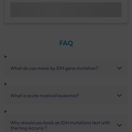
FAQ
What do you mean by IDH gene mutation?
What is acute myeloid leukemia?
Why should you book an IDH mutations test with
Sterling Accuris ?