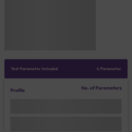
Test Parameter Included
4 Parameter
No. of Parameters
Profile