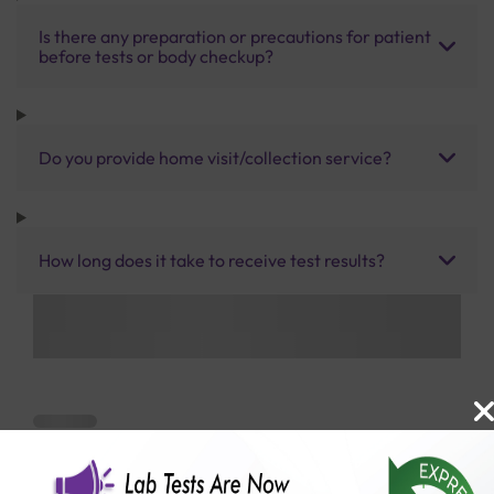
Is there any preparation or precautions for patient
before tests or body checkup?
Do you provide home visit/collection service?
How long does it take to receive test results?