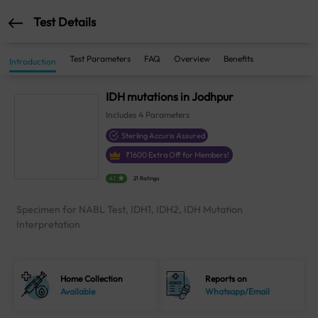
Test Details
Test Parameters
FAQ
Overview
Benefits
Introduction
IDH mutations in Jodhpur
Includes
4
Parameters
Sterling Accuris Assured
₹
1600
Extra Off for Members!
4.1
21 Ratings
Specimen for NABL Test, IDH1, IDH2, IDH Mutation
Interpretation
Home Collection
Reports on
Available
Whatsapp/Email