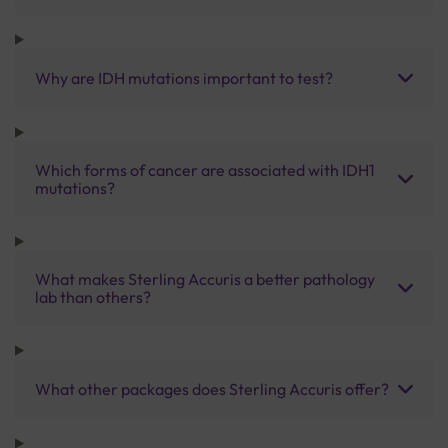
Why are IDH mutations important to test?
Which forms of cancer are associated with IDH1
mutations?
What makes Sterling Accuris a better pathology
lab than others?
What other packages does Sterling Accuris offer?