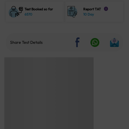
Test Booked so far
Report TAT
i
6570
10 Day
Share Test Details