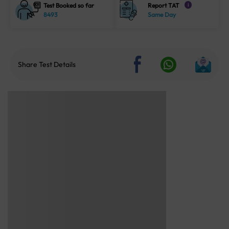
Test Booked so far
Report TAT
i
8493
Same Day
Share Test Details