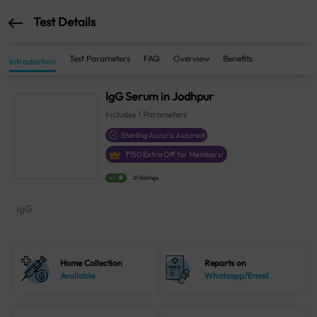
Test Details
Test Parameters
FAQ
Overview
Benefits
Introduction
IgG Serum in Jodhpur
Includes
1
Parameters
Sterling Accuris Assured
₹
150
Extra Off for Members!
4.1
21 Ratings
IgG
Home Collection
Reports on
Available
Whatsapp/Email