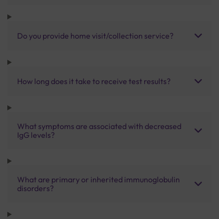
Do you provide home visit/collection service?
How long does it take to receive test results?
What symptoms are associated with decreased
IgG levels?
What are primary or inherited immunoglobulin
disorders?