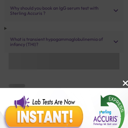
Why should you book an IgG serum test with
Sterling Accuris ?
What is transient hypogammaglobulinemia of
infancy (THI)?
Benefits of Packages with us