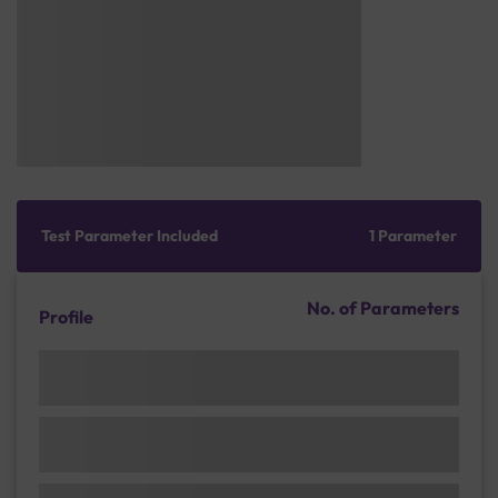
Test Parameter Included
1 Parameter
No. of Parameters
Profile