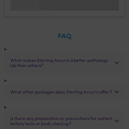
FAQ
What makes Sterling Accuris a better pathology
lab than others?
What other packages does Sterling Accuris offer?
Is there any preparation or precautions for patient
before tests or body checkup?