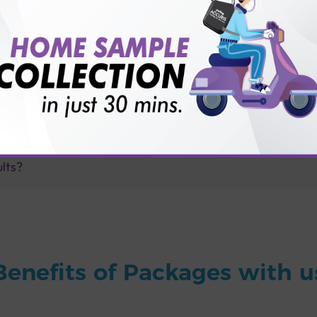
for patient before tests or body checkup?
vice?
ults?
Benefits of Packages with u