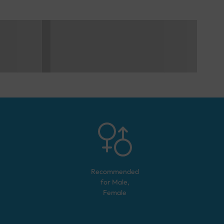
Recommended
for
Male,
Female