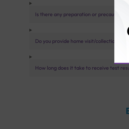
Is there any preparation or precautions 
Do you provide home visit/collection ser
How long does it take to receive test res