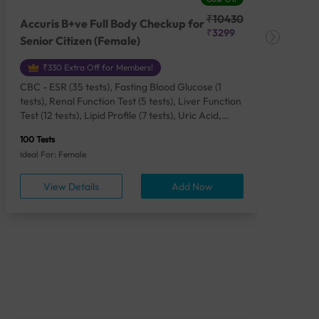
₹10430
Accuris B+ve Full Body Checkup for
Acc
₹3299
Senior Citizen (Female)
Ch
₹330 Extra Off for Members!
CBC - ESR (35 tests), Fasting Blood Glucose (1
CBC
tests), Renal Function Test (5 tests), Liver Function
Plas
Test (12 tests), Lipid Profile (7 tests), Uric Acid,
Seru
Serum/Plasma (1 tests), Calcium, Blood (1 tests),
TSH 
100 Tests
85 Te
Phosphorus, Serum/Plasma (1 tests), Iron Studies
Seru
Ideal For: Female
Idea
(4 tests), HbA1c (Glycosylated Hemoglobin) (2
Vita
tests), Thyroid Function Test [TFT] (3 tests),
Urin
View Details
Add Now
Vitamin B12 (1 tests), Vitamin D [25-OH-D] (1
tests), CA 125, Serum/Plasma (1 tests),
Homocysteine, Serum (1 tests), Urine Routine
Examination (URM) (24 tests)