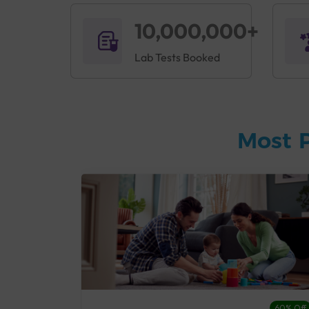
10,000,000+
Lab Tests Booked
Most 
27% Off
60% Off