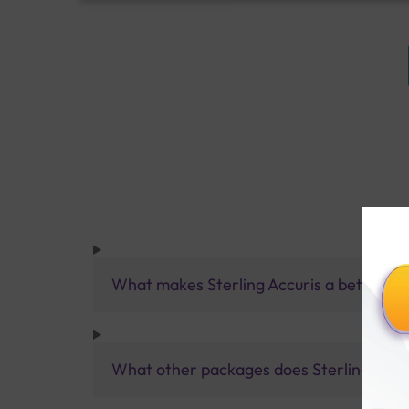
What makes Sterling Accuris a better pa
What other packages does Sterling Accur