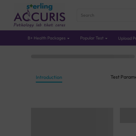
B+ Health Packages
Popular Test
Upload Pr
Test Param
Introduction