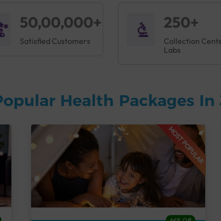
50,00,000+
250+
Satisfied Customers
Collection Cent
Labs
Popular Health Packages In
MOST POPULAR
66% Off