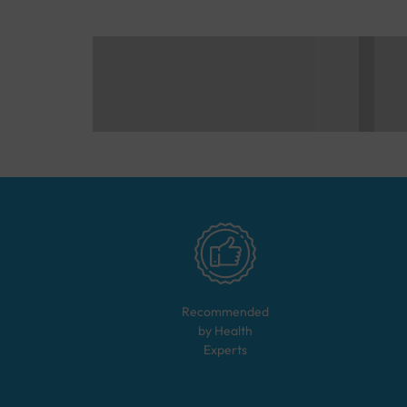
Recommended
by Health
Experts