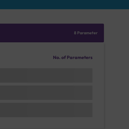
8 Parameter
No. of Parameters