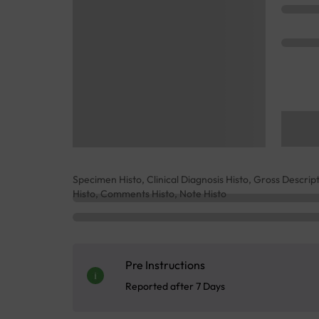
Specimen Histo, Clinical Diagnosis Histo, Gross Descrip
Histo, Comments Histo, Note Histo
Pre Instructions
Reported after 7 Days