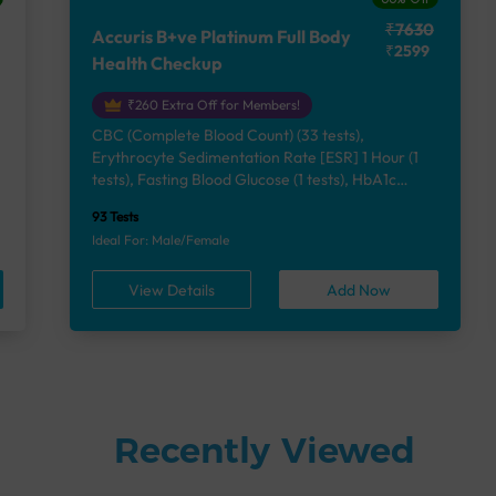
₹7630
Accuris B+ve Platinum Full Body
₹2599
Health Checkup
₹260 Extra Off for Members!
CBC (Complete Blood Count) (33 tests),
Erythrocyte Sedimentation Rate [ESR] 1 Hour (1
e
tests), Fasting Blood Glucose (1 tests), HbA1c
(Glycosylated Hemoglobin) (2 tests), Lipid Profile
93 Tests
(7 tests), Liver Function Test (12 tests), Renal
Ideal For: Male/Female
Function Test (5 tests), Uric Acid, Serum/Plasma (1
tests), Calcium, Blood (1 tests), Phosphorus,
View Details
Add Now
Serum/Plasma (1 tests), Thyroid Function Test
[TFT] (3 tests), Vitamin B12 (1 tests), Vitamin D
[25-OH-D] (1 tests), Urine Routine Examination
(URM) (24 tests)
Recently Viewed