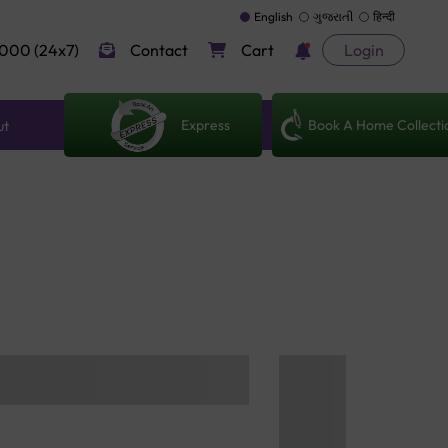
English
ગુજરાતી
हिन्दी
000 (24x7)
Contact
Cart
Login
Express
Book A Home Collecti
ut