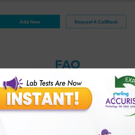
Add Now
Request A CallBack
FAQ
thology lab than others?
is offer?