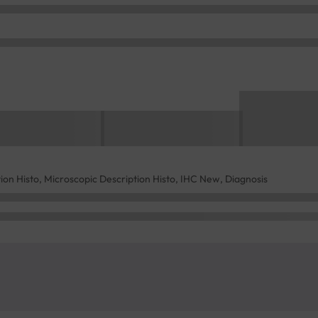
tion Histo, Microscopic Description Histo, IHC New, Diagnosis