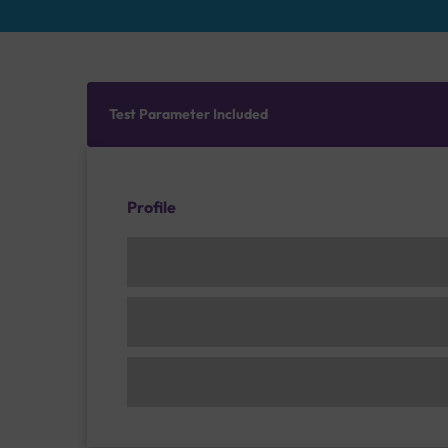
Test Parameter Included
Profile