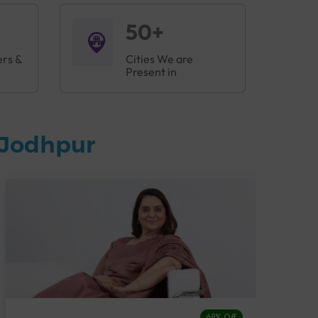
50+
ers &
Cities We are
Present in
 Jodhpur
68% Off