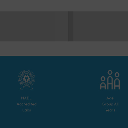
NABL
Age
Accredited
Group
All
Labs
Years