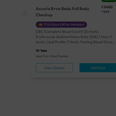
₹25410
₹2480
Accuris B+ve Basic Full Body
₹18500
₹999
Checkup
₹100 Extra Off for Members!
+ Rh] (2
CBC (Complete Blood Count) (33 tests),
lood Urea
Erythrocyte Sedimentation Rate [ESR] 1 Hour (1
um/Plasma
tests), Lipid Profile (7 tests), Fasting Blood Glucos
unction
(1 tests), Creatinine, Serum/Plasma (1 tests), Uric
70 Tests
), Lipid
Acid, Serum/Plasma (1 tests), Calcium, Blood (1
Ideal For: Male/Female
A1c
tests), ALT (SGPT) (1 tests), Urine Routine
titis B
Examination (URM) (24 tests)
ow
View Details
Add Now
ests),
tamin B12
rostate
anel
min,