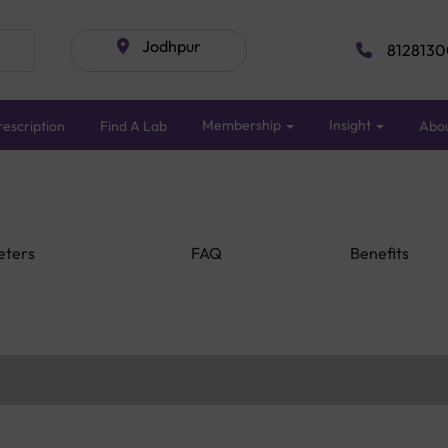
Jodhpur
8128130
Membership
Insight
escription
Find A Lab
Abo
eters
FAQ
Benefits