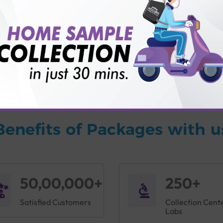
vice?
ults?
Benefits of Packages with u
50,00,000+
250+
Satisfied Customers
Collection Cent
Labs