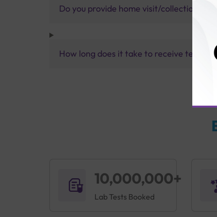
Do you provide home visit/collection ser
How long does it take to receive test res
10,000,000+
Lab Tests Booked