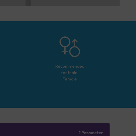
Recommended
for
Male,
Female
1 Parameter