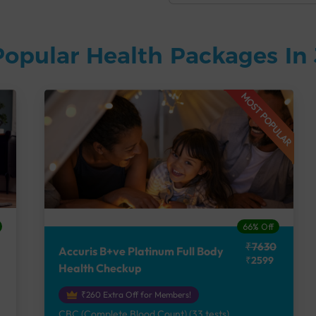
Popular Health Packages In
MOST POPULAR
66% Off
₹7630
Accuris B+ve Platinum Full Body
₹2599
Health Checkup
₹260 Extra Off for Members!
CBC (Complete Blood Count) (33 tests),