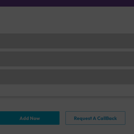
Add Now
Request A CallBack