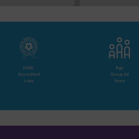
NABL
Age
Accredited
Group
All
Labs
Years