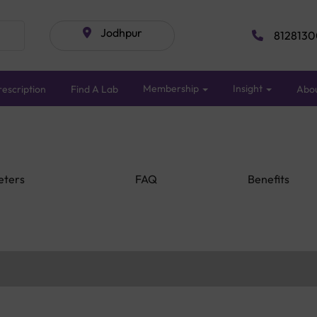
Jodhpur
8128130
Membership
Insight
escription
Find A Lab
Abo
eters
FAQ
Benefits