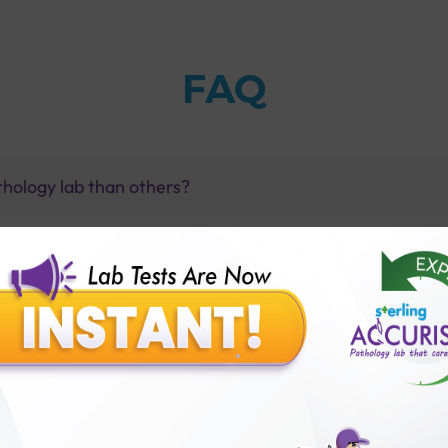
FAQ
thology lab than others?
is offer?
for patient before tests or body checkup?