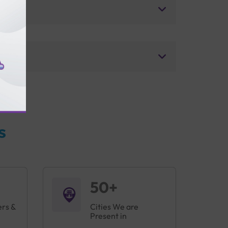
s
50+
ers &
Cities We are
Present in