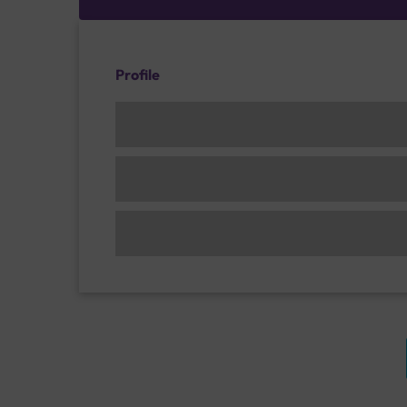
Profile