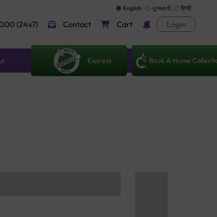
English
ગુજરાતી
हिन्दी
000 (24x7)
Contact
Cart
Login
Express
Book A Home Collecti
ut