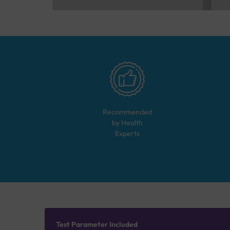
Recommended
by Health
Experts
Test Parameter Included