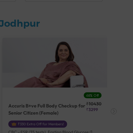
 Jodhpur
68% Off
₹10430
Accuris B+ve Full Body Checkup for
Acc
₹3299
Senior Citizen (Female)
Ch
₹330 Extra Off for Members!
CBC - ESR (35 tests), Fasting Blood Glucose (1
CBC