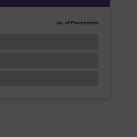
No. of Parameters