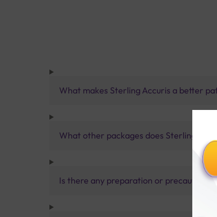
What makes Sterling Accuris a better pa
What other packages does Sterling Accur
Is there any preparation or precautions 