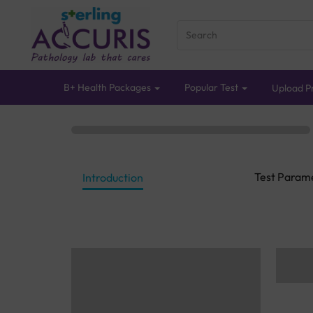
B+ Health Packages
Popular Test
Upload Pr
Test Param
Introduction