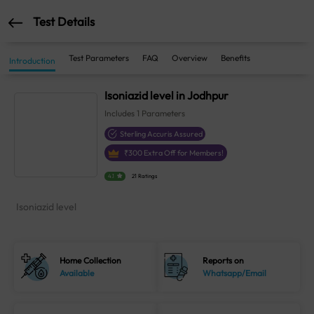
Test Details
Test Parameters
FAQ
Overview
Benefits
Introduction
Isoniazid level in Jodhpur
Includes
1
Parameters
Sterling Accuris Assured
₹
300
Extra Off for Members!
4.1
21 Ratings
Isoniazid level
Home Collection
Reports on
Available
Whatsapp/Email