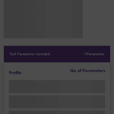
Test Parameter Included
1 Parameter
No. of Parameters
Profile