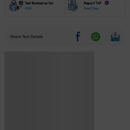
Test Booked so far
Report TAT
i
9761
Next Day
Share Test Details