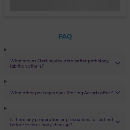
FAQ
What makes Sterling Accuris a better pathology
lab than others?
What other packages does Sterling Accuris offer?
Is there any preparation or precautions for patient
before tests or body checkup?