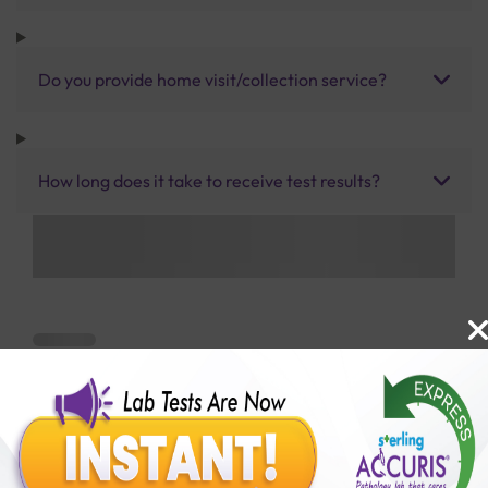
Do you provide home visit/collection service?
How long does it take to receive test results?