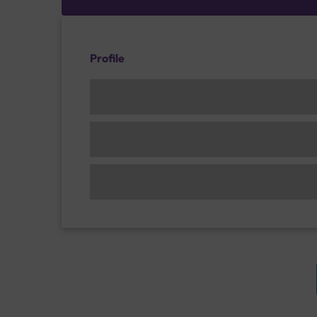
Profile