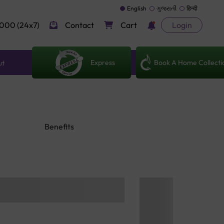
English
ગુજરાતી
हिन्दी
000 (24x7)
Contact
Cart
Login
Express
Book A Home Collecti
ut
Benefits