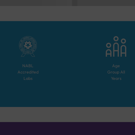
NABL
Age
Accredited
Group
All
Labs
Years