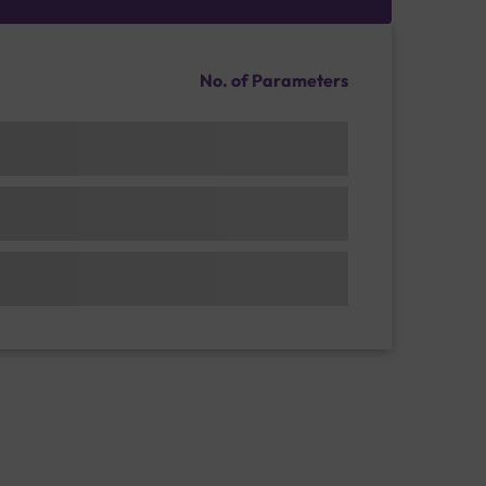
No. of Parameters