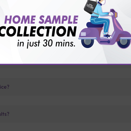
thology lab than others?
is offer?
for patient before tests or body checkup?
vice?
ults?