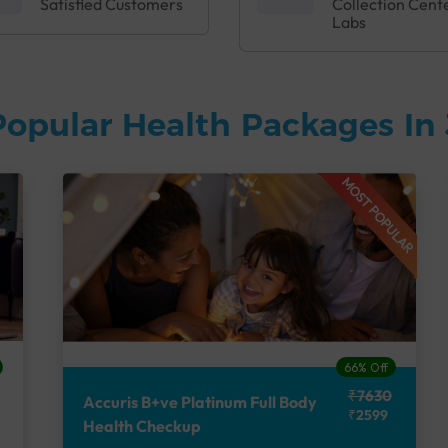
Satisfied Customers
Collection Cent
Labs
Popular Health Packages In
MOST POPULAR
66% Off
₹7630
Accuris B+ve Platinum Full Body
₹2599
Health Checkup