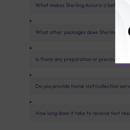
What makes Sterling Accuris a better pa
What other packages does Sterling Accur
Is there any preparation or precautions 
Do you provide home visit/collection ser
How long does it take to receive test res