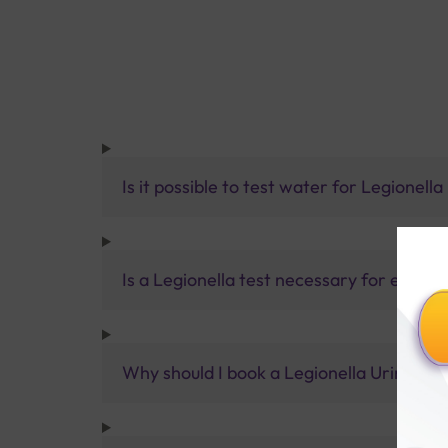
Is it possible to test water for Legionell
Is a Legionella test necessary for every
Why should I book a Legionella Urinary A