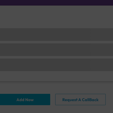
Add Now
Request A CallBack