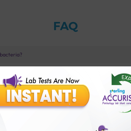
FAQ
a bacteria?
one with flu-like symptoms?
ntigen Test with Sterling Accuris Diagnostics