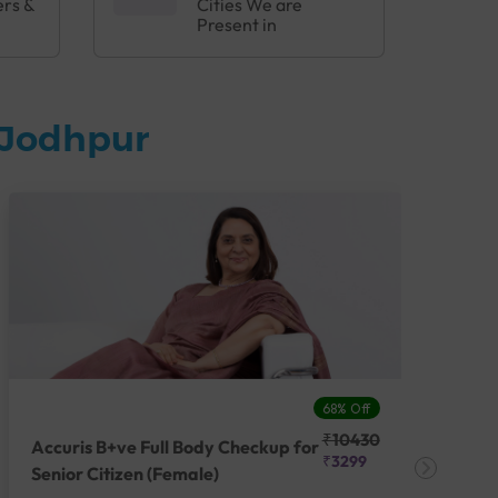
ers &
Cities We are
Present in
 Jodhpur
68% Off
₹10430
Accuris B+ve Full Body Checkup for
Acc
₹3299
Senior Citizen (Female)
Ch