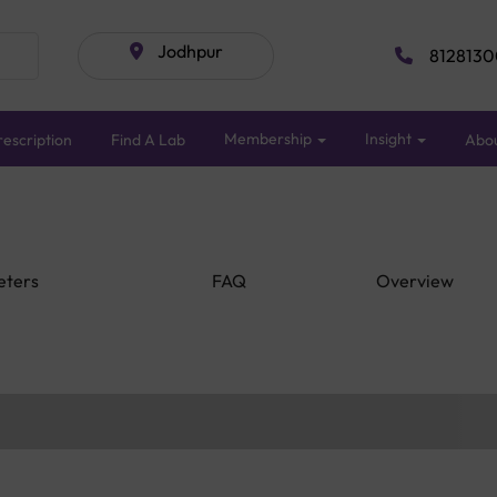
Jodhpur
8128130
Membership
Insight
escription
Find A Lab
Abo
eters
FAQ
Overview