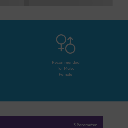
Recommended
for
Male,
Female
3 Parameter