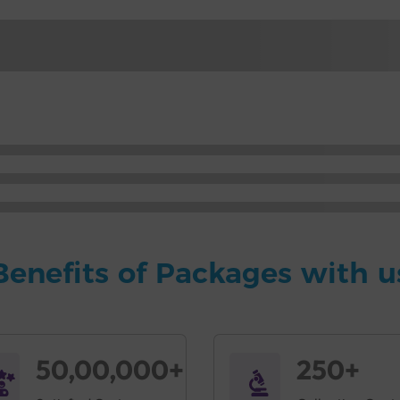
Benefits of Packages with u
50,00,000+
250+