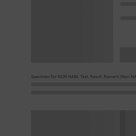
Specimen for NON NABL Test, Result, Remark (Non-N