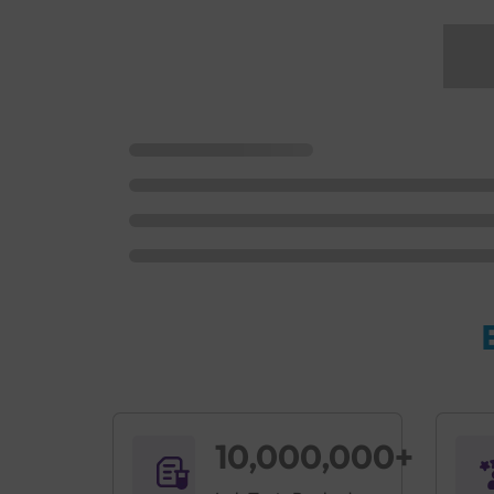
10,000,000+