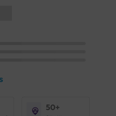
s
50+