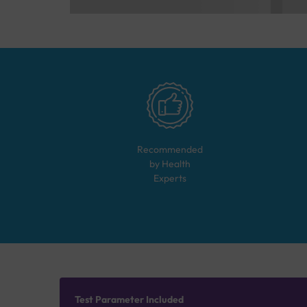
Recommended
by Health
Experts
Test Parameter Included