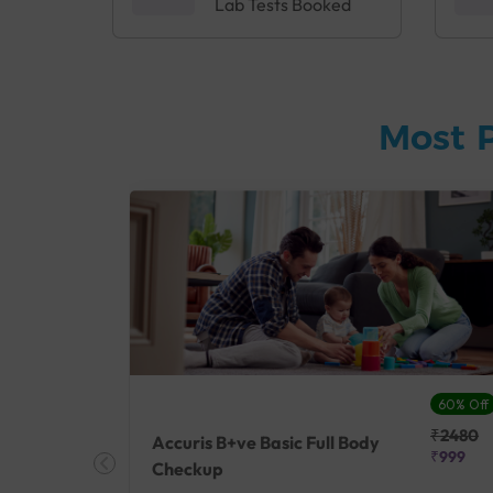
Lab Tests Booked
Most 
27% Off
60% Off
₹25410
₹2480
Accuris B+ve Basic Full Body
₹18500
₹999
Checkup