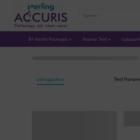
B+ Health Packages
Popular Test
Upload Pr
Test Param
Introduction