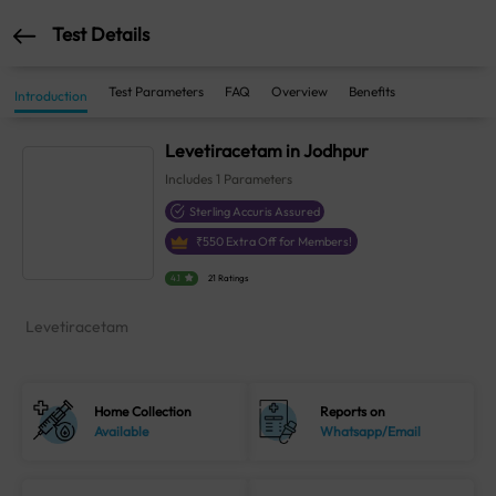
Test Details
Test Parameters
FAQ
Overview
Benefits
Introduction
Levetiracetam in Jodhpur
Includes
1
Parameters
Sterling Accuris Assured
₹
550
Extra Off for Members!
4.1
21 Ratings
Levetiracetam
Home Collection
Reports on
Available
Whatsapp/Email