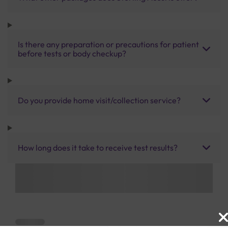
Is there any preparation or precautions for patient
before tests or body checkup?
Do you provide home visit/collection service?
How long does it take to receive test results?