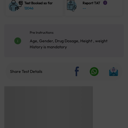
Test Booked so far
Report TAT
i
12046
--
Pre Instructions
Age, Gender, Drug Dosage, Height , weight
History is mandatory
Share Test Details