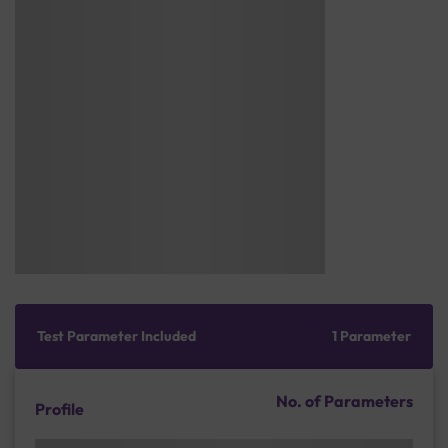
Test Parameter Included
1 Parameter
No. of Parameters
Profile