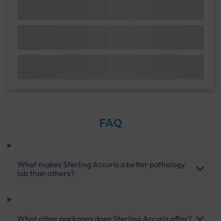
FAQ
What makes Sterling Accuris a better pathology
lab than others?
What other packages does Sterling Accuris offer?