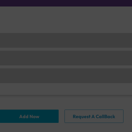
Add Now
Request A CallBack