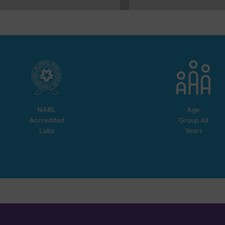
NABL
Age
Accredited
Group
All
Labs
Years