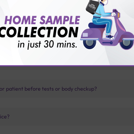
 with Sterling Accuris?
thology lab than others?
is offer?
for patient before tests or body checkup?
vice?