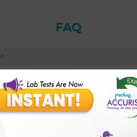
FAQ
y?
amples?