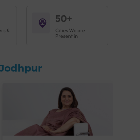
50+
ers &
Cities We are
Present in
 Jodhpur