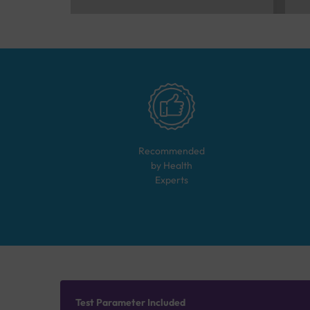
Recommended
by Health
Experts
Test Parameter Included