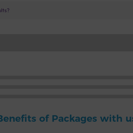
ults?
Benefits of Packages with u