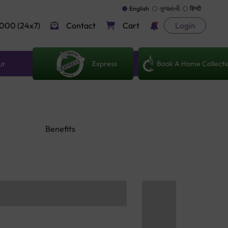
English
ગુજરાતી
हिन्दी
000 (24x7)
Contact
Cart
Login
Express
Book A Home Collecti
ut
Benefits