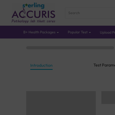
B+ Health Packages
Popular Test
Upload Pr
Test Param
Introduction