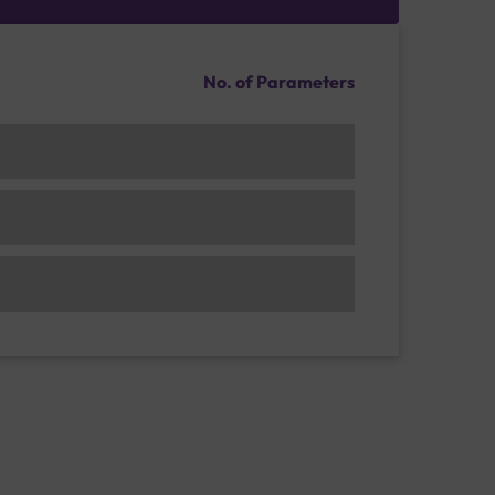
No. of Parameters