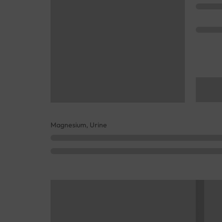
Magnesium, Urine