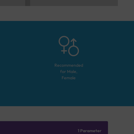
Recommended
for
Male,
Female
1 Parameter