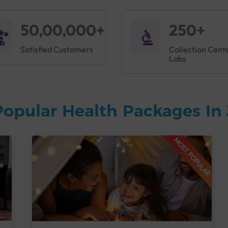
50,00,000+
250+
Satisfied Customers
Collection Cent
Labs
Popular Health Packages In
MOST POPULAR