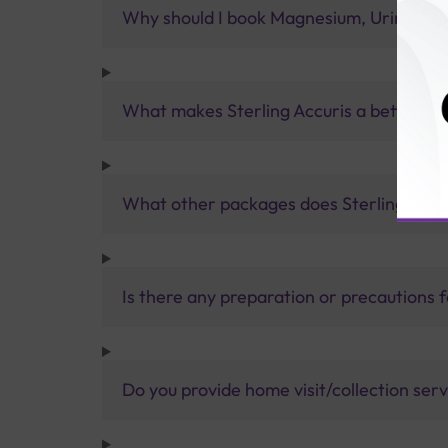
Why should I book Magnesium, Urine Test
What makes Sterling Accuris a better pa
What other packages does Sterling Accur
Is there any preparation or precautions 
Do you provide home visit/collection ser