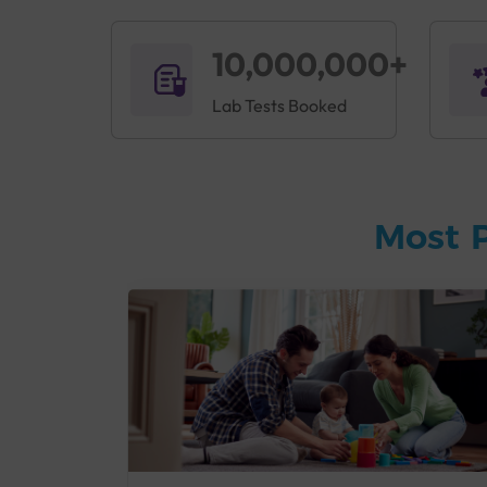
10,000,000+
Lab Tests Booked
Most 