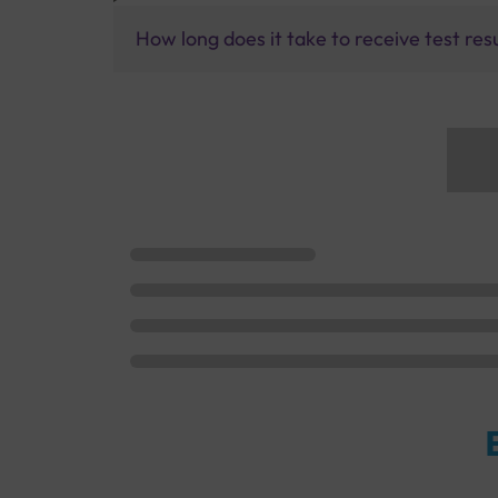
How long does it take to receive test res