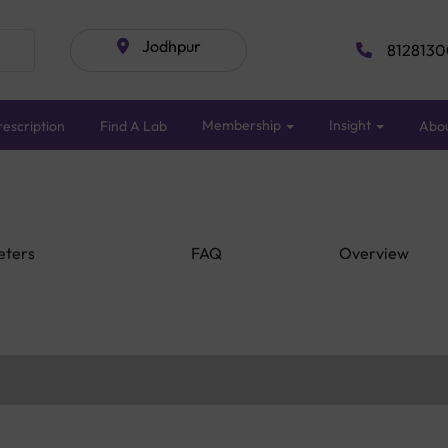
Jodhpur
8128130
Membership
Insight
escription
Find A Lab
Abo
eters
FAQ
Overview