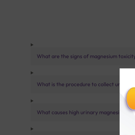
What are the signs of magnesium toxicit
What is the procedure to collect urine s
What causes high urinary magnesium?