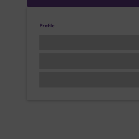
Profile