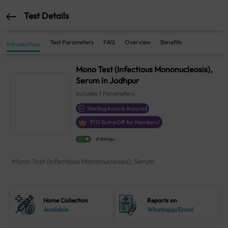
Test Details
Test Parameters
FAQ
Overview
Benefits
Introduction
Mono Test (Infectious Mononucleosis),
Serum in Jodhpur
Includes
1
Parameters
Sterling Accuris Assured
₹
110
Extra Off for Members!
4.1
21 Ratings
Mono Test (Infectious Mononucleosis), Serum
Home Collection
Reports on
Available
Whatsapp/Email