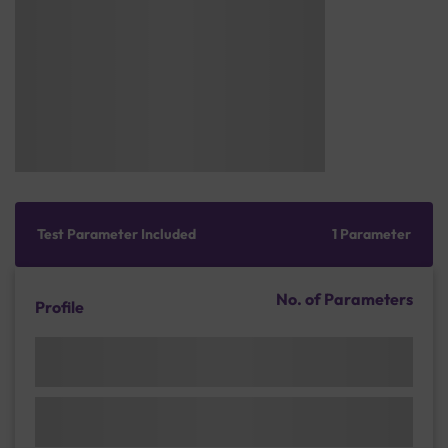
Test Parameter Included
1 Parameter
No. of Parameters
Profile