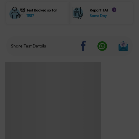
Test Booked so far
Report TAT
i
11517
Same Day
Share Test Details