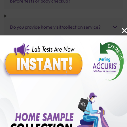
before tests or body checkup?
Do you provide home visit/collection service?
How long does it take to receive test results?
Benefits of Packages with us
10,000,000+
50,00,000+
Lab test Booked
Satisfied Customers
₹ 1100.00
250+
50+
₹ 990.00
₹ 1100.00
Collection Centre &
Cities we are present
10%off