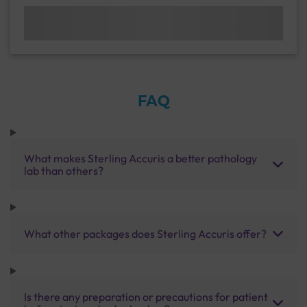
FAQ
What makes Sterling Accuris a better pathology
lab than others?
What other packages does Sterling Accuris offer?
Is there any preparation or precautions for patient