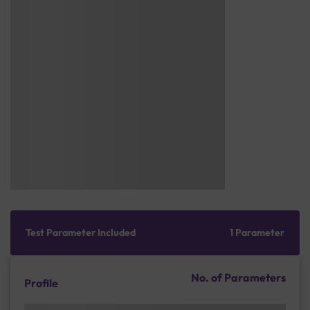
Test Parameter Included
1 Parameter
No. of Parameters
Profile