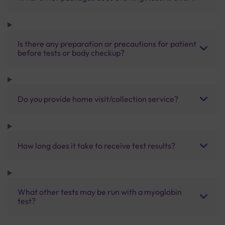
Is there any preparation or precautions for patient
before tests or body checkup?
Do you provide home visit/collection service?
How long does it take to receive test results?
What other tests may be run with a myoglobin
test?