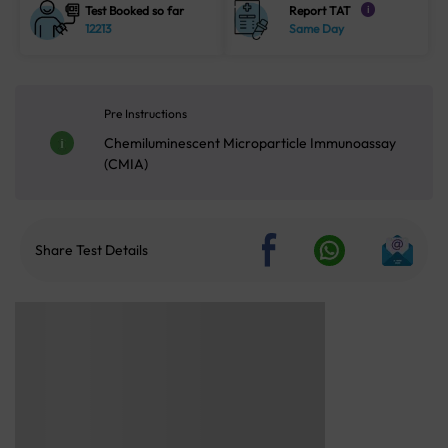
Test Booked so far
Report TAT
i
12213
Same Day
Pre Instructions
Chemiluminescent Microparticle Immunoassay
(CMIA)
Share Test Details