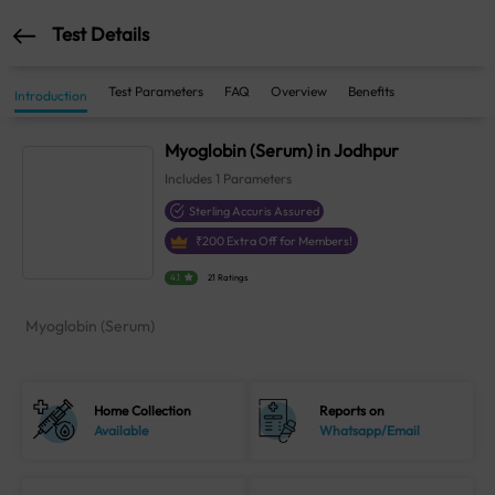
Test Details
Test Parameters
FAQ
Overview
Benefits
Introduction
Myoglobin (Serum) in Jodhpur
Includes
1
Parameters
Sterling Accuris Assured
₹
200
Extra Off for Members!
4.1
21 Ratings
Myoglobin (Serum)
Home Collection
Reports on
Available
Whatsapp/Email