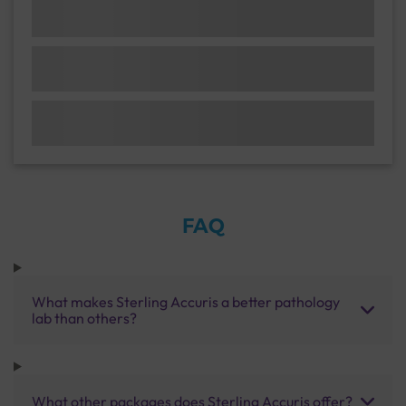
FAQ
What makes Sterling Accuris a better pathology
lab than others?
What other packages does Sterling Accuris offer?