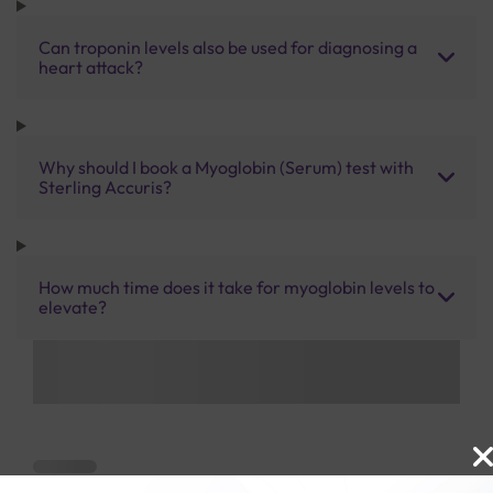
Can troponin levels also be used for diagnosing a
heart attack?
Why should I book a Myoglobin (Serum) test with
Sterling Accuris?
How much time does it take for myoglobin levels to
elevate?