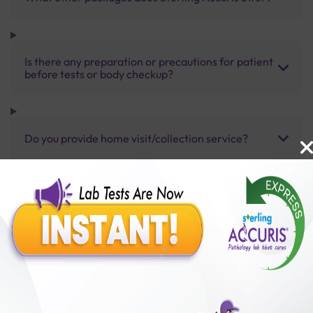
Is there any preparation or precautions for patient
before tests or body checkup?
Do you provide home visit/collection service?
How long does it take to receive test results?
Benefits of Packages with us
10,000,000+
50,00,000+