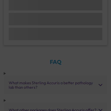
FAQ
What makes Sterling Accuris a better pathology
lab than others?
What other packages does Sterling Accuris offer?