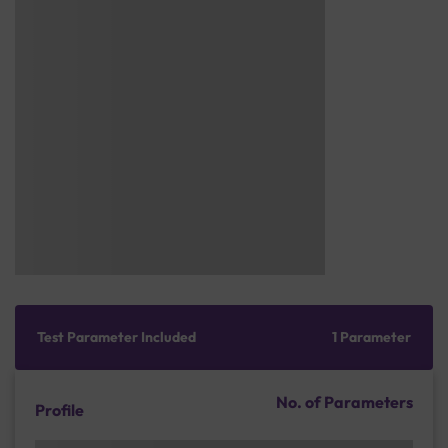
Test Parameter Included
1 Parameter
No. of Parameters
Profile