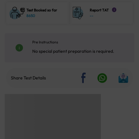
Test Booked so far
Report TAT
i
8650
--
Pre Instructions
No special patient preparation is required.
Share Test Details