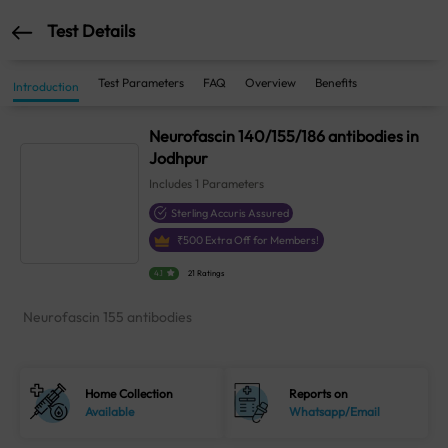
Test Details
Test Parameters
FAQ
Overview
Benefits
Introduction
Neurofascin 140/155/186 antibodies in
Jodhpur
Includes
1
Parameters
Sterling Accuris Assured
₹
500
Extra Off for Members!
4.1
21 Ratings
Neurofascin 155 antibodies
Home Collection
Reports on
Available
Whatsapp/Email