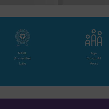
NABL
Age
Accredited
Group
All
Labs
Years