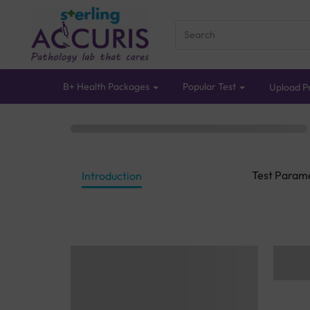
B+ Health Packages
Popular Test
Upload Pr
Test Param
Introduction