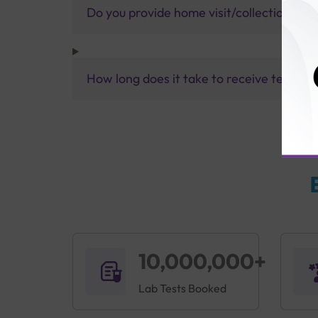
Do you provide home visit/collection ser
How long does it take to receive test res
10,000,000+
Lab Tests Booked