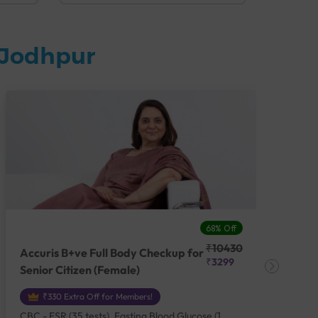
 Jodhpur
68% Off
₹10430
Accuris B+ve Full Body Checkup for
Acc
₹3299
Senior Citizen (Female)
Ch
₹330 Extra Off for Members!
CBC - ESR (35 tests), Fasting Blood Glucose (1
CBC