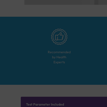
Recommended
by Health
Experts
Test Parameter Included