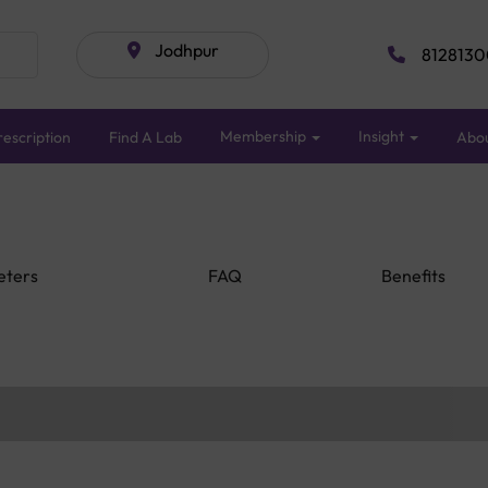
Jodhpur
8128130
Membership
Insight
escription
Find A Lab
Abo
eters
FAQ
Benefits