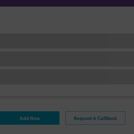
Add Now
Request A CallBack