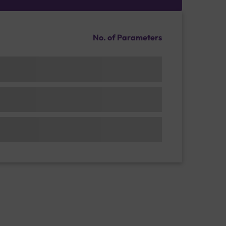
No. of Parameters