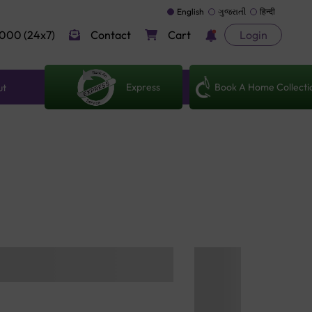
English
ગુજરાતી
हिन्दी
000 (24x7)
Contact
Cart
Login
Express
Book A Home Collecti
ut