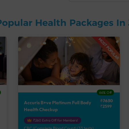
Popular Health Packages In
MOST POPULAR
66% Off
₹7630
Accuris B+ve Platinum Full Body
₹2599
Health Checkup
₹260 Extra Off for Members!
CBC (Complete Blood Count) (33 tests),