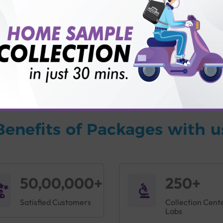
vice?
ults?
Benefits of Packages with u
50,00,000+
250+
Satisfied Customers
Collection Cent
Labs