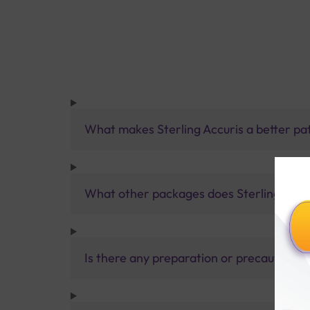
What makes Sterling Accuris a better pa
What other packages does Sterling Accur
Is there any preparation or precautions 