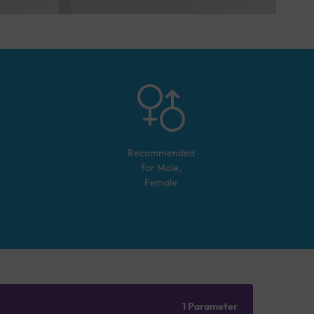
Recommended
for
Male,
Female
1 Parameter