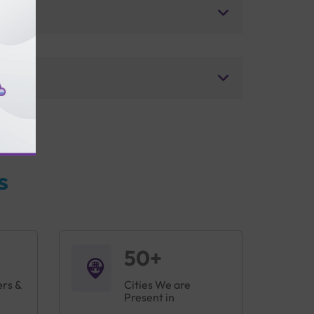
s
50+
ers &
Cities We are
Present in