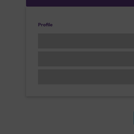
Profile