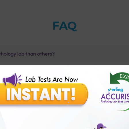
FAQ
thology lab than others?
is offer?
for patient before tests or body checkup?