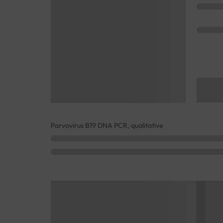
Parvovirus B19 DNA PCR, qualitative