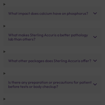
What impact does calcium have on phosphorus?
What makes Sterling Accuris a better pathology
lab than others?
What other packages does Sterling Accuris offer?
Is there any preparation or precautions for patient
before tests or body checkup?