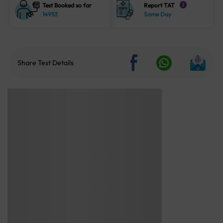
Test Booked so far
Report TAT
i
14953
Same Day
Share Test Details