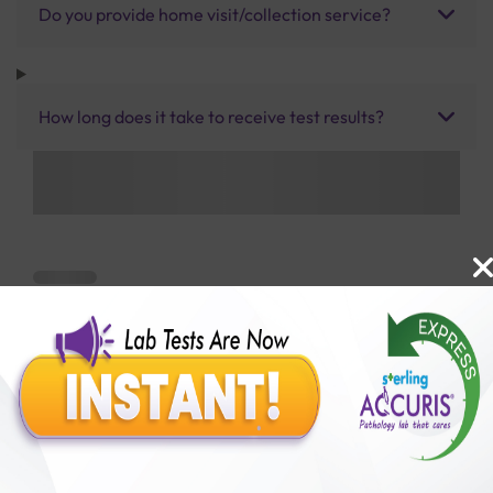
Do you provide home visit/collection service?
How long does it take to receive test results?
Benefits of Packages with us