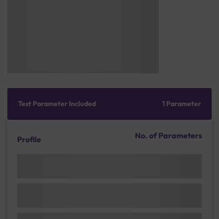
Test Parameter Included
1 Parameter
No. of Parameters
Profile