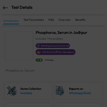
Test Details
Test Parameters
FAQ
Overview
Benefits
Introduction
Phosphorus, Serum in Jodhpur
Includes
1
Parameters
Sterling Accuris Assured
₹
63
Extra Off for Members!
4.1
21 Ratings
Phosphorus, Serum
Home Collection
Reports on
Available
Whatsapp/Email