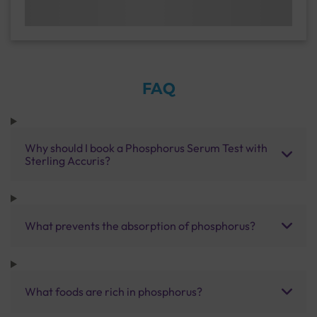
FAQ
Why should I book a Phosphorus Serum Test with
Sterling Accuris?
What prevents the absorption of phosphorus?
What foods are rich in phosphorus?