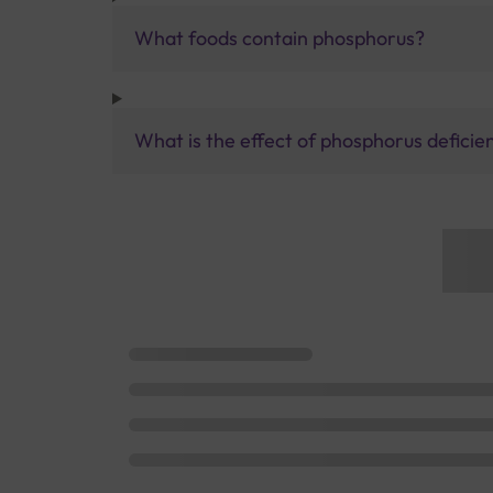
What foods contain phosphorus?
What is the effect of phosphorus deficie