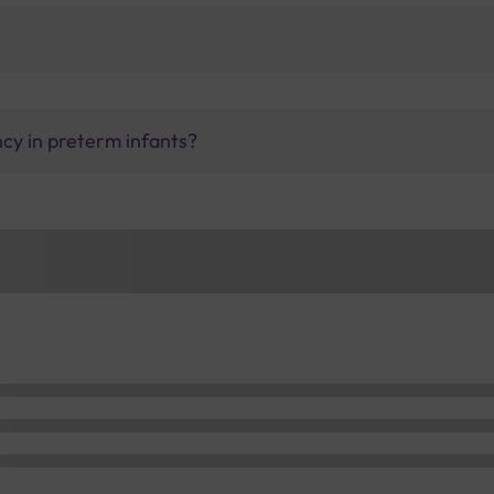
ncy in preterm infants?