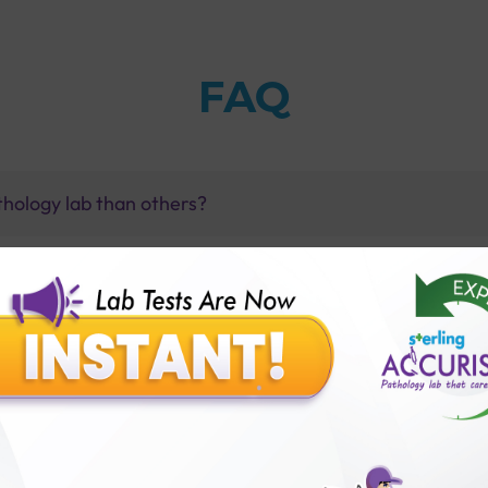
FAQ
thology lab than others?
is offer?
for patient before tests or body checkup?