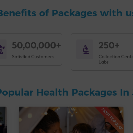
Benefits of Packages with u
50,00,000+
250+
Satisfied Customers
Collection Cent
Labs
Popular Health Packages In
MOST POPULAR