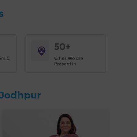
s
50+
ers &
Cities We are
Present in
 Jodhpur