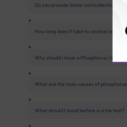
Do you provide home visit/collection ser
How long does it take to receive test res
Why should I book a Phosphorus Urine Tes
What are the main causes of phosphorus 
What should I avoid before a urine test?