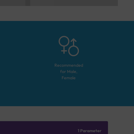
Recommended
for
Male,
Female
1 Parameter