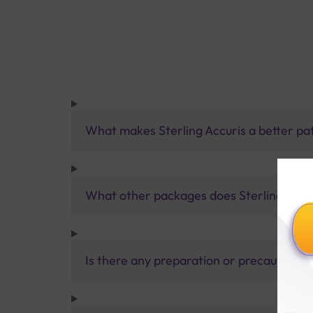
What makes Sterling Accuris a better pa
What other packages does Sterling Accur
Is there any preparation or precautions 