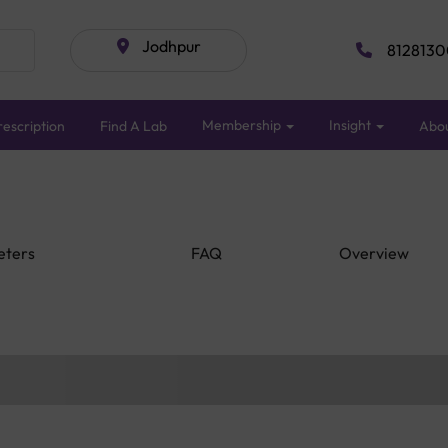
Jodhpur
8128130
Membership
Insight
escription
Find A Lab
Abo
eters
FAQ
Overview