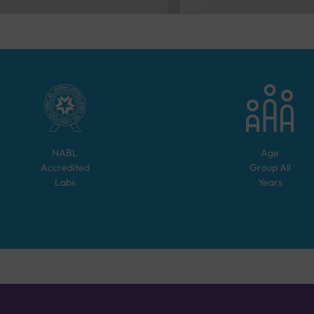
NABL
Age
Accredited
Group
All
Labs
Years