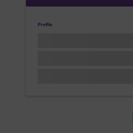
Profile