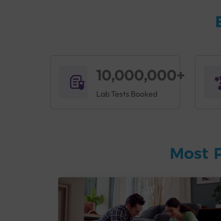
10,000,000+
Lab Tests Booked
Most 