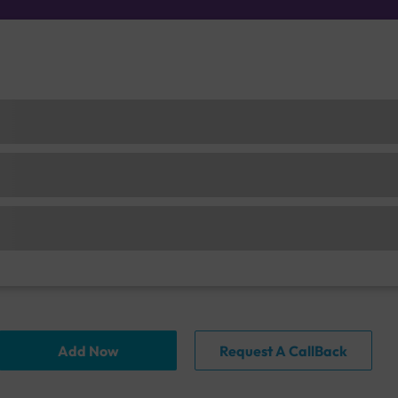
Add Now
Request A CallBack