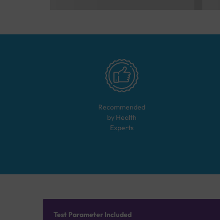
Recommended
by Health
Experts
Test Parameter Included