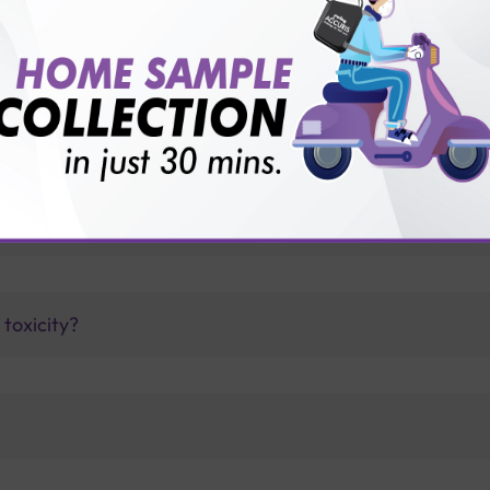
vice?
ults?
t with Sterling Accuris?
toxicity?