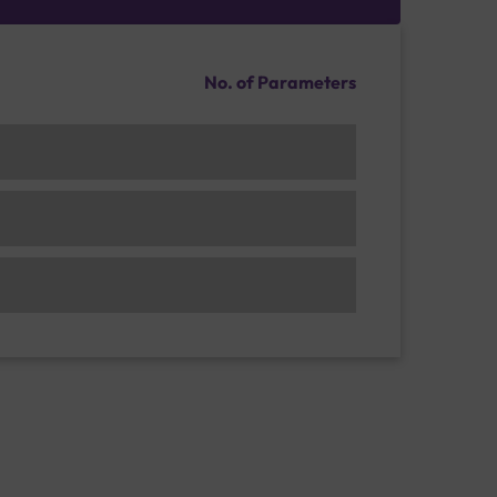
No. of Parameters