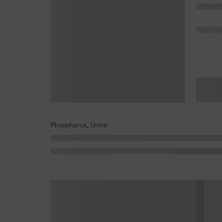
Phosphorus, Urine