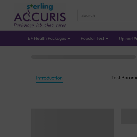
B+ Health Packages
Popular Test
Upload Pr
Test Param
Introduction