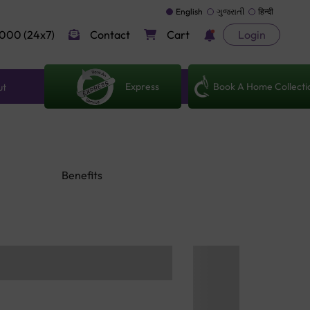
English
ગુજરાતી
हिन्दी
000 (24x7)
Contact
Cart
Login
Express
Book A Home Collecti
ut
Benefits