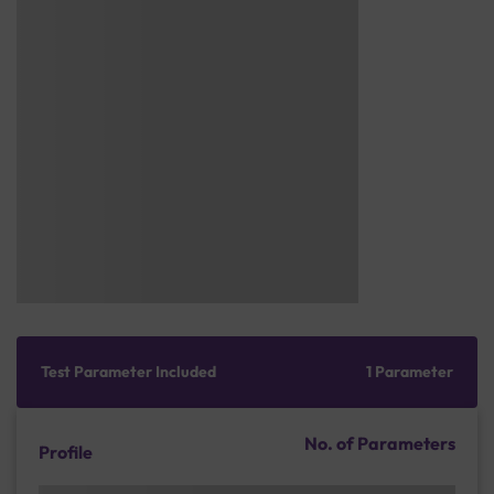
Test Parameter Included
1 Parameter
No. of Parameters
Profile