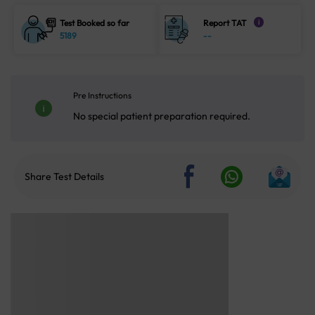
Test Booked so far
Report TAT
i
5189
--
Pre Instructions
No special patient preparation required.
Share Test Details