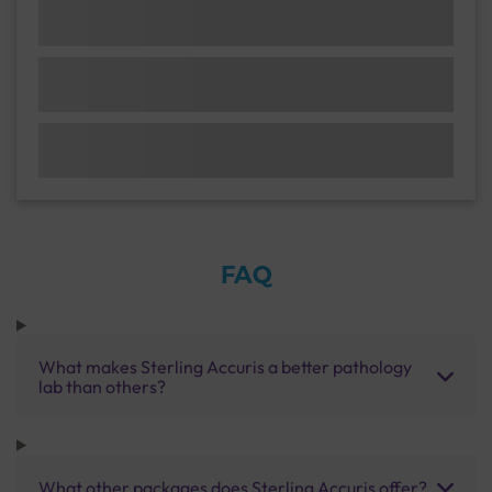
FAQ
What makes Sterling Accuris a better pathology
lab than others?
What other packages does Sterling Accuris offer?