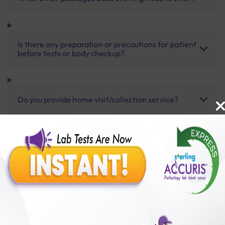
Is there any preparation or precautions for patient
before tests or body checkup?
Do you provide home visit/collection service?
How long does it take to receive test results?
Benefits of Packages with us
10,000,000+
50,00,000+