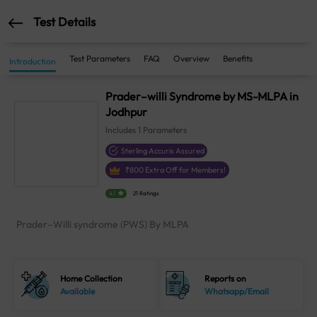
Test Details
Test Parameters
FAQ
Overview
Benefits
Introduction
Prader–willi Syndrome by MS-MLPA in
Jodhpur
Includes
1
Parameters
Sterling Accuris Assured
₹
800
Extra Off for Members!
4.1
21 Ratings
Prader–Willi syndrome (PWS) By MLPA
Home Collection
Reports on
Available
Whatsapp/Email