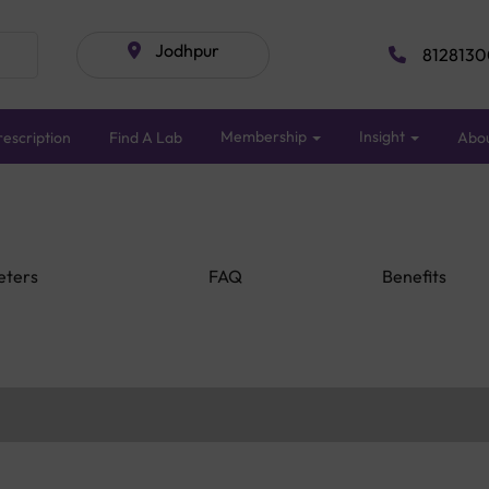
Jodhpur
8128130
Membership
Insight
escription
Find A Lab
Abo
eters
FAQ
Benefits