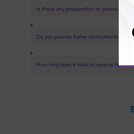
Is there any preparation or precautions 
Do you provide home visit/collection ser
How long does it take to receive test res