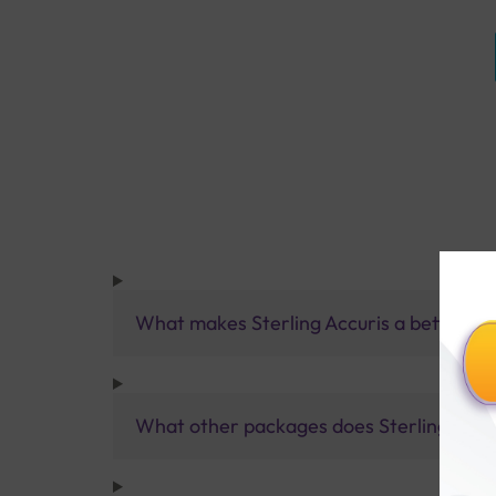
What makes Sterling Accuris a better pa
What other packages does Sterling Accur