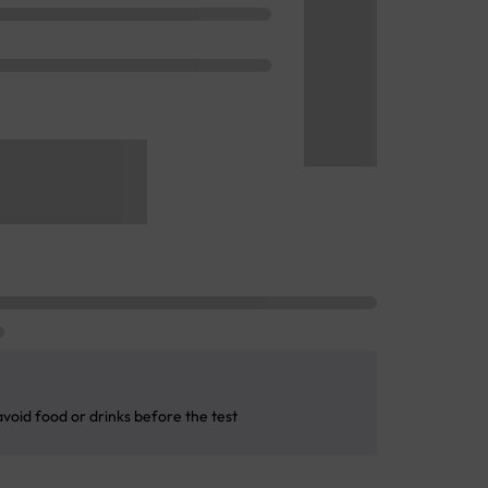
avoid food or drinks before the test