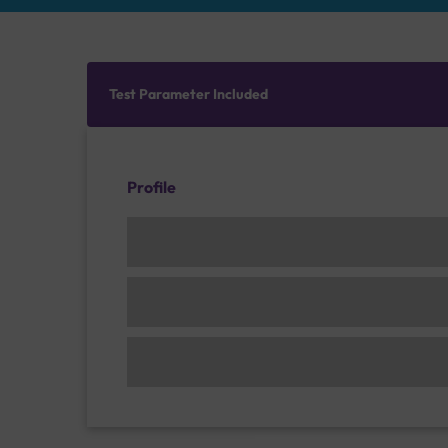
Test Parameter Included
Profile