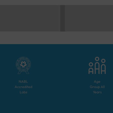
NABL
Age
Accredited
Group
All
Labs
Years