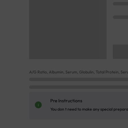
A/G Ratio, Albumin, Serum, Globulin, Total Protein, Se
Pre Instructions
You don t need to make any special preparati