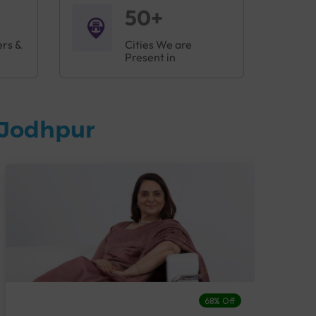
50+
ers &
Cities We are
Present in
 Jodhpur
68% Off