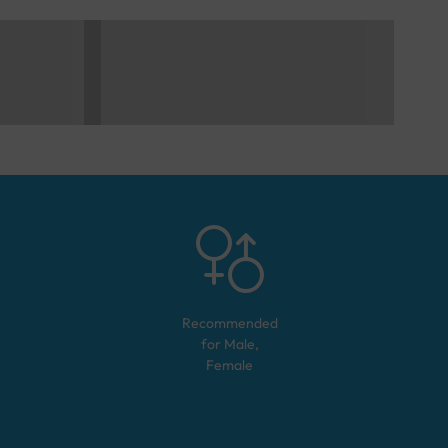
Recommended
for
Male,
Female