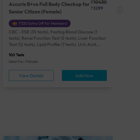
₹10430
Accuris B+ve Full Body Checkup for
Acc
₹3299
Senior Citizen (Female)
Ch
₹330 Extra Off for Members!
CBC - ESR (35 tests), Fasting Blood Glucose (1
CBC
tests), Renal Function Test (5 tests), Liver Function
Plas
Test (12 tests), Lipid Profile (7 tests), Uric Acid,
Seru
Serum/Plasma (1 tests), Calcium, Blood (1 tests),
TSH 
100 Tests
85 Te
Phosphorus, Serum/Plasma (1 tests), Iron Studies
Seru
Ideal For: Female
Idea
(4 tests), HbA1c (Glycosylated Hemoglobin) (2
Vita
tests), Thyroid Function Test [TFT] (3 tests),
Urin
View Details
Add Now
Vitamin B12 (1 tests), Vitamin D [25-OH-D] (1
tests), CA 125, Serum/Plasma (1 tests),
Homocysteine, Serum (1 tests), Urine Routine
Examination (URM) (24 tests)