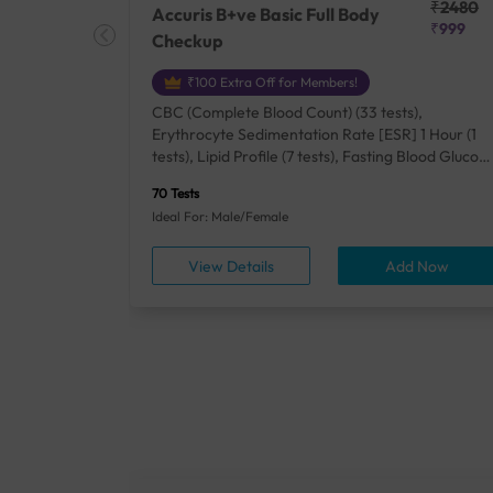
₹25410
₹2480
Accuris B+ve Basic Full Body
₹18500
₹999
Checkup
₹100 Extra Off for Members!
+ Rh] (2
CBC (Complete Blood Count) (33 tests),
lood Urea
Erythrocyte Sedimentation Rate [ESR] 1 Hour (1
um/Plasma
tests), Lipid Profile (7 tests), Fasting Blood Glucos
unction
(1 tests), Creatinine, Serum/Plasma (1 tests), Uric
70 Tests
), Lipid
Acid, Serum/Plasma (1 tests), Calcium, Blood (1
Ideal For: Male/Female
A1c
tests), ALT (SGPT) (1 tests), Urine Routine
titis B
Examination (URM) (24 tests)
ow
View Details
Add Now
ests),
tamin B12
rostate
anel
min,