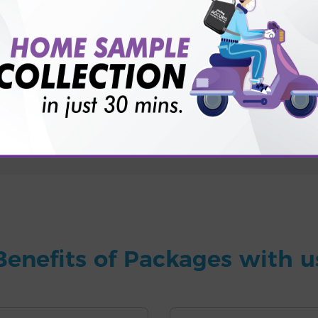
for patient before tests or body checkup?
vice?
ults?
Benefits of Packages with u