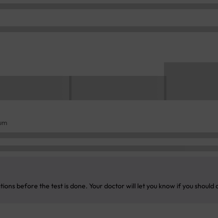
rum
ons before the test is done. Your doctor will let you know if you should 