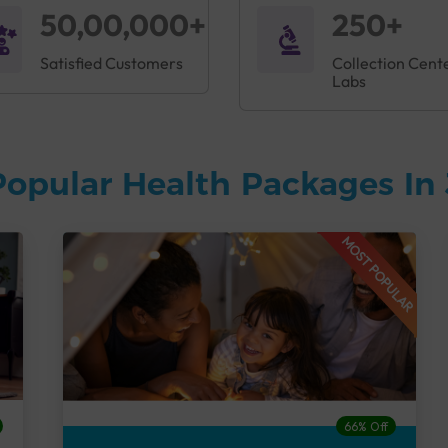
50,00,000+
250+
Satisfied Customers
Collection Cent
Labs
Popular Health Packages In
MOST POPULAR
66% Off