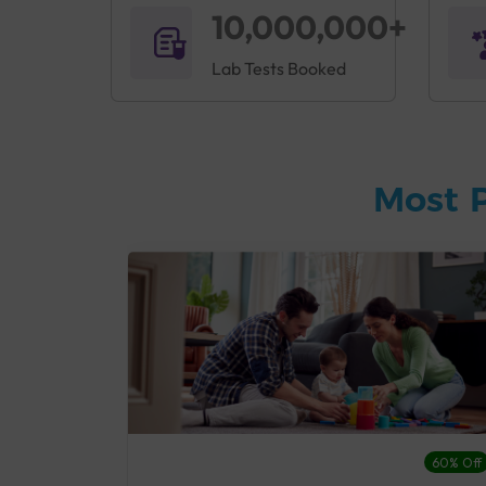
10,000,000+
Lab Tests Booked
Most 
27% Off
60% Off