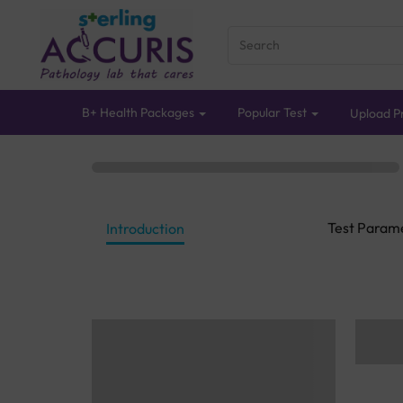
B+ Health Packages
Popular Test
Upload Pr
Test Param
Introduction