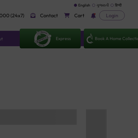
English
ગુજરાતી
हिन्दी
000 (24x7)
Contact
Cart
Login
Express
Book A Home Collecti
ut