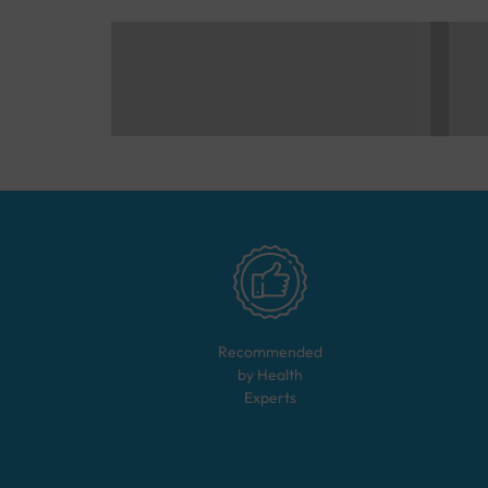
Recommended
by Health
Experts