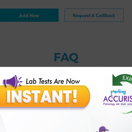
Add Now
Request A CallBack
FAQ
thology lab than others?
is offer?