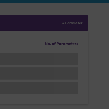
4 Parameter
No. of Parameters