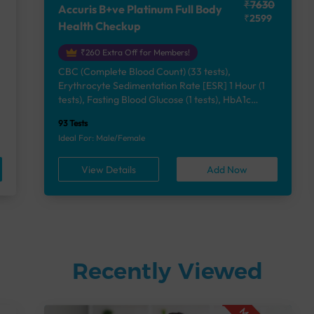
₹7630
Accuris B+ve Platinum Full Body
₹2599
Health Checkup
₹260 Extra Off for Members!
CBC (Complete Blood Count) (33 tests),
Erythrocyte Sedimentation Rate [ESR] 1 Hour (1
e
tests), Fasting Blood Glucose (1 tests), HbA1c
(Glycosylated Hemoglobin) (2 tests), Lipid Profile
93 Tests
(7 tests), Liver Function Test (12 tests), Renal
Ideal For: Male/Female
Function Test (5 tests), Uric Acid, Serum/Plasma (1
tests), Calcium, Blood (1 tests), Phosphorus,
View Details
Add Now
Serum/Plasma (1 tests), Thyroid Function Test
[TFT] (3 tests), Vitamin B12 (1 tests), Vitamin D
[25-OH-D] (1 tests), Urine Routine Examination
(URM) (24 tests)
Recently Viewed