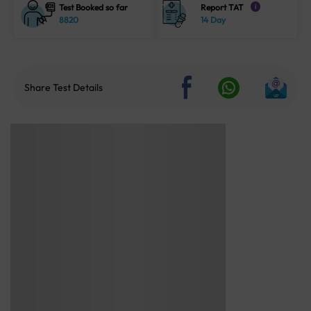
Test Booked so far
Report TAT
i
8820
14 Day
Share Test Details