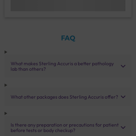
FAQ
What makes Sterling Accuris a better pathology
lab than others?
What other packages does Sterling Accuris offer?
Is there any preparation or precautions for patient
before tests or body checkup?