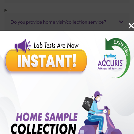
Do you provide home visit/collection service?
How long does it take to receive test results?
Benefits of Packages with us
10,000,000+
50,00,000+
Lab test Booked
Satisfied Customers
₹ 13000.00
250+
50+
₹ 11700.00
₹ 13000.00
Collection Centre &
Cities we are present
10%off
Labs
in