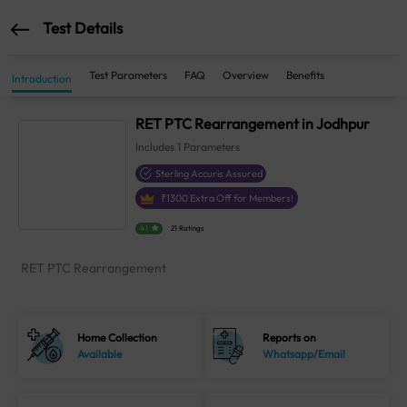
Test Details
Test Parameters
FAQ
Overview
Benefits
Introduction
RET PTC Rearrangement in Jodhpur
Includes
1
Parameters
Sterling Accuris Assured
₹
1300
Extra Off for Members!
4.1
21 Ratings
RET PTC Rearrangement
Home Collection
Reports on
Available
Whatsapp/Email