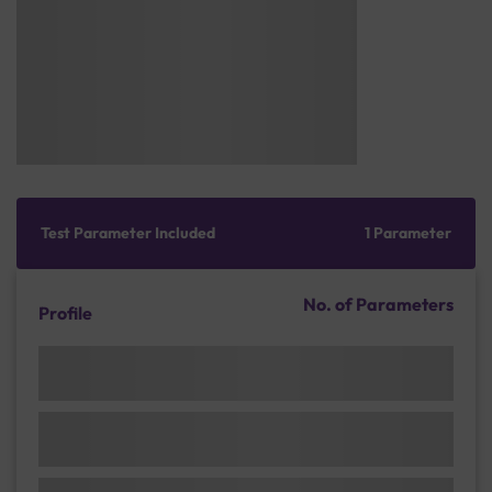
Test Parameter Included
1 Parameter
No. of Parameters
Profile