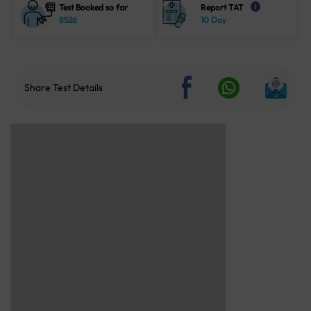
Test Booked so far
Report TAT
i
8526
10 Day
Share Test Details