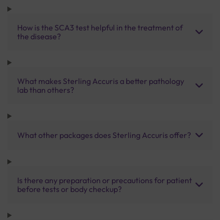
How is the SCA3 test helpful in the treatment of
the disease?
What makes Sterling Accuris a better pathology
lab than others?
What other packages does Sterling Accuris offer?
Is there any preparation or precautions for patient
before tests or body checkup?