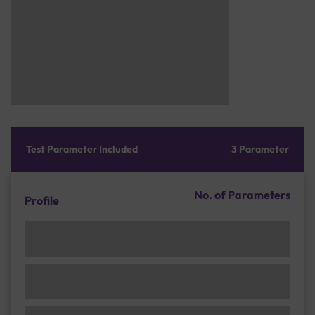
Test Parameter Included
3 Parameter
No. of Parameters
Profile