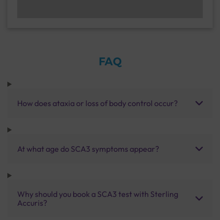
FAQ
How does ataxia or loss of body control occur?
At what age do SCA3 symptoms appear?
Why should you book a SCA3 test with Sterling
Accuris?