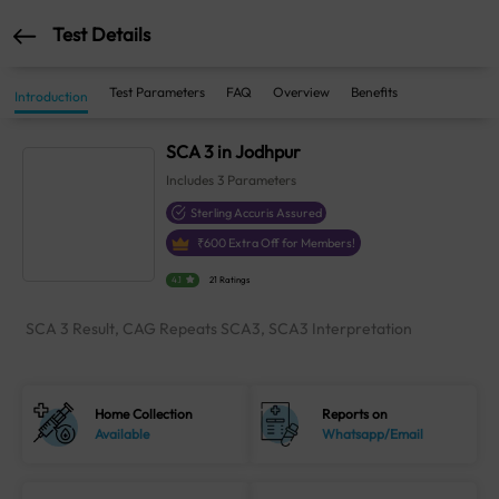
Test Details
Test Parameters
FAQ
Overview
Benefits
Introduction
SCA 3 in Jodhpur
Includes
3
Parameters
Sterling Accuris Assured
₹
600
Extra Off for Members!
4.1
21 Ratings
SCA 3 Result, CAG Repeats SCA3, SCA3 Interpretation
Home Collection
Reports on
Available
Whatsapp/Email