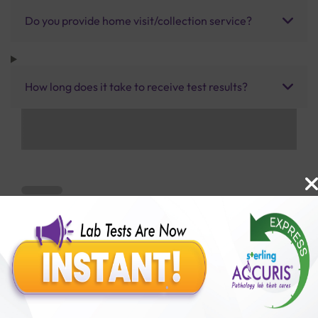
Do you provide home visit/collection service?
How long does it take to receive test results?
Benefits of Packages with us