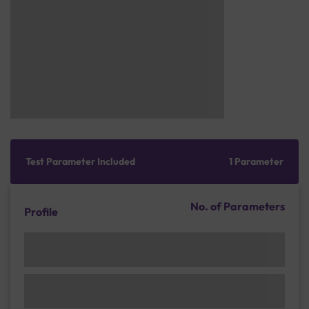
Test Parameter Included
1 Parameter
No. of Parameters
Profile