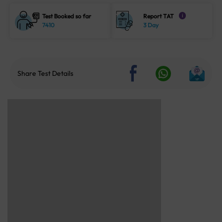
Test Booked so far
Report TAT
i
7410
3 Day
Share Test Details