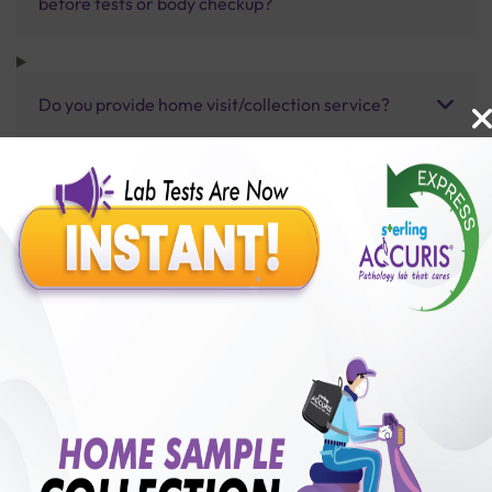
before tests or body checkup?
Do you provide home visit/collection service?
How long does it take to receive test results?
Benefits of Packages with us
10,000,000+
50,00,000+
Lab test Booked
Satisfied Customers
₹ 4330.00
250+
50+
₹ 3897.00
₹ 4330.00
Collection Centre &
Cities we are present
10%off