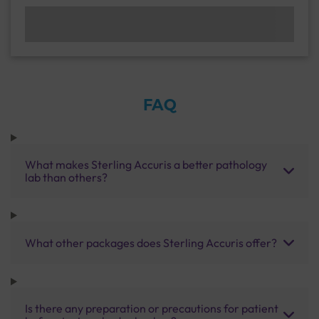
FAQ
What makes Sterling Accuris a better pathology
lab than others?
What other packages does Sterling Accuris offer?
Is there any preparation or precautions for patient