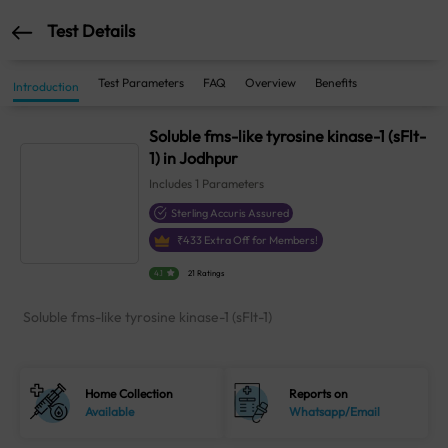
Test Details
Test Parameters
FAQ
Overview
Benefits
Introduction
Soluble fms-like tyrosine kinase-1 (sFlt-
1) in Jodhpur
Includes
1
Parameters
Sterling Accuris Assured
₹
433
Extra Off for Members!
4.1
21 Ratings
Soluble fms-like tyrosine kinase-1 (sFlt-1)
Home Collection
Reports on
Available
Whatsapp/Email