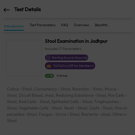
Test Details
Test Parameters
FAQ
Overview
Benefits
Introduction
Stool Examination in Jodhpur
Includes
17
Parameters
Sterling Accuris Assured
₹
63
Extra Off for Members!
4.1
21 Ratings
Colour -Stool, Consistency - Stool, Reaction - Stool, Mucus -
Stool, Occult Blood, stool, Reducing Substance -Stool, Pus Cells -
Stool, Red Cells - Stool, Epithelial Cells - Stool, Trophozoites -
Stool, Vegetable Cells - Stool, Yeast - Stool, Cysts - Stool, Ova or
parasites -Stool, Fungus - Urine / Stool, Bacteria - stool, Others-
Stool