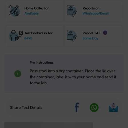
Home Collection
Reports on
Available
Whatsapp/Email
Test Booked so far
Report TAT
i
8498
Same Day
Pre Instructions
Pass stool into a dry container. Place the lid over
the container, label it with your name and send it
to the lab.
Share Test Details