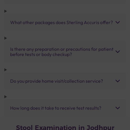
What other packages does Sterling Accuris offer?
Is there any preparation or precautions for patient
before tests or body checkup?
Do you provide home visit/collection service?
How long does it take to receive test results?
Stool Examination in Jodhpur