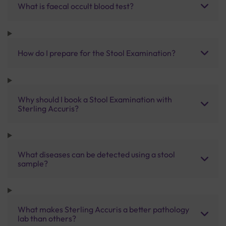
What is faecal occult blood test?
How do I prepare for the Stool Examination?
Why should I book a Stool Examination with
Sterling Accuris?
What diseases can be detected using a stool
sample?
What makes Sterling Accuris a better pathology
lab than others?