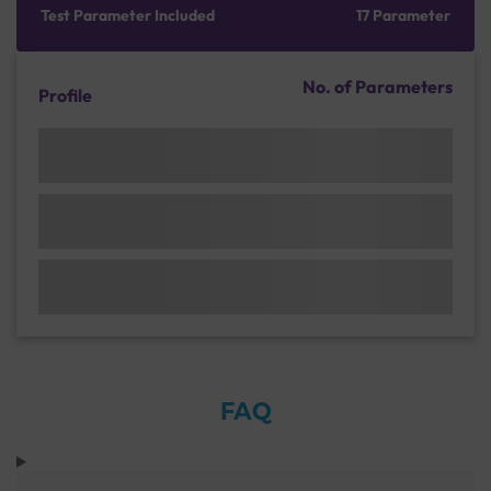
Test Parameter Included
17 Parameter
No. of Parameters
Profile
FAQ