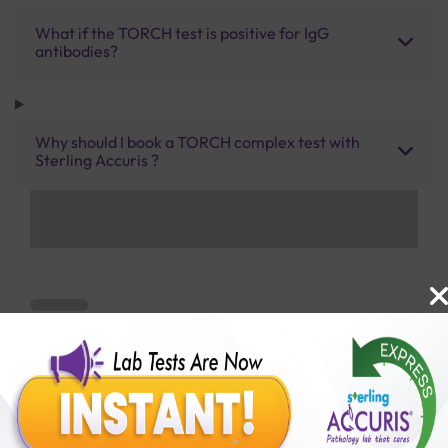
What if the TORCH test is positive for IgG
antibodies?
Why should I book a TORCH complex test with
Sterling Accuris ?
Benefits of Packages with us