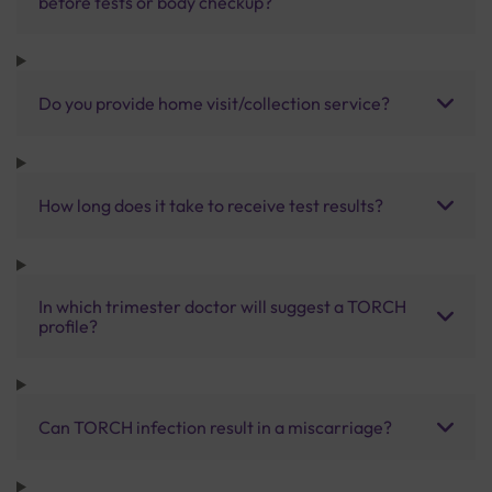
before tests or body checkup?
Do you provide home visit/collection service?
How long does it take to receive test results?
In which trimester doctor will suggest a TORCH
profile?
Can TORCH infection result in a miscarriage?