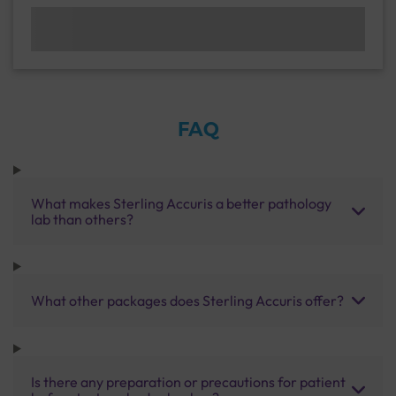
FAQ
What makes Sterling Accuris a better pathology
lab than others?
What other packages does Sterling Accuris offer?
Is there any preparation or precautions for patient