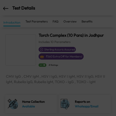
Test Details
Test Parameters
FAQ
Overview
Benefits
Introduction
Torch Complex (10 Para) in Jodhpur
Includes
10
Parameters
Sterling Accuris Assured
₹
560
Extra Off for Members!
4.1
21 Ratings
CMV IgG , CMV IgM , HSV I IgG, HSV I IgM, HSV II IgG, HSV II
IgM, Rubella IgG, Rubella IgM, TOXO - IgG , TOXO - IgM
Home Collection
Reports on
Available
Whatsapp/Email