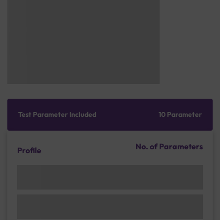
Test Parameter Included
10 Parameter
No. of Parameters
Profile