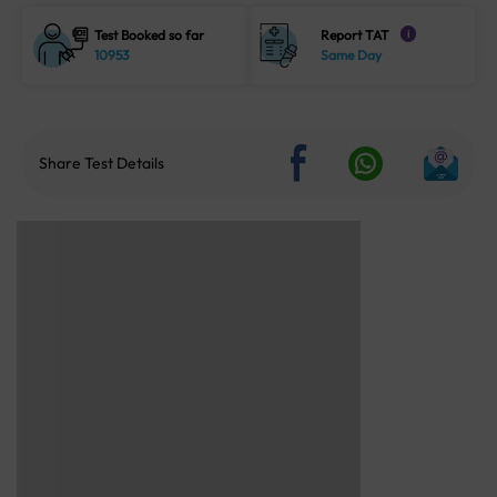
Test Booked so far
Report TAT
i
10953
Same Day
Share Test Details