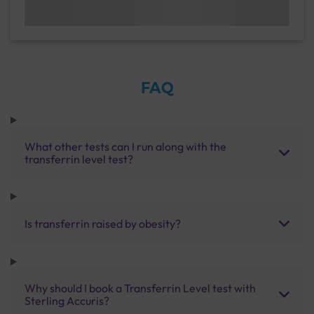
FAQ
What other tests can I run along with the
transferrin level test?
Is transferrin raised by obesity?
Why should I book a Transferrin Level test with
Sterling Accuris?