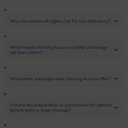
Why are women at higher risk for iron deficiency?
What makes Sterling Accuris a better pathology
lab than others?
What other packages does Sterling Accuris offer?
Is there any preparation or precautions for patient
before tests or body checkup?