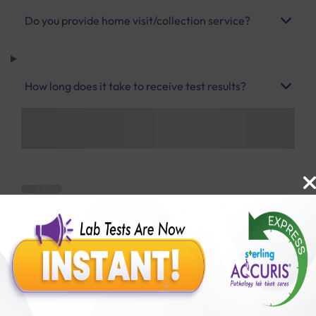
Do you provide home visit/collection service?
How long does it take to receive test results?
Benefits of Packages with us