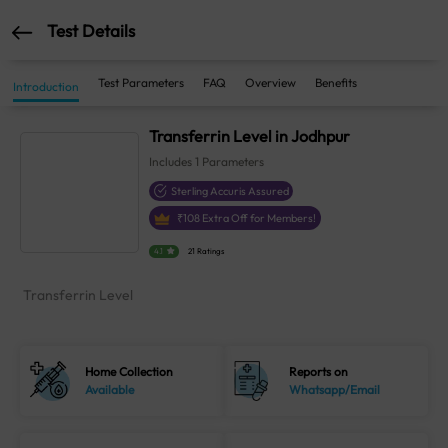
Test Details
Test Parameters
FAQ
Overview
Benefits
Introduction
Transferrin Level in Jodhpur
Includes
1
Parameters
Sterling Accuris Assured
₹
108
Extra Off for Members!
4.1
21 Ratings
Transferrin Level
Home Collection
Reports on
Available
Whatsapp/Email