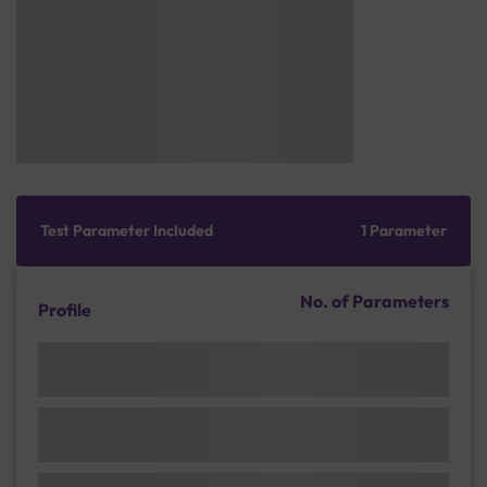
Test Parameter Included
1 Parameter
No. of Parameters
Profile