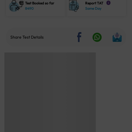
Test Booked so far
Report TAT
i
8490
Same Day
Share Test Details