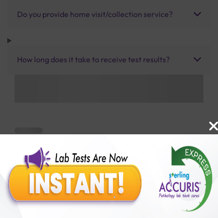
Do you provide home visit/collection service?
How long does it take to receive test results?
Benefits of Packages with us