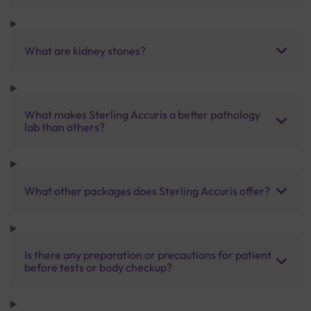
What are kidney stones?
What makes Sterling Accuris a better pathology
lab than others?
What other packages does Sterling Accuris offer?
Is there any preparation or precautions for patient
before tests or body checkup?