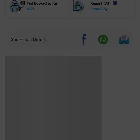
Test Booked so far
Report TAT
i
6221
Same Day
Share Test Details