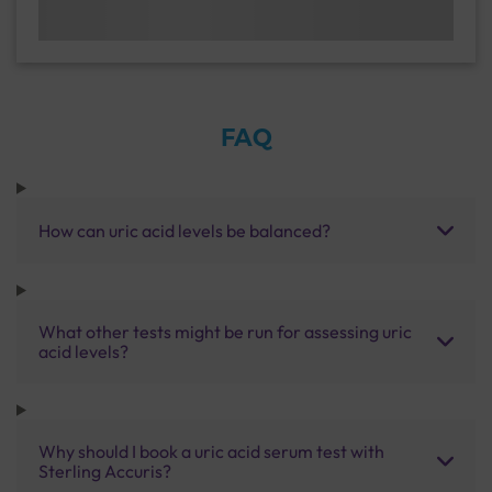
FAQ
How can uric acid levels be balanced?
What other tests might be run for assessing uric
acid levels?
Why should I book a uric acid serum test with
Sterling Accuris?