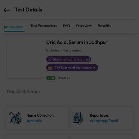
Test Details
Test Parameters
FAQ
Overview
Benefits
Introduction
Uric Acid, Serum in Jodhpur
Includes
1
Parameters
Sterling Accuris Assured
₹
63
Extra Off for Members!
4.1
21 Ratings
Uric Acid, Serum
Home Collection
Reports on
Available
Whatsapp/Email