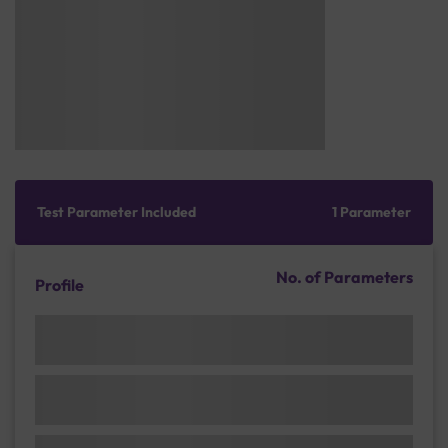
Test Parameter Included
1 Parameter
No. of Parameters
Profile