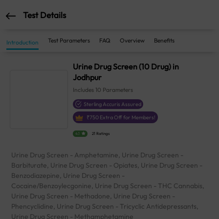
Test Details
Test Parameters
FAQ
Overview
Benefits
Introduction
Urine Drug Screen (10 Drug) in
Jodhpur
Includes
10
Parameters
Sterling Accuris Assured
₹
750
Extra Off for Members!
4.1
21 Ratings
Urine Drug Screen - Amphetamine, Urine Drug Screen -
Barbiturate, Urine Drug Screen - Opiates, Urine Drug Screen -
Benzodiazepine, Urine Drug Screen -
Cocaine/Benzoylecgonine, Urine Drug Screen - THC Cannabis,
Urine Drug Screen - Methadone, Urine Drug Screen -
Phencyclidine, Urine Drug Screen - Tricyclic Antidepressants,
Urine Drug Screen - Methamphetamine