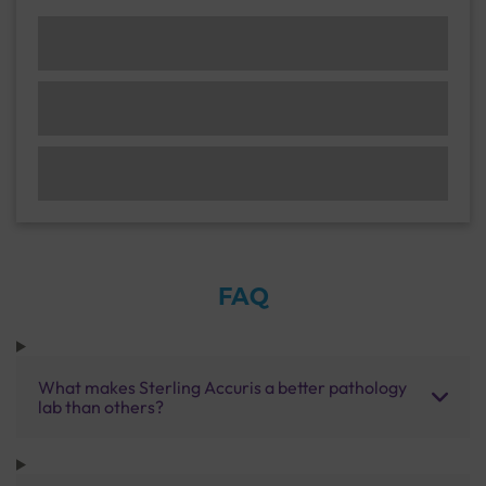
FAQ
What makes Sterling Accuris a better pathology
lab than others?