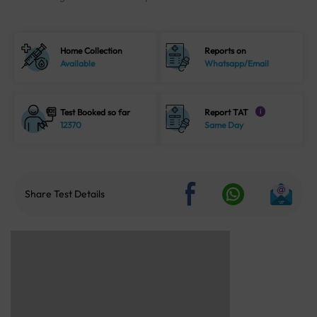
Home Collection
Reports on
Available
Whatsapp/Email
Test Booked so far
Report TAT
i
12370
Same Day
Share Test Details