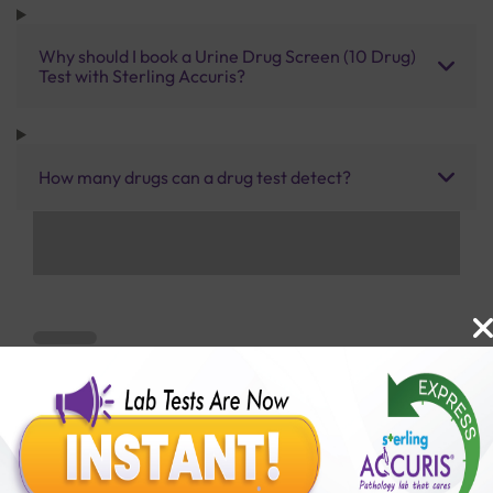
Why should I book a Urine Drug Screen (10 Drug)
Test with Sterling Accuris?
How many drugs can a drug test detect?
Benefits of Packages with us