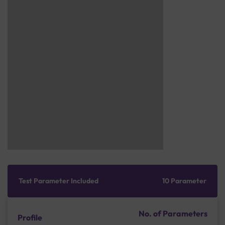
Test Parameter Included
10 Parameter
No. of Parameters
Profile