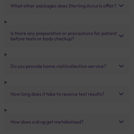
What other packages does Sterling Accuris offer?
Is there any preparation or precautions for patient
before tests or body checkup?
Do you provide home visit/collection service?
How long does it take to receive test results?
How does a drug get metabolized?