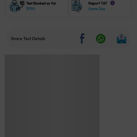
Test Booked so far
Report TAT
i
13792
Same Day
Share Test Details