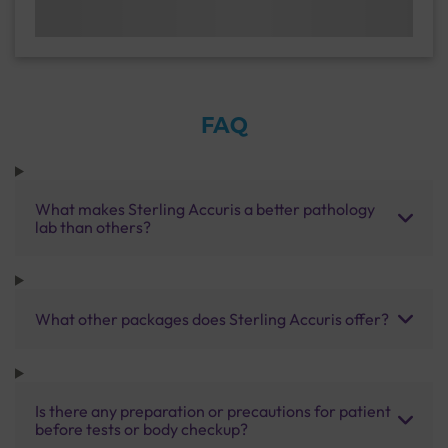
FAQ
What makes Sterling Accuris a better pathology
lab than others?
What other packages does Sterling Accuris offer?
Is there any preparation or precautions for patient
before tests or body checkup?