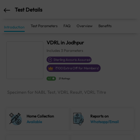
Test Details
Test Parameters
FAQ
Overview
Benefits
Introduction
VDRL in Jodhpur
Includes
3
Parameters
Sterling Accuris Assured
₹
100
Extra Off for Members!
4.1
21 Ratings
Specimen for NABL Test, VDRL Result, VDRL Titre
Home Collection
Reports on
Available
Whatsapp/Email