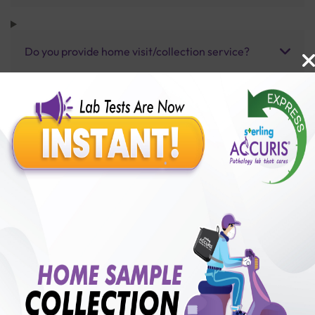
Do you provide home visit/collection service?
How long does it take to receive test results?
Benefits of Packages with us
10,000,000+
50,00,000+
Lab test Booked
Satisfied Customers
₹ 400.00
250+
50+
₹ 300.00
₹ 400.00
Collection Centre &
Cities we are present
25%off
Labs
in