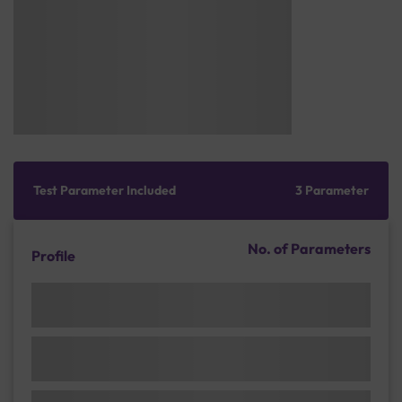
Test Parameter Included
3 Parameter
No. of Parameters
Profile