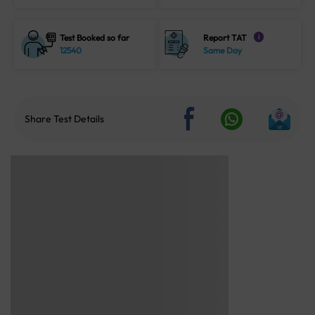
Test Booked so far
Report TAT
i
12540
Same Day
Share Test Details