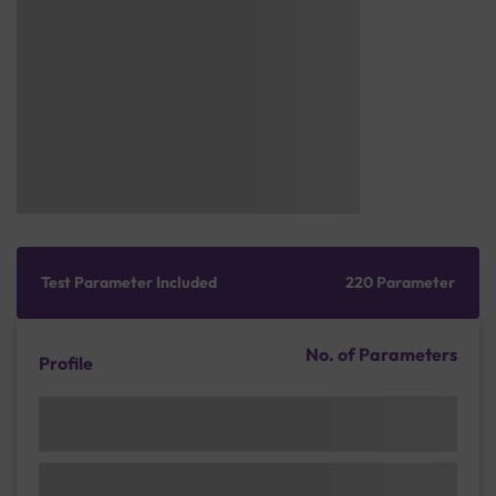
Test Parameter Included
220 Parameter
No. of Parameters
Profile