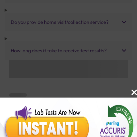
Do you provide home visit/collection service?
How long does it take to receive test results?