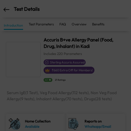
Test Details
Test Parameters
FAQ
Overview
Benefits
Introduction
Accuris B+ve Allergy Panel (Food,
Drug, Inhalant) in Kadi
Includes
220
Parameters
Sterling Accuris Assured
₹
660
Extra Off for Members!
4.1
21 Ratings
Serum IgE(1 Test), Veg Food Allergy(112 tests), Non Veg Food
Allergy(9 tests), Inhalant Allergy(70 tests), Drugs(28 tests)
Home Collection
Reports on
Available
Whatsapp/Email