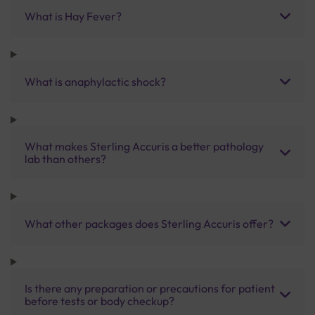
What is Hay Fever?
What is anaphylactic shock?
What makes Sterling Accuris a better pathology
lab than others?
What other packages does Sterling Accuris offer?
Is there any preparation or precautions for patient
before tests or body checkup?