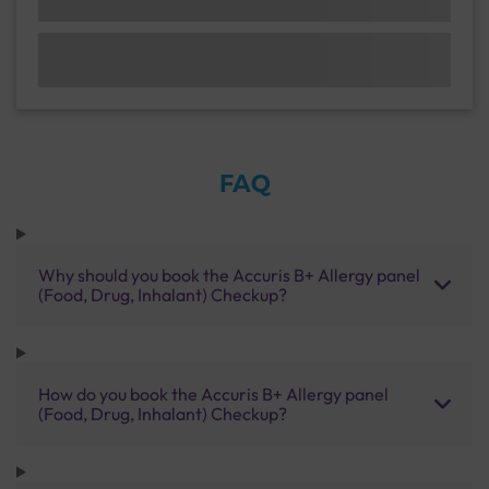
FAQ
Why should you book the Accuris B+ Allergy panel
(Food, Drug, Inhalant) Checkup?
How do you book the Accuris B+ Allergy panel
(Food, Drug, Inhalant) Checkup?