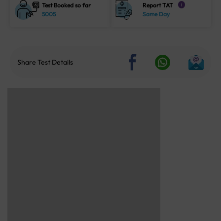
Test Booked so far
Report TAT
i
5005
Same Day
Share Test Details