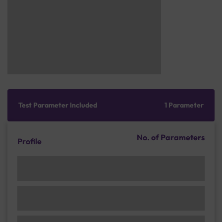
Test Parameter Included
1 Parameter
No. of Parameters
Profile