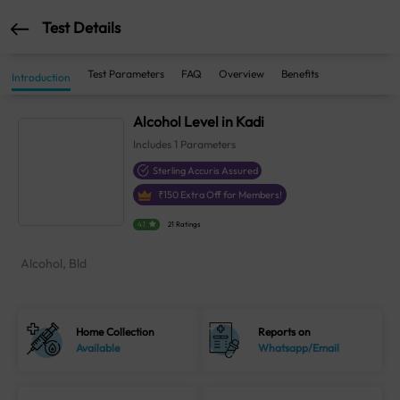
Test Details
Test Parameters
FAQ
Overview
Benefits
Introduction
Alcohol Level in Kadi
Includes
1
Parameters
Sterling Accuris Assured
₹
150
Extra Off for Members!
4.1
21 Ratings
Alcohol, Bld
Home Collection
Reports on
Available
Whatsapp/Email