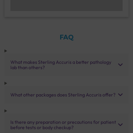
FAQ
What makes Sterling Accuris a better pathology
lab than others?
What other packages does Sterling Accuris offer?
Is there any preparation or precautions for patient
before tests or body checkup?