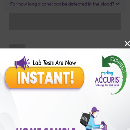
For how long alcohol can be detected in the blood?
Benefits of Packages with us
10,000,000+
50,00,000+
Lab test Booked
Satisfied Customers
₹ 1500.00