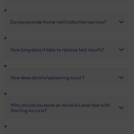
Do you provide home visit/collection service?
How long does it take to receive test results?
How does alcohol poisoning occur?
Why should you book an Alcohol Level test with
Sterling Accuris?