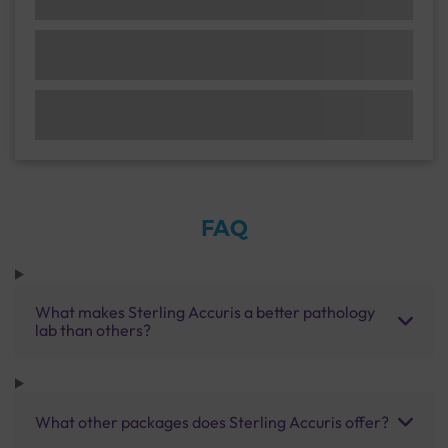
FAQ
What makes Sterling Accuris a better pathology
lab than others?
What other packages does Sterling Accuris offer?