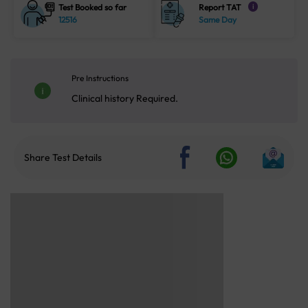
Test Booked so far
Report TAT
i
12516
Same Day
Pre Instructions
Clinical history Required.
Share Test Details