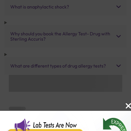
What is anaphylactic shock?
Why should you book the Allergy Test- Drug with
Sterling Accuris?
What are different types of drug allergy tests?