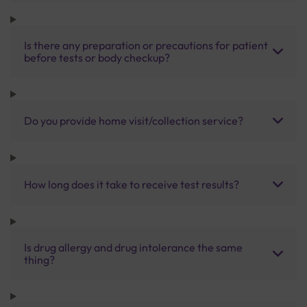
Is there any preparation or precautions for patient
before tests or body checkup?
Do you provide home visit/collection service?
How long does it take to receive test results?
Is drug allergy and drug intolerance the same
thing?