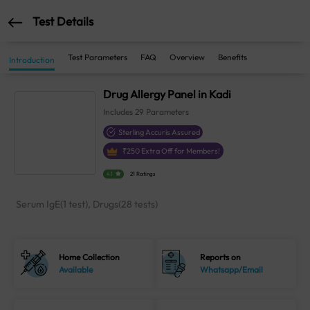
Test Details
Test Parameters
FAQ
Overview
Benefits
Introduction
Drug Allergy Panel in Kadi
Includes
29
Parameters
Sterling Accuris Assured
₹
250
Extra Off for Members!
4.1
21 Ratings
Serum IgE(1 test), Drugs(28 tests)
Home Collection
Reports on
Available
Whatsapp/Email