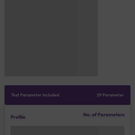
Test Parameter Included
29 Parameter
No. of Parameters
Profile