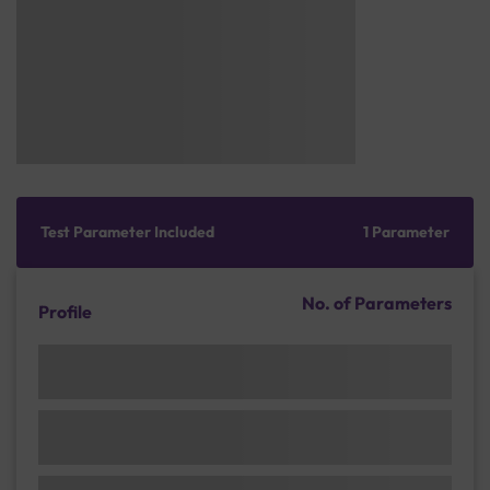
Test Parameter Included
1 Parameter
No. of Parameters
Profile