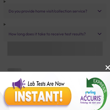
Do you provide home visit/collection service?
How long does it take to receive test results?
Benefits of Packages with us