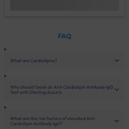
FAQ
What are Cardiolipins?
Why should I book an Anti Cardiolipin Antibody IgG
Test with Sterling Accuris
What are the risk factors of elevated Anti
Cardiolipin Antibody IgG?