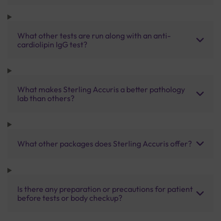
What other tests are run along with an anti-
cardiolipin IgG test?
What makes Sterling Accuris a better pathology
lab than others?
What other packages does Sterling Accuris offer?
Is there any preparation or precautions for patient
before tests or body checkup?