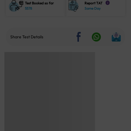
Test Booked so far
Report TAT
i
5578
Same Day
Share Test Details