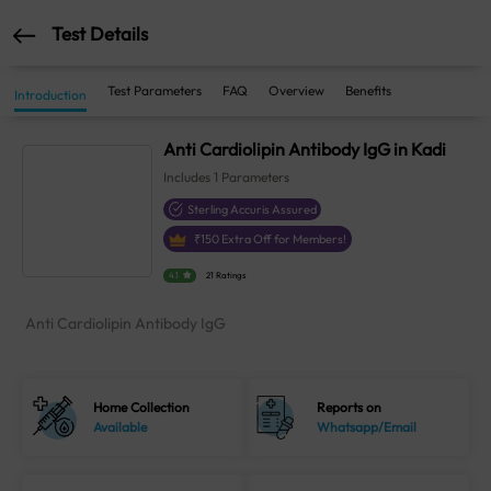
Test Details
Test Parameters
FAQ
Overview
Benefits
Introduction
Anti Cardiolipin Antibody IgG in Kadi
Includes
1
Parameters
Sterling Accuris Assured
₹
150
Extra Off for Members!
4.1
21 Ratings
Anti Cardiolipin Antibody IgG
Home Collection
Reports on
Available
Whatsapp/Email