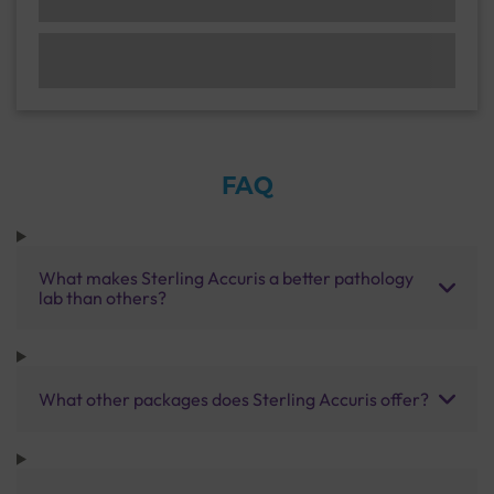
FAQ
What makes Sterling Accuris a better pathology
lab than others?
What other packages does Sterling Accuris offer?