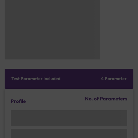
Test Parameter Included
4 Parameter
No. of Parameters
Profile