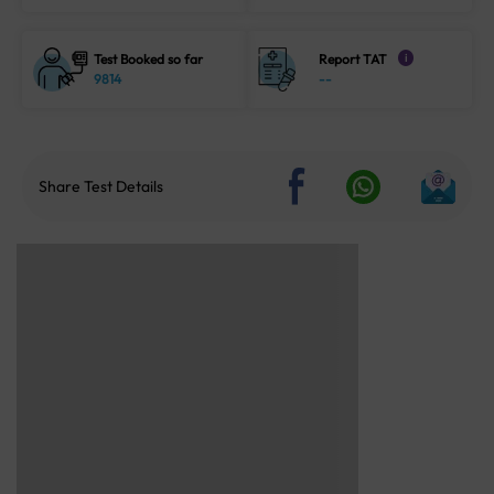
Test Booked so far
Report TAT
i
9814
--
Share Test Details