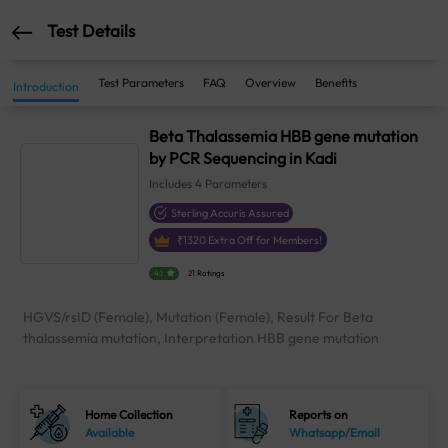
Test Details
Test Parameters
FAQ
Overview
Benefits
Introduction
Beta Thalassemia HBB gene mutation
by PCR Sequencing in Kadi
Includes
4
Parameters
Sterling Accuris Assured
₹
1320
Extra Off for Members!
4.1
21 Ratings
HGVS/rsID (Female), Mutation (Female), Result For Beta
thalassemia mutation, Interpretation HBB gene mutation
Home Collection
Reports on
Available
Whatsapp/Email