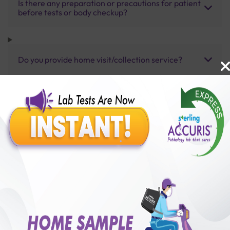
Is there any preparation or precautions for patient
before tests or body checkup?
Do you provide home visit/collection service?
How long does it take to receive test results?
Benefits of Packages with us
10,000,000+
50,00,000+
Lab test Booked
Satisfied Customers
₹ 6600.00
250+
50+