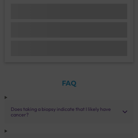
FAQ
Does taking a biopsy indicate that I likely have
cancer?