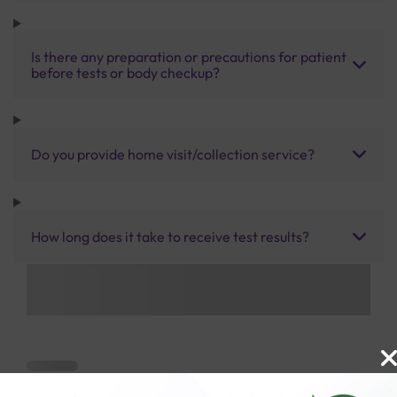
Is there any preparation or precautions for patient
before tests or body checkup?
Do you provide home visit/collection service?
How long does it take to receive test results?