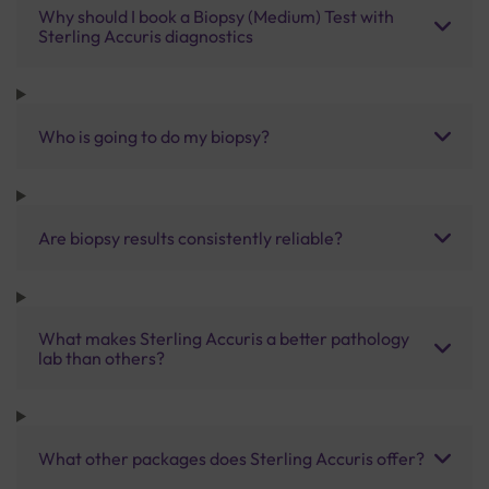
Why should I book a Biopsy (Medium) Test with
Sterling Accuris diagnostics
Who is going to do my biopsy?
Are biopsy results consistently reliable?
What makes Sterling Accuris a better pathology
lab than others?
What other packages does Sterling Accuris offer?