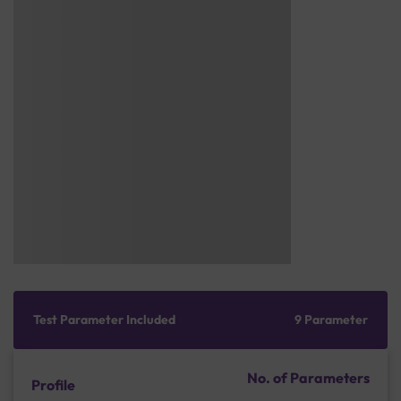
Test Parameter Included
9 Parameter
No. of Parameters
Profile