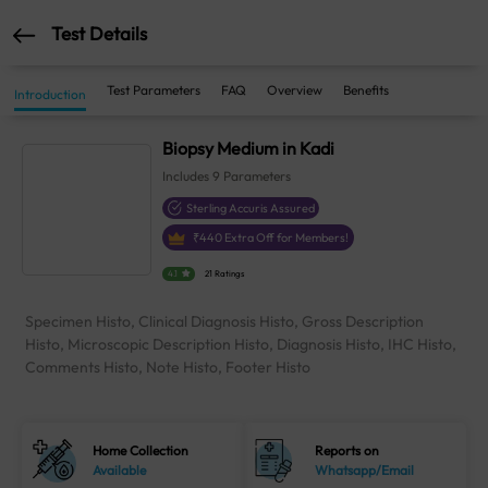
Test Details
Test Parameters
FAQ
Overview
Benefits
Introduction
Biopsy Medium in Kadi
Includes
9
Parameters
Sterling Accuris Assured
₹
440
Extra Off for Members!
4.1
21 Ratings
Specimen Histo, Clinical Diagnosis Histo, Gross Description
Histo, Microscopic Description Histo, Diagnosis Histo, IHC Histo,
Comments Histo, Note Histo, Footer Histo
Home Collection
Reports on
Available
Whatsapp/Email