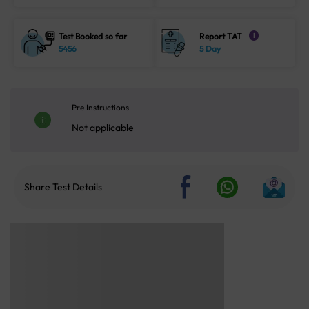
Test Booked so far
Report TAT
i
5456
5 Day
Pre Instructions
Not applicable
Share Test Details