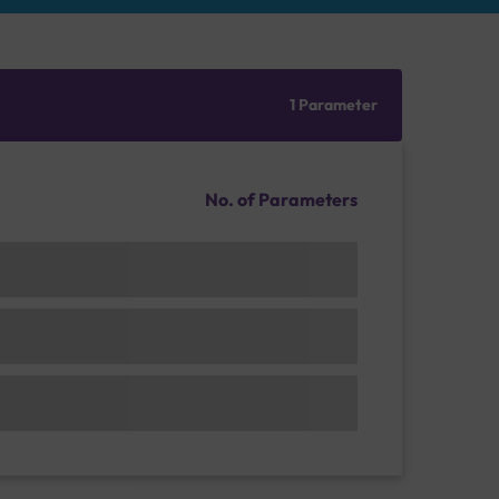
1 Parameter
No. of Parameters