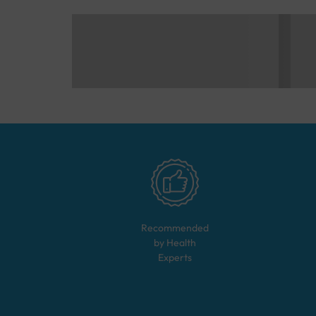
Recommended
by Health
Experts