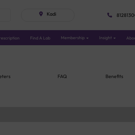
Kadi
8128130
Membership
Insight
escription
Find A Lab
Abo
eters
FAQ
Benefits