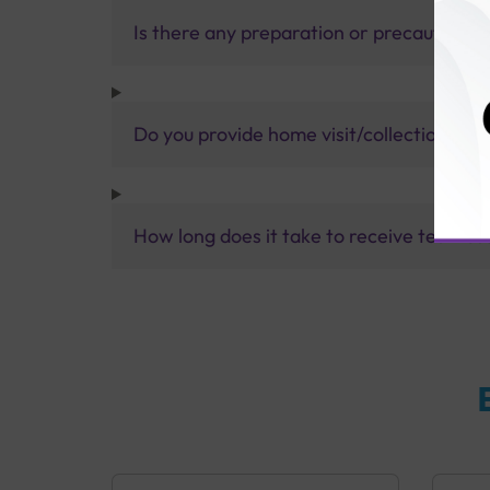
Is there any preparation or precautions 
Do you provide home visit/collection ser
How long does it take to receive test res