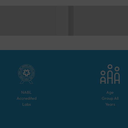
NABL
Age
Accredited
Group
All
Labs
Years