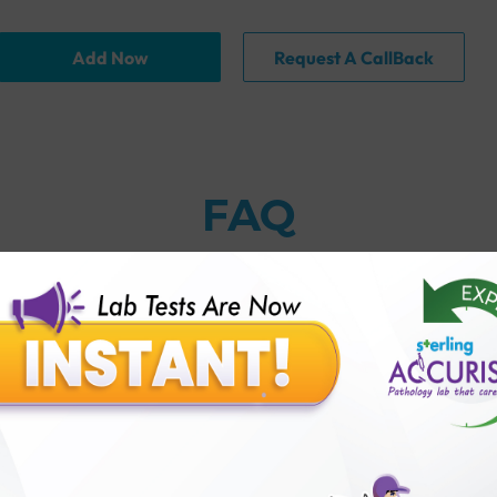
Add Now
Request A CallBack
FAQ
thology lab than others?
is offer?