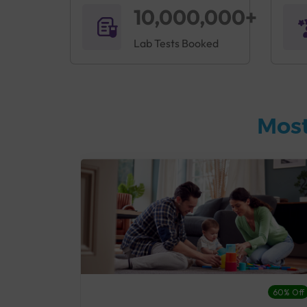
10,000,000+
Lab Tests Booked
Most
27% Off
60% Off