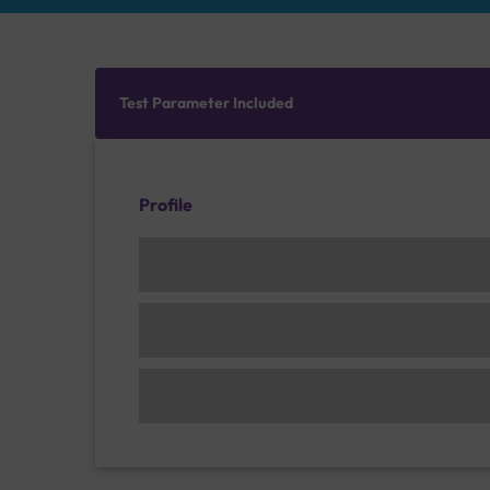
Test Parameter Included
Profile