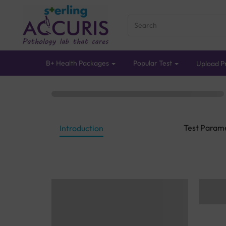
B+ Health Packages
Popular Test
Upload Pr
Test Param
Introduction