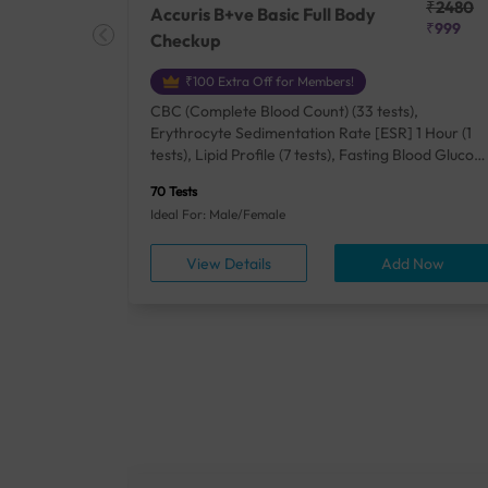
₹25410
₹2480
Accuris B+ve Basic Full Body
₹18500
₹999
Checkup
₹100 Extra Off for Members!
+ Rh] (2
CBC (Complete Blood Count) (33 tests),
lood Urea
Erythrocyte Sedimentation Rate [ESR] 1 Hour (1
um/Plasma
tests), Lipid Profile (7 tests), Fasting Blood Glucos
unction
(1 tests), Creatinine, Serum/Plasma (1 tests), Uric
70 Tests
), Lipid
Acid, Serum/Plasma (1 tests), Calcium, Blood (1
Ideal For: Male/Female
A1c
tests), ALT (SGPT) (1 tests), Urine Routine
titis B
Examination (URM) (24 tests)
ow
View Details
Add Now
ests),
tamin B12
rostate
anel
min,