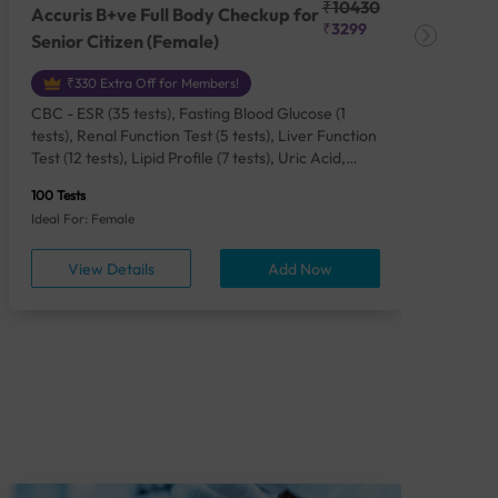
₹10430
Accuris B+ve Full Body Checkup for
Acc
₹3299
Senior Citizen (Female)
Ch
₹330 Extra Off for Members!
CBC - ESR (35 tests), Fasting Blood Glucose (1
CBC
tests), Renal Function Test (5 tests), Liver Function
Plas
Test (12 tests), Lipid Profile (7 tests), Uric Acid,
Seru
Serum/Plasma (1 tests), Calcium, Blood (1 tests),
TSH 
100 Tests
85 Te
Phosphorus, Serum/Plasma (1 tests), Iron Studies
Seru
Ideal For: Female
Idea
(4 tests), HbA1c (Glycosylated Hemoglobin) (2
Vita
tests), Thyroid Function Test [TFT] (3 tests),
Urin
View Details
Add Now
Vitamin B12 (1 tests), Vitamin D [25-OH-D] (1
tests), CA 125, Serum/Plasma (1 tests),
Homocysteine, Serum (1 tests), Urine Routine
Examination (URM) (24 tests)