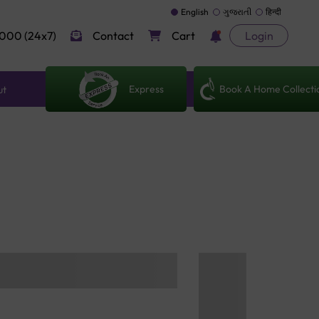
English
ગુજરાતી
हिन्दी
000 (24x7)
Contact
Cart
Login
Express
Book A Home Collecti
ut