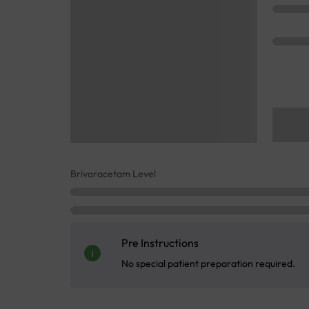
Brivaracetam Level
Pre Instructions
No special patient preparation required.