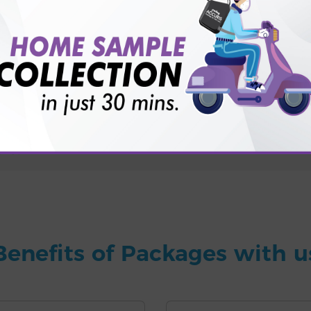
for patient before tests or body checkup?
vice?
ults?
Benefits of Packages with u