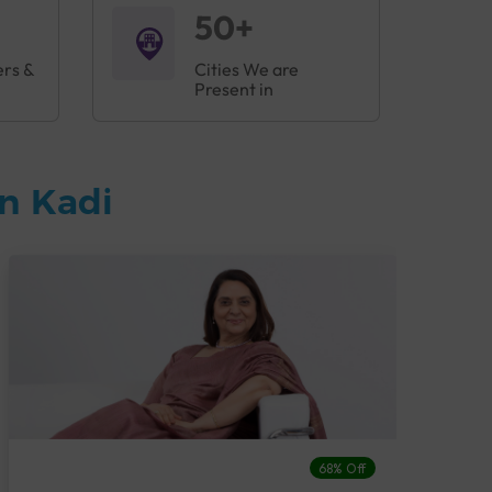
50+
ers &
Cities We are
Present in
n Kadi
68% Off