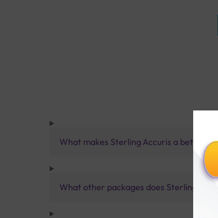
What makes Sterling Accuris a better pa
What other packages does Sterling Accur