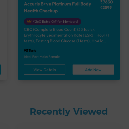
₹7630
Accuris B+ve Platinum Full Body
₹2599
Health Checkup
₹260 Extra Off for Members!
CBC (Complete Blood Count) (33 tests),
Erythrocyte Sedimentation Rate [ESR] 1 Hour (1
e
tests), Fasting Blood Glucose (1 tests), HbA1c
(Glycosylated Hemoglobin) (2 tests), Lipid Profile
93 Tests
(7 tests), Liver Function Test (12 tests), Renal
Ideal For: Male/Female
Function Test (5 tests), Uric Acid, Serum/Plasma (1
tests), Calcium, Blood (1 tests), Phosphorus,
View Details
Add Now
Serum/Plasma (1 tests), Thyroid Function Test
[TFT] (3 tests), Vitamin B12 (1 tests), Vitamin D
[25-OH-D] (1 tests), Urine Routine Examination
(URM) (24 tests)
Recently Viewed