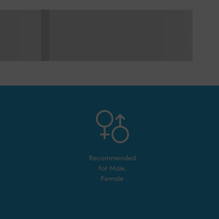
Recommended
for
Male,
Female