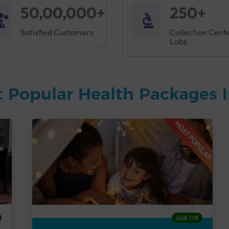
50,00,000+
250+
Satisfied Customers
Collection Cent
Labs
 Popular Health Packages I
MOST POPULAR
66% Off