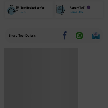
Test Booked so far
Report TAT
i
5710
Same Day
Share Test Details