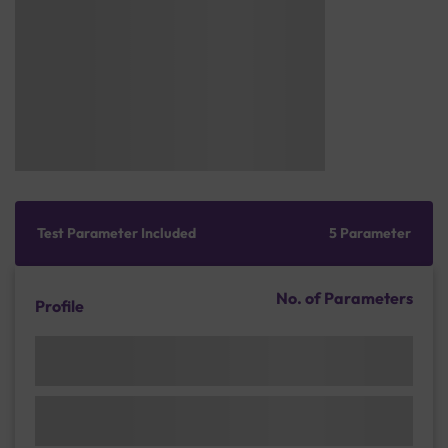
Test Parameter Included
5 Parameter
No. of Parameters
Profile