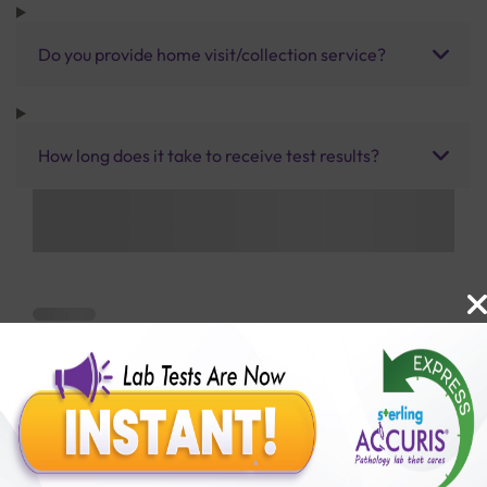
Do you provide home visit/collection service?
How long does it take to receive test results?
Benefits of Packages with us