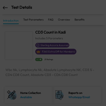
Test Details
Test Parameters
FAQ
Overview
Benefits
Introduction
CD3 Count in Kadi
Includes
5
Parameters
Sterling Accuris Assured
₹
360
Extra Off for Members!
4.1
21 Ratings
Wbc Nk, Lymphocyte Nk, Absolute Lymphocyte NK, CD3 % -
CD4 CD8 Count, Absolute CD3 - CD4 CD8 Count
Home Collection
Reports on
Available
Whatsapp/Email