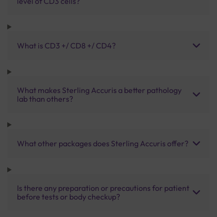
level of CD3 cells?
What is CD3 +/ CD8 +/ CD4?
What makes Sterling Accuris a better pathology
lab than others?
What other packages does Sterling Accuris offer?
Is there any preparation or precautions for patient
before tests or body checkup?