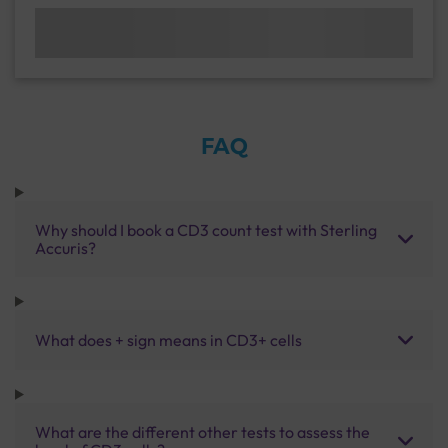
FAQ
Why should I book a CD3 count test with Sterling
Accuris?
What does + sign means in CD3+ cells
What are the different other tests to assess the