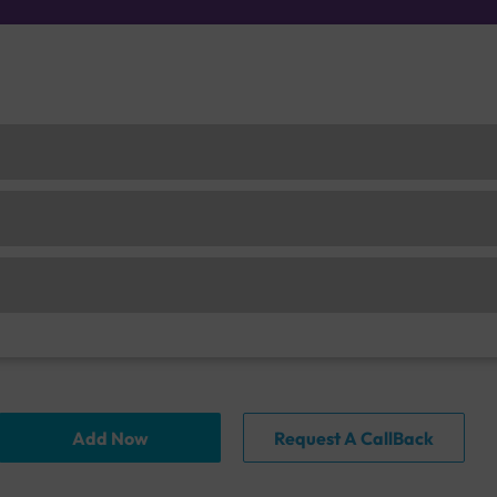
Add Now
Request A CallBack