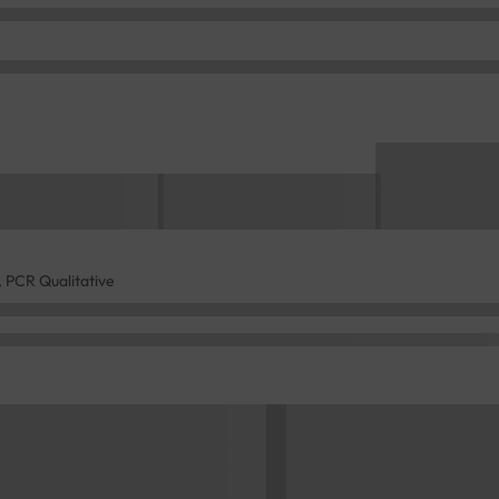
 PCR Qualitative