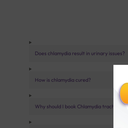
Does chlamydia result in urinary issues?
How is chlamydia cured?
Why should I book Chlamydia trachomatis,