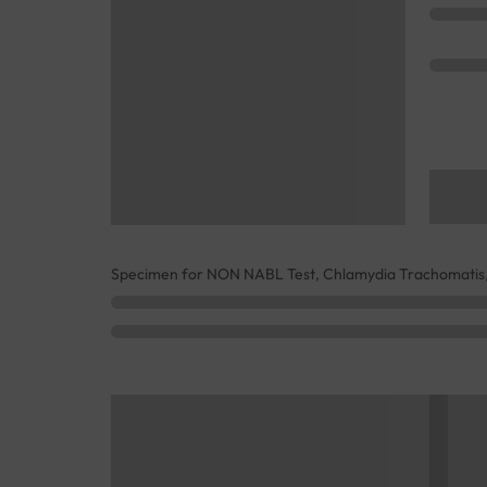
Specimen for NON NABL Test, Chlamydia Trachomatis,