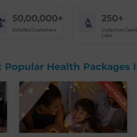
50,00,000+
250+
Satisfied Customers
Collection Cent
Labs
 Popular Health Packages I
MOST POPULAR