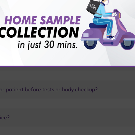
thology lab than others?
is offer?
for patient before tests or body checkup?
vice?