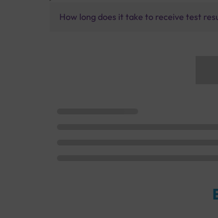
How long does it take to receive test res