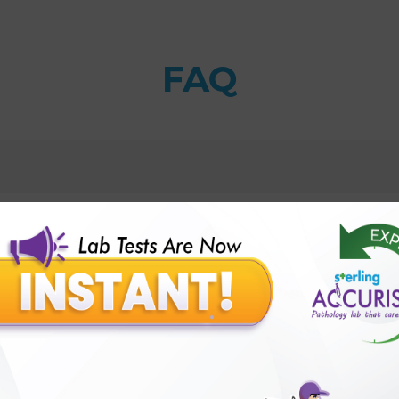
FAQ
 PCR qualitative, Urine Test with Sterling Accuris Diagn