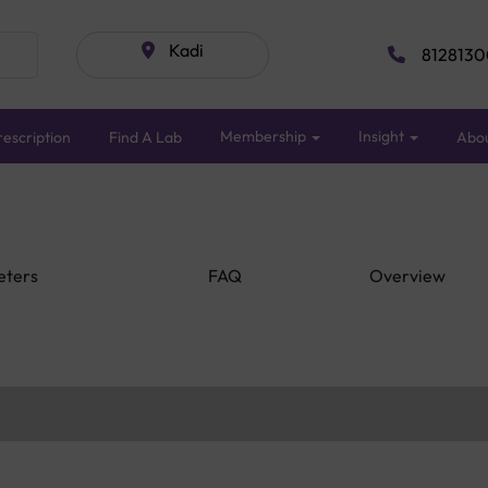
Kadi
8128130
Membership
Insight
escription
Find A Lab
Abo
eters
FAQ
Overview