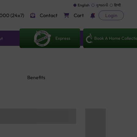
English
ગુજરાતી
हिन्दी
000 (24x7)
Contact
Cart
Login
Express
Book A Home Collecti
ut
Benefits