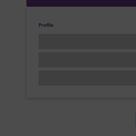
Profile