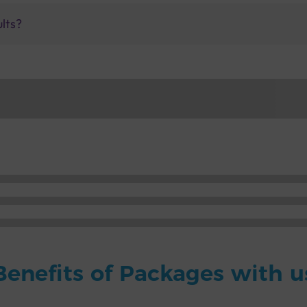
ults?
Benefits of Packages with u