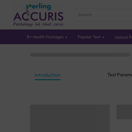
B+ Health Packages
Popular Test
Upload Pr
Test Param
Introduction