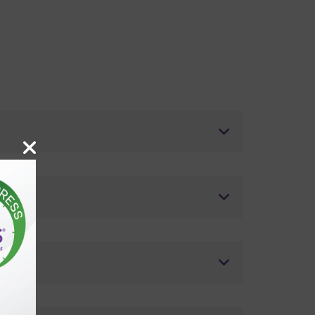
ostics