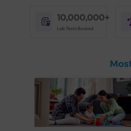
10,000,000+
Lab Tests Booked
Most