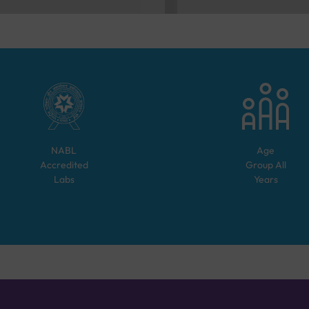
NABL
Age
Accredited
Group
All
Labs
Years