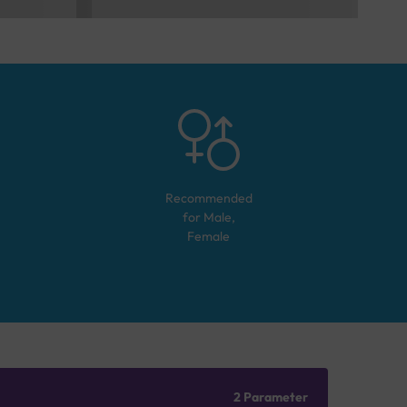
Recommended
for
Male,
Female
2 Parameter