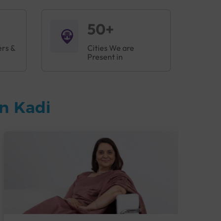
50+
ers &
Cities We are
Present in
n Kadi