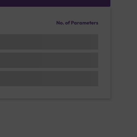
No. of Parameters