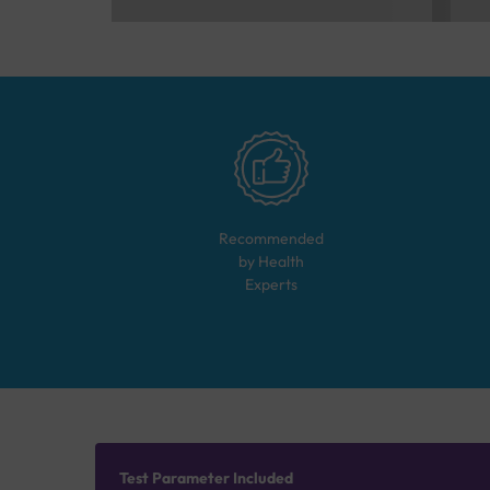
Recommended
by Health
Experts
Test Parameter Included