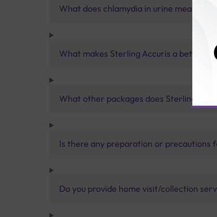
What does chlamydia in urine mean?
What makes Sterling Accuris a better pa
What other packages does Sterling Accur
Is there any preparation or precautions 
Do you provide home visit/collection ser