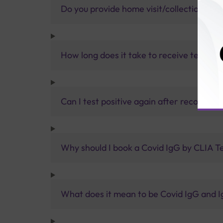
Do you provide home visit/collection ser
How long does it take to receive test res
Can I test positive again after recoveri
Why should I book a Covid IgG by CLIA T
What does it mean to be Covid IgG and I