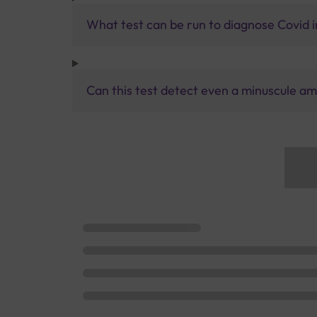
What test can be run to diagnose Covid i
Can this test detect even a minuscule am