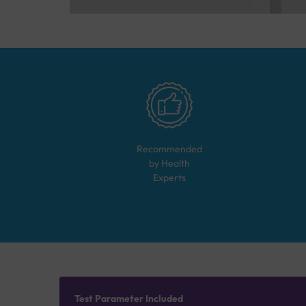
Recommended
by Health
Experts
Test Parameter Included