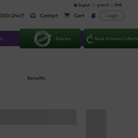
English
ગુજરાતી
हिन्दी
000 (24x7)
Contact
Cart
Login
Express
Book A Home Collecti
ut
Benefits