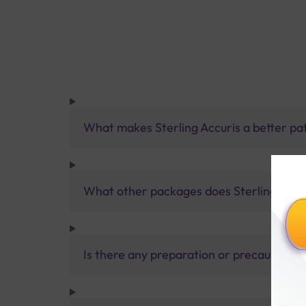
What makes Sterling Accuris a better pa
What other packages does Sterling Accur
Is there any preparation or precautions 