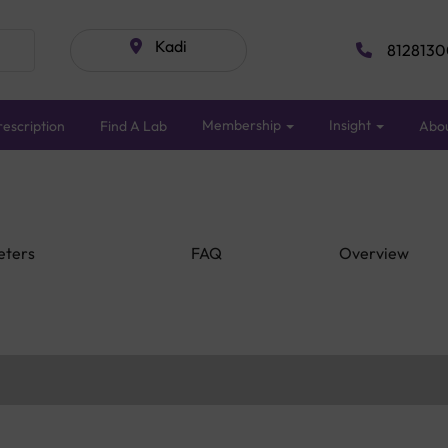
Kadi
8128130
Membership
Insight
escription
Find A Lab
Abo
eters
FAQ
Overview