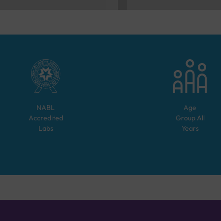
NABL
Age
Accredited
Group
All
Labs
Years