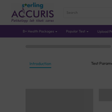
B+ Health Packages
Popular Test
Upload Pr
Test Param
Introduction