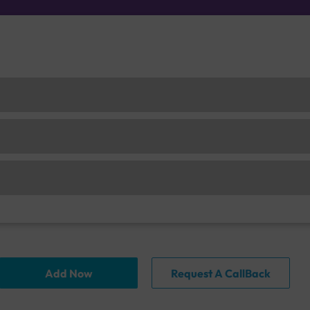
Add Now
Request A CallBack