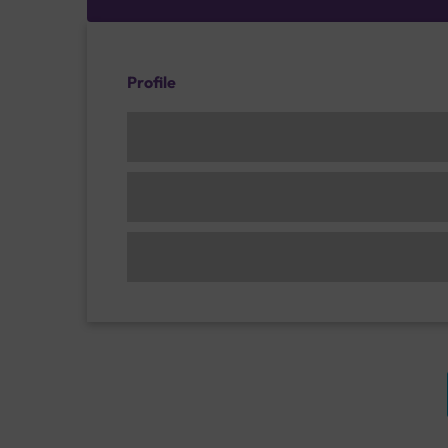
Profile