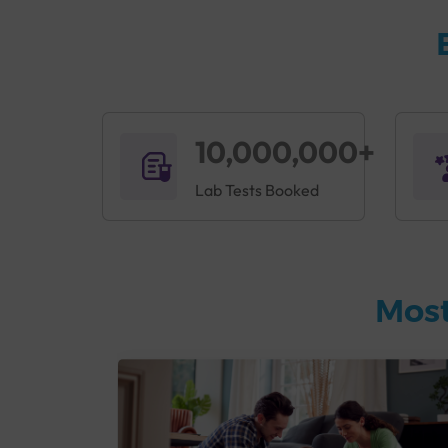
10,000,000+
Lab Tests Booked
Most