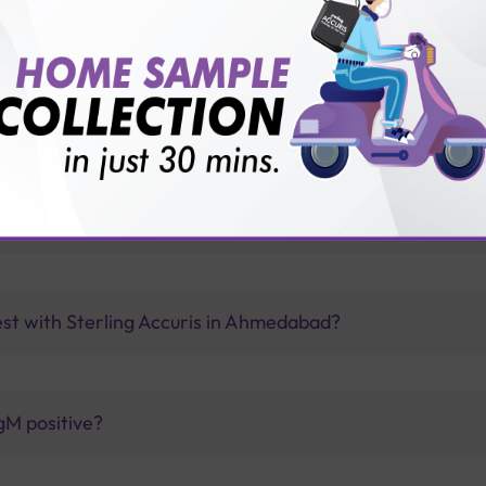
vice?
ults?
ng from COVID-19?
est with Sterling Accuris in Ahmedabad?
gM positive?