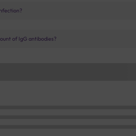
nfection?
ount of IgG antibodies?