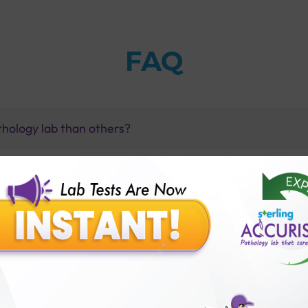
FAQ
thology lab than others?
is offer?
for patient before tests or body checkup?