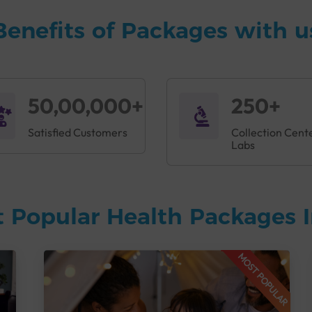
Benefits of Packages with u
50,00,000+
250+
Satisfied Customers
Collection Cent
Labs
 Popular Health Packages I
MOST POPULAR