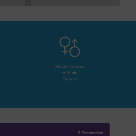
Recommended
for
Male,
Female
3 Parameter