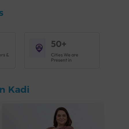
s
50+
ers &
Cities We are
Present in
n Kadi