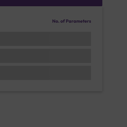
No. of Parameters