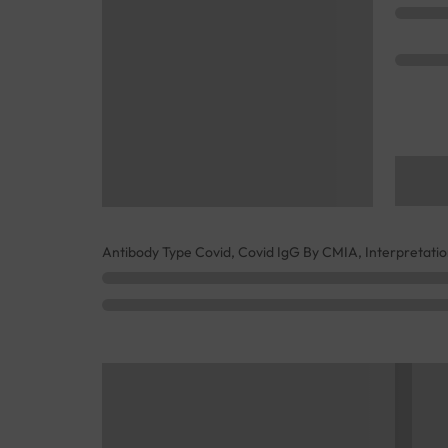
Antibody Type Covid, Covid IgG By CMIA, Interpretati