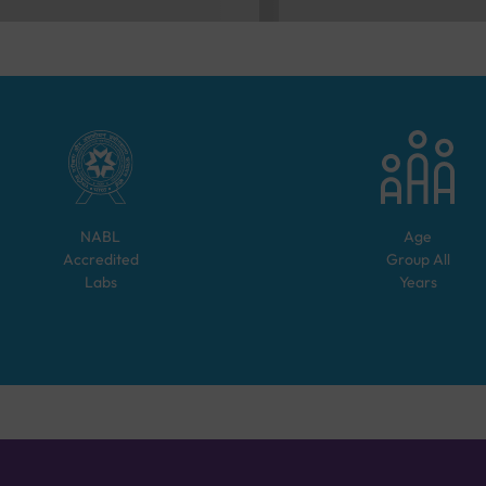
NABL
Age
Accredited
Group
All
Labs
Years