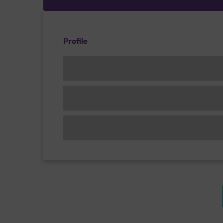
Profile