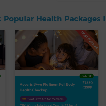
 Popular Health Packages I
MOST POPULAR
66% Off
₹7630
Accuris B+ve Platinum Full Body
₹2599
Health Checkup
₹260 Extra Off for Members!
CBC (Complete Blood Count) (33 tests),