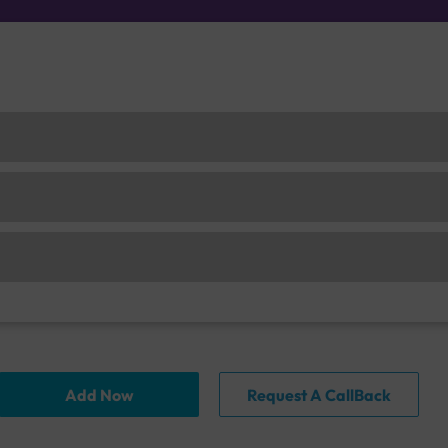
Add Now
Request A CallBack