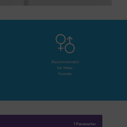
Recommended
for
Male,
Female
1 Parameter