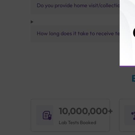
Do you provide home visit/collection ser
How long does it take to receive test res
10,000,000+
Lab Tests Booked