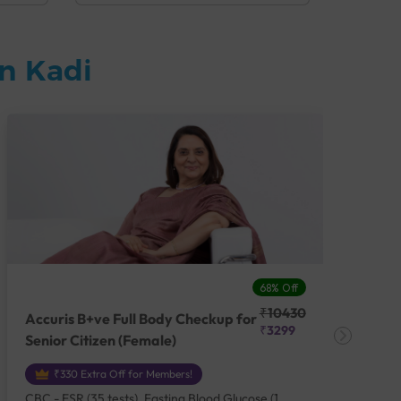
n Kadi
68% Off
₹10430
Accuris B+ve Full Body Checkup for
Acc
₹3299
Senior Citizen (Female)
Ch
₹330 Extra Off for Members!
CBC - ESR (35 tests), Fasting Blood Glucose (1
CBC