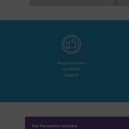
Recommended
by Health
Experts
Test Parameter Included