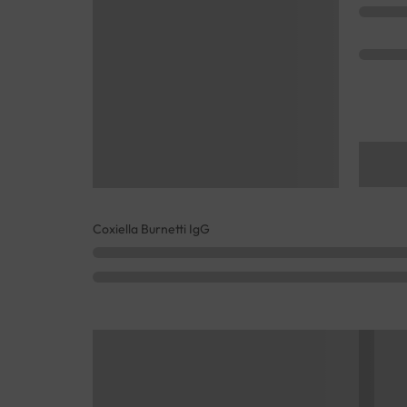
Coxiella Burnetti IgG