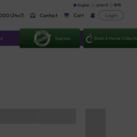
English
ગુજરાતી
हिन्दी
000 (24x7)
Contact
Cart
Login
Express
Book A Home Collecti
ut