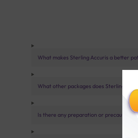
What makes Sterling Accuris a better pa
What other packages does Sterling Accur
Is there any preparation or precautions 