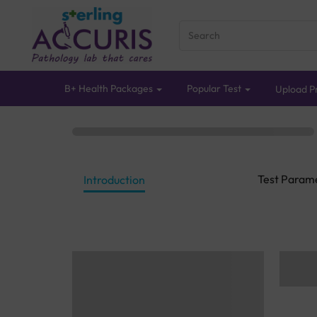
B+ Health Packages
Popular Test
Upload Pr
Test Param
Introduction