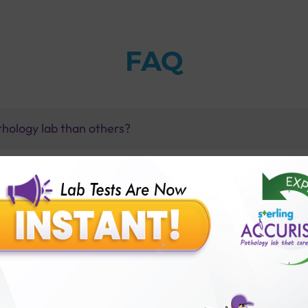
FAQ
thology lab than others?
is offer?
for patient before tests or body checkup?