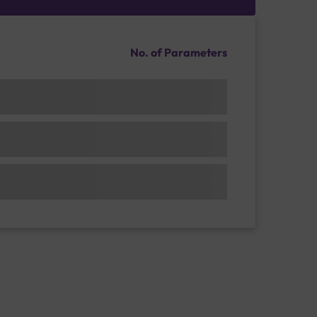
No. of Parameters