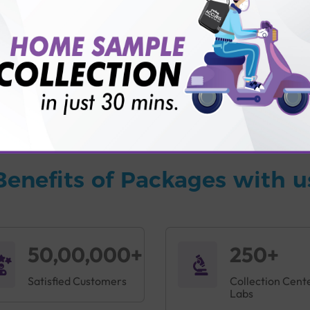
vice?
ults?
Benefits of Packages with u
50,00,000+
250+
Satisfied Customers
Collection Cent
Labs