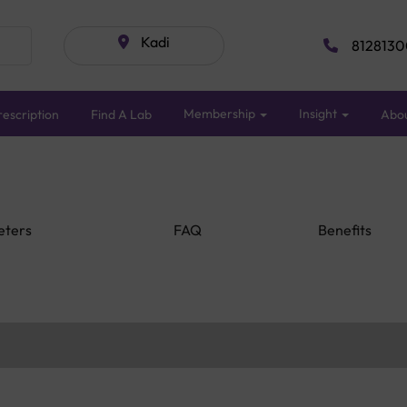
Kadi
8128130
Membership
Insight
escription
Find A Lab
Abo
eters
FAQ
Benefits