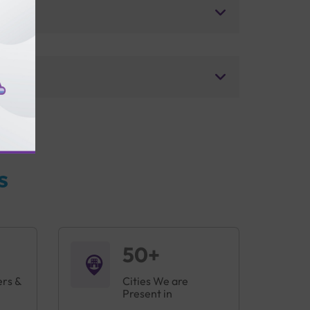
s
50+
ers &
Cities We are
Present in