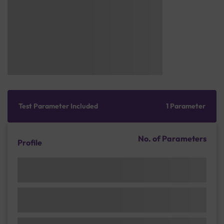
Test Parameter Included
1 Parameter
No. of Parameters
Profile