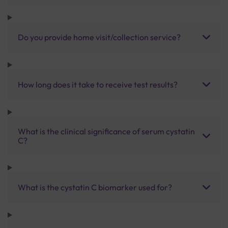
Do you provide home visit/collection service?
How long does it take to receive test results?
What is the clinical significance of serum cystatin
C?
What is the cystatin C biomarker used for?