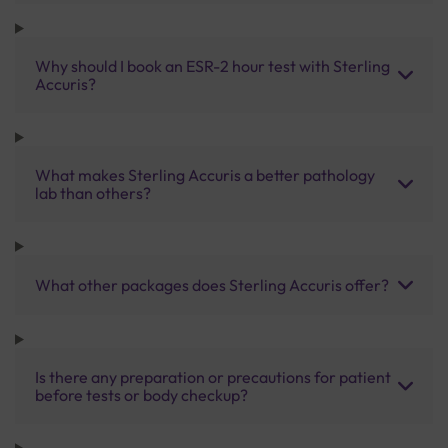
Why should I book an ESR-2 hour test with Sterling
Accuris?
What makes Sterling Accuris a better pathology
lab than others?
What other packages does Sterling Accuris offer?
Is there any preparation or precautions for patient
before tests or body checkup?