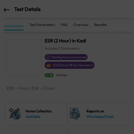
Test Details
Test Parameters
FAQ
Overview
Benefits
Introduction
ESR (2 Hour) in Kadi
Includes
2
Parameters
Sterling Accuris Assured
₹
25
Extra Off for Members!
4.1
21 Ratings
ESR - 1 Hour, ESR - 2 Hour
Home Collection
Reports on
Available
Whatsapp/Email