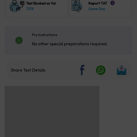
Test Booked so far
Report TAT
i
7278
Same Day
Pre Instructions
No other special preparations required.
Share Test Details