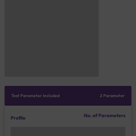
Test Parameter Included
2 Parameter
No. of Parameters
Profile