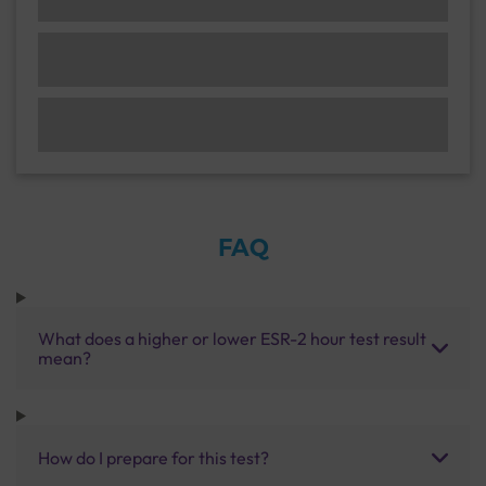
FAQ
What does a higher or lower ESR-2 hour test result
mean?
How do I prepare for this test?