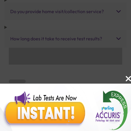
Do you provide home visit/collection service?
How long does it take to receive test results?
Benefits of Packages with us