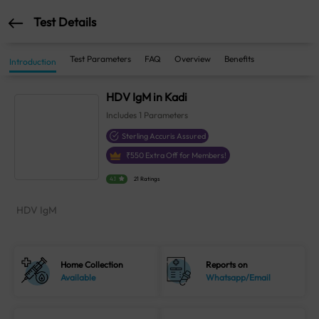
Test Details
Test Parameters
FAQ
Overview
Benefits
Introduction
HDV IgM in Kadi
Includes
1
Parameters
Sterling Accuris Assured
₹
550
Extra Off for Members!
4.1
21 Ratings
HDV IgM
Home Collection
Reports on
Available
Whatsapp/Email