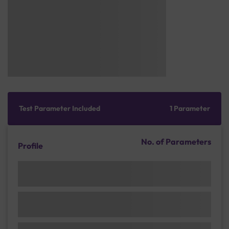
Test Parameter Included
1 Parameter
No. of Parameters
Profile