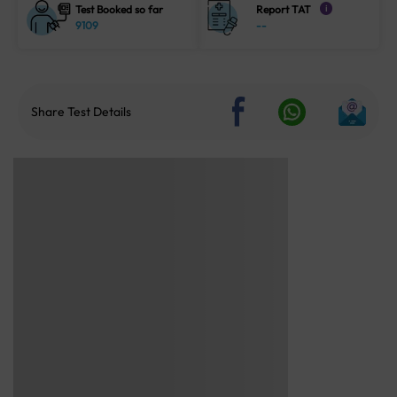
Test Booked so far
Report TAT
i
9109
--
Share Test Details