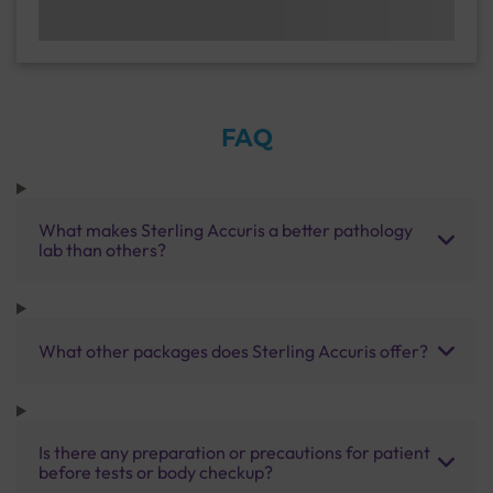
FAQ
What makes Sterling Accuris a better pathology
lab than others?
What other packages does Sterling Accuris offer?
Is there any preparation or precautions for patient
before tests or body checkup?