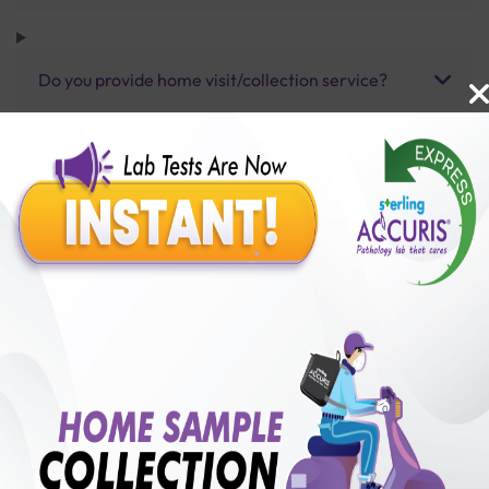
Do you provide home visit/collection service?
How long does it take to receive test results?
Benefits of Packages with us
10,000,000+
50,00,000+
Lab test Booked
Satisfied Customers
₹ 5500.00
250+
50+
₹ 4950.00
₹ 5500.00
Collection Centre &
Cities we are present
10%off
Labs
in