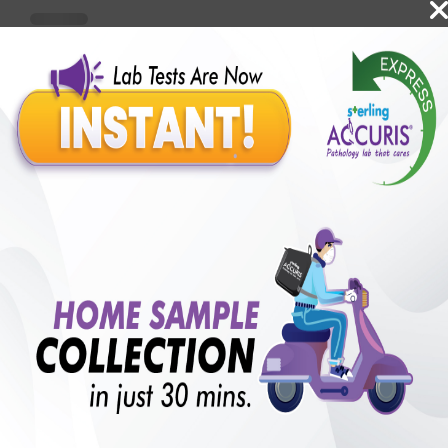
Benefits of Packages with us
10,000,000+
50,00,000+
Lab test Booked
Satisfied Customers
₹ 1000.00
250+
50+
₹ 750.00
₹ 1000.00
Collection Centre &
Cities we are present
25%off
Labs
in
with lifetime
B +VE FAMILY MEMBERSHIP
₹ 1000.00
Add
25%off