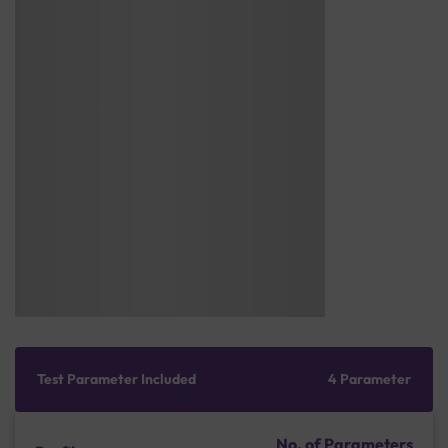
Test Parameter Included
4 Parameter
No. of Parameters