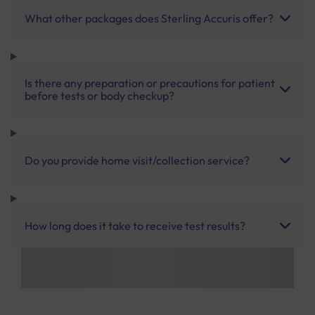
What other packages does Sterling Accuris offer?
Is there any preparation or precautions for patient
before tests or body checkup?
Do you provide home visit/collection service?
How long does it take to receive test results?