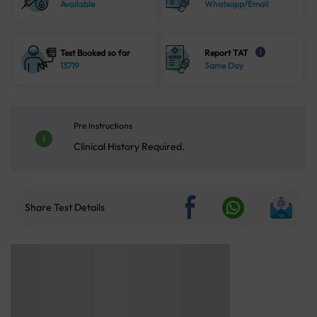
Available
Whatsapp/Email
Test Booked so far
Report TAT
i
13719
Same Day
Pre Instructions
Clinical History Required.
Share Test Details