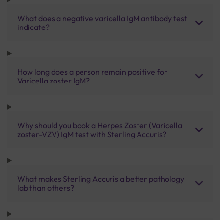
What does a negative varicella IgM antibody test
indicate?
How long does a person remain positive for
Varicella zoster IgM?
Why should you book a Herpes Zoster (Varicella
zoster-VZV) IgM test with Sterling Accuris?
What makes Sterling Accuris a better pathology
lab than others?