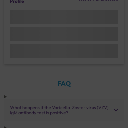
Profile
FAQ
What happens if the Varicella-Zoster virus (VZV)-
IgM antibody test is positive?