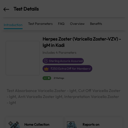
Test Details
Test Parameters
FAQ
Overview
Benefits
Introduction
Herpes Zoster (Varicella Zoster-VZV) -
IgM in Kadi
Includes
4
Parameters
Sterling Accuris Assured
₹
250
Extra Off for Members!
4.1
21 Ratings
Test Absorbance Varicella Zoster - IgM, Cut Off Varicella Zoster
- IgM, Anti Varicella Zoster IgM, Interpretation Varicella Zoster
- IgM
Home Collection
Reports on